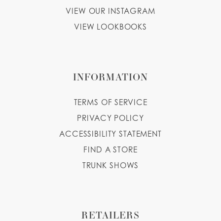
VIEW OUR INSTAGRAM
VIEW LOOKBOOKS
INFORMATION
TERMS OF SERVICE
PRIVACY POLICY
ACCESSIBILITY STATEMENT
FIND A STORE
TRUNK SHOWS
RETAILERS