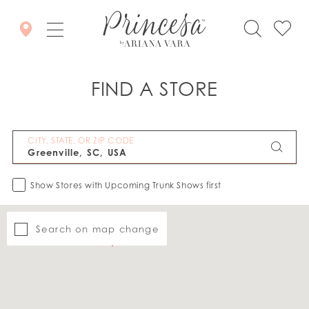
FIND A STORE
CITY, STATE, OR ZIP CODE
Show Stores with Upcoming Trunk Shows first
Search on map change