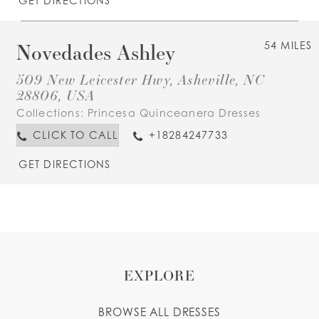
GET DIRECTIONS
Novedades Ashley
54 MILES
509 New Leicester Hwy, Asheville, NC
28806, USA
Collections:
Princesa Quinceanera Dresses
CLICK TO CALL
+18284247733
GET DIRECTIONS
EXPLORE
BROWSE ALL DRESSES