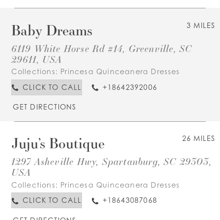
Baby Dreams
3 MILES
6119 White Horse Rd #14, Greenville, SC
29611, USA
Collections:
Princesa Quinceanera Dresses
CLICK TO CALL
+18642392006
GET DIRECTIONS
Juju’s Boutique
26 MILES
1297 Asheville Hwy, Spartanburg, SC 29303,
USA
Collections:
Princesa Quinceanera Dresses
CLICK TO CALL
+18643087068