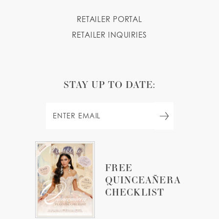
RETAILER PORTAL
RETAILER INQUIRIES
STAY UP TO DATE:
FREE
QUINCEAÑERA
CHECKLIST