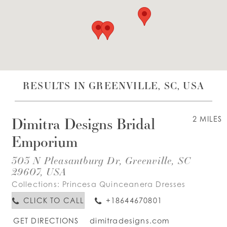
WISHLIST
ENGLISH
ESPAÑOL
RESULTS IN GREENVILLE, SC, USA
Dimitra Designs Bridal
2 MILES
Emporium
303 N Pleasantburg Dr, Greenville, SC
29607, USA
Collections:
Princesa Quinceanera Dresses
CLICK TO CALL
+18644670801
GET DIRECTIONS
dimitradesigns.com