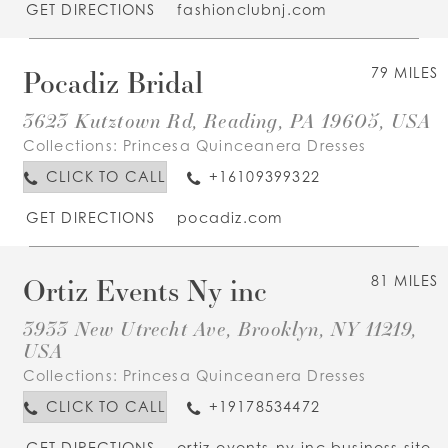
GET DIRECTIONS
fashionclubnj.com
Pocadiz Bridal
79 MILES
3623 Kutztown Rd, Reading, PA 19605, USA
Collections:
Princesa Quinceanera Dresses
CLICK TO CALL
+16109399322
GET DIRECTIONS
pocadiz.com
Ortiz Events Ny inc
81 MILES
3933 New Utrecht Ave, Brooklyn, NY 11219,
USA
Collections:
Princesa Quinceanera Dresses
CLICK TO CALL
+19178534472
GET DIRECTIONS
ortiz-events-ny-inc.business.site