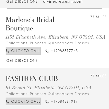
GET DIRECTIONS
divinedressesnj.com
Marlene's Bridal
77 MILES
Boutique
1131 Elizabeth Ave, Elizabeth, NJ 07201, USA
Collections:
Princesa Quinceanera Dresses
CLICK TO CALL
+19083517743
GET DIRECTIONS
FASHION CLUB
77 MILES
91 Broad St, Elizabeth, NJ 07201, USA
Collections:
Princesa Quinceanera Dresses
CLICK TO CALL
+19084361919