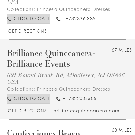
USA
Collections:
Princesa Quinceanera Dresses
CLICK TO CALL
1+732339-885
GET DIRECTIONS
Brilliance Quinceanera-
67 MILES
Brilliance Events
621 Bound Brook Rd, Middlesex, NJ 08846,
USA
Collections:
Princesa Quinceanera Dresses
CLICK TO CALL
+17322005505
GET DIRECTIONS
brilliancequinceanera.com
Confecciones Bravo
68 MILES