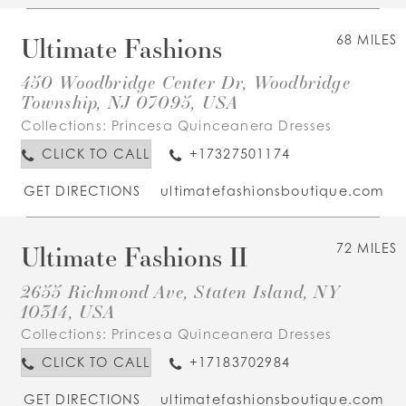
Ultimate Fashions
68 MILES
450 Woodbridge Center Dr, Woodbridge
Township, NJ 07095, USA
Collections:
Princesa Quinceanera Dresses
CLICK TO CALL
+17327501174
GET DIRECTIONS
ultimatefashionsboutique.com
Ultimate Fashions II
72 MILES
2655 Richmond Ave, Staten Island, NY
10314, USA
Collections:
Princesa Quinceanera Dresses
CLICK TO CALL
+17183702984
GET DIRECTIONS
ultimatefashionsboutique.com