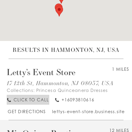
WISHLIST
ENGLISH
ESPAÑOL
RESULTS IN HAMMONTON, NJ, USA
Letty’s Event Store
1 MILES
17 12th St, Hammonton, NJ 08037, USA
Collections:
Princesa Quinceanera Dresses
CLICK TO CALL
+16093810616
GET DIRECTIONS
lettys-event-store.business.site
12 MILES