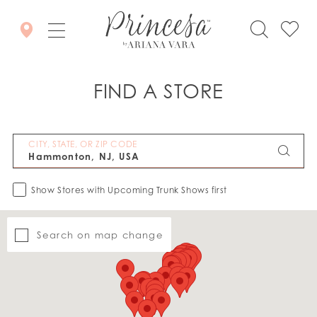
FIND A STORE
CITY, STATE, OR ZIP CODE
Show Stores with Upcoming Trunk Shows first
Search on map change