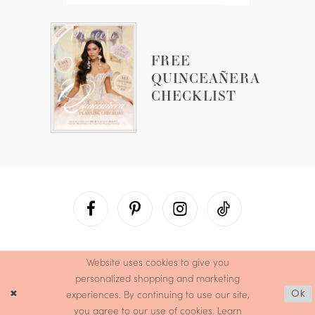
FREE
QUINCEAÑERA
CHECKLIST
Website uses cookies to give you
personalized shopping and marketing
experiences. By continuing to use our site,
Ok
you agree to our use of cookies. Learn