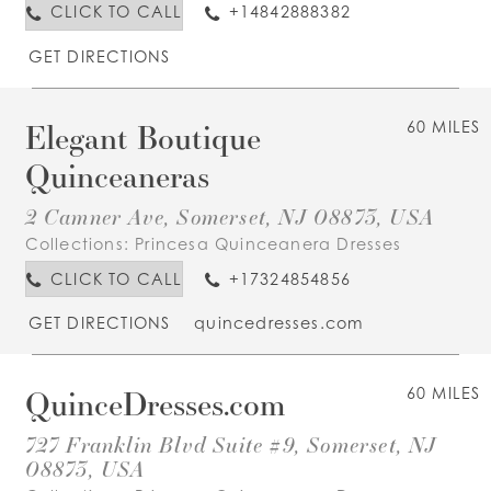
CLICK TO CALL
+14842888382
GET DIRECTIONS
Elegant Boutique
60 MILES
Quinceaneras
2 Camner Ave, Somerset, NJ 08873, USA
Collections:
Princesa Quinceanera Dresses
CLICK TO CALL
+17324854856
GET DIRECTIONS
quincedresses.com
QuinceDresses.com
60 MILES
727 Franklin Blvd Suite #9, Somerset, NJ
08873, USA