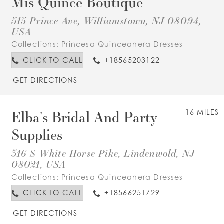
Mis Quince Boutique
515 Prince Ave, Williamstown, NJ 08094,
USA
Collections:
Princesa Quinceanera Dresses
CLICK TO CALL
+18565203122
GET DIRECTIONS
Elba's Bridal And Party
16 MILES
Supplies
316 S White Horse Pike, Lindenwold, NJ
08021, USA
Collections:
Princesa Quinceanera Dresses
CLICK TO CALL
+18566251729
GET DIRECTIONS