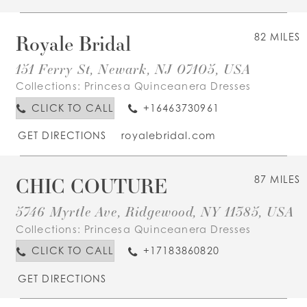
Royale Bridal
82 MILES
151 Ferry St, Newark, NJ 07105, USA
Collections:
Princesa Quinceanera Dresses
CLICK TO CALL
+16463730961
GET DIRECTIONS
royalebridal.com
CHIC COUTURE
87 MILES
5746 Myrtle Ave, Ridgewood, NY 11385, USA
Collections:
Princesa Quinceanera Dresses
CLICK TO CALL
+17183860820
GET DIRECTIONS