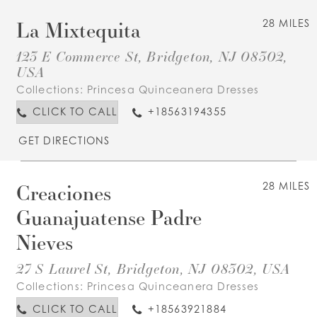
La Mixtequita
28 MILES
123 E Commerce St, Bridgeton, NJ 08302,
USA
Collections:
Princesa Quinceanera Dresses
CLICK TO CALL
+18563194355
GET DIRECTIONS
Creaciones
28 MILES
Guanajuatense Padre
Nieves
27 S Laurel St, Bridgeton, NJ 08302, USA
Collections:
Princesa Quinceanera Dresses
CLICK TO CALL
+18563921884