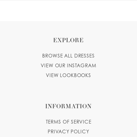
EXPLORE
BROWSE ALL DRESSES
VIEW OUR INSTAGRAM
VIEW LOOKBOOKS
INFORMATION
TERMS OF SERVICE
PRIVACY POLICY