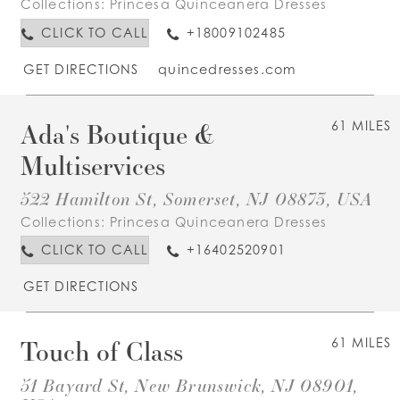
Collections:
Princesa Quinceanera Dresses
CLICK TO CALL
+18009102485
GET DIRECTIONS
quincedresses.com
Ada's Boutique &
61 MILES
Multiservices
522 Hamilton St, Somerset, NJ 08873, USA
Collections:
Princesa Quinceanera Dresses
CLICK TO CALL
+16402520901
GET DIRECTIONS
Touch of Class
61 MILES
51 Bayard St, New Brunswick, NJ 08901,