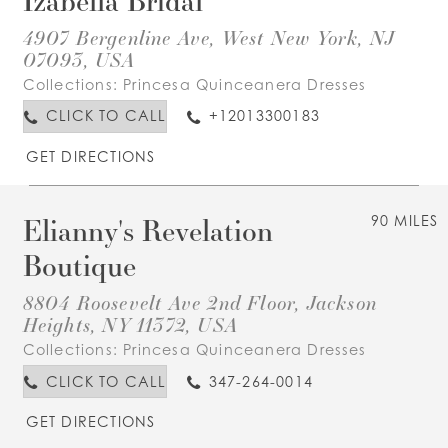
4907 Bergenline Ave, West New York, NJ
07093, USA
Collections:
Princesa Quinceanera Dresses
CLICK TO CALL
+12013300183
GET DIRECTIONS
Elianny's Revelation
90 MILES
Boutique
8804 Roosevelt Ave 2nd Floor, Jackson
Heights, NY 11372, USA
Collections:
Princesa Quinceanera Dresses
CLICK TO CALL
347-264-0014
GET DIRECTIONS