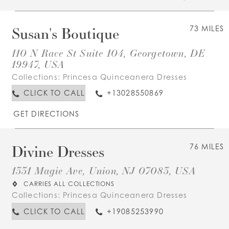
Susan's Boutique
73 MILES
110 N Race St Suite 104, Georgetown, DE
19947, USA
Collections:
Princesa Quinceanera Dresses
CLICK TO CALL
+13028550869
GET DIRECTIONS
Divine Dresses
76 MILES
1331 Magie Ave, Union, NJ 07083, USA
CARRIES ALL COLLECTIONS
Collections:
Princesa Quinceanera Dresses
CLICK TO CALL
+19085253990