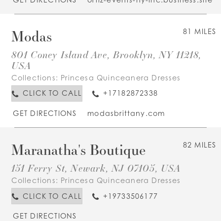
Modas
81 MILES
801 Coney Island Ave, Brooklyn, NY 11218,
USA
Collections:
Princesa Quinceanera Dresses
CLICK TO CALL
+17182872338
GET DIRECTIONS
modasbrittany.com
Maranatha's Boutique
82 MILES
151 Ferry St, Newark, NJ 07105, USA
Collections:
Princesa Quinceanera Dresses
CLICK TO CALL
+19733506177
GET DIRECTIONS