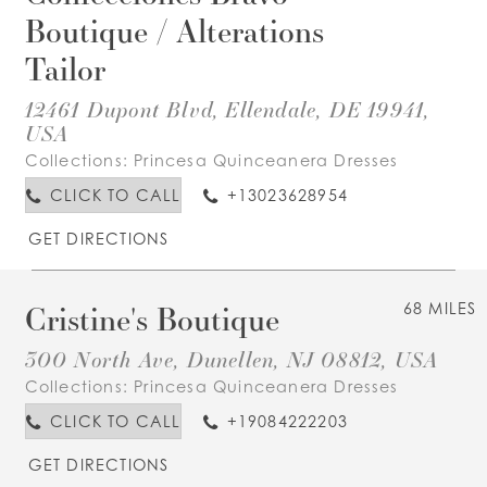
Boutique / Alterations
Tailor
12461 Dupont Blvd, Ellendale, DE 19941,
USA
Collections:
Princesa Quinceanera Dresses
CLICK TO CALL
+13023628954
GET DIRECTIONS
Cristine's Boutique
68 MILES
300 North Ave, Dunellen, NJ 08812, USA
Collections:
Princesa Quinceanera Dresses
CLICK TO CALL
+19084222203
GET DIRECTIONS