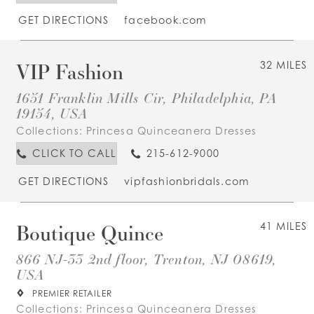
GET DIRECTIONS
facebook.com
VIP Fashion
32 MILES
1651 Franklin Mills Cir, Philadelphia, PA
19154, USA
Collections:
Princesa Quinceanera Dresses
CLICK TO CALL
215-612-9000
GET DIRECTIONS
vipfashionbridals.com
Boutique Quince
41 MILES
866 NJ-33 2nd floor, Trenton, NJ 08619,
USA
PREMIER RETAILER
Collections:
Princesa Quinceanera Dresses