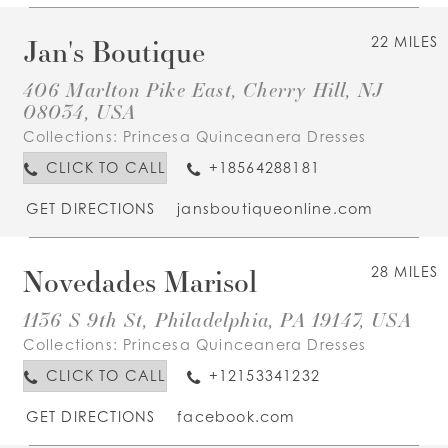
Jan's Boutique
22 MILES
406 Marlton Pike East, Cherry Hill, NJ
08034, USA
Collections:
Princesa Quinceanera Dresses
CLICK TO CALL
+18564288181
GET DIRECTIONS
jansboutiqueonline.com
Novedades Marisol
28 MILES
1136 S 9th St, Philadelphia, PA 19147, USA
Collections:
Princesa Quinceanera Dresses
CLICK TO CALL
+12153341232
GET DIRECTIONS
facebook.com