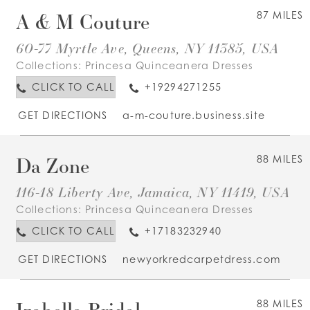
A & M Couture
87 MILES
60-77 Myrtle Ave, Queens, NY 11385, USA
Collections:
Princesa Quinceanera Dresses
CLICK TO CALL
+19294271255
GET DIRECTIONS
a-m-couture.business.site
Da Zone
88 MILES
116-18 Liberty Ave, Jamaica, NY 11419, USA
Collections:
Princesa Quinceanera Dresses
CLICK TO CALL
+17183232940
GET DIRECTIONS
newyorkredcarpetdress.com
Izabella Bridal
88 MILES