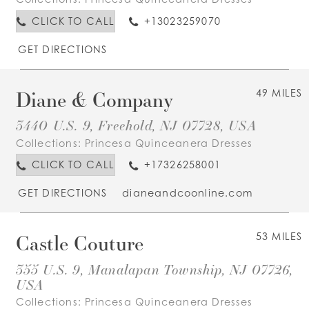
CLICK TO CALL
+13023259070
GET DIRECTIONS
Diane & Company
49 MILES
3440 U.S. 9, Freehold, NJ 07728, USA
Collections:
Princesa Quinceanera Dresses
CLICK TO CALL
+17326258001
GET DIRECTIONS
dianeandcoonline.com
Castle Couture
53 MILES
355 U.S. 9, Manalapan Township, NJ 07726,
USA
Collections:
Princesa Quinceanera Dresses