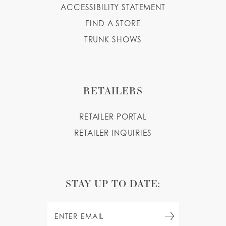
ACCESSIBILITY STATEMENT
FIND A STORE
TRUNK SHOWS
RETAILERS
RETAILER PORTAL
RETAILER INQUIRIES
STAY UP TO DATE: