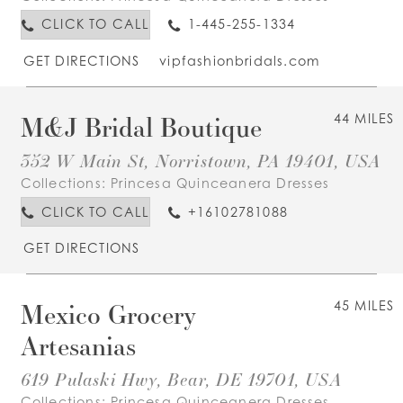
CLICK TO CALL
1-445-255-1334
GET DIRECTIONS
vipfashionbridals.com
M&J Bridal Boutique
44 MILES
352 W Main St, Norristown, PA 19401, USA
Collections:
Princesa Quinceanera Dresses
CLICK TO CALL
+16102781088
GET DIRECTIONS
Mexico Grocery
45 MILES
Artesanias
619 Pulaski Hwy, Bear, DE 19701, USA
Collections:
Princesa Quinceanera Dresses