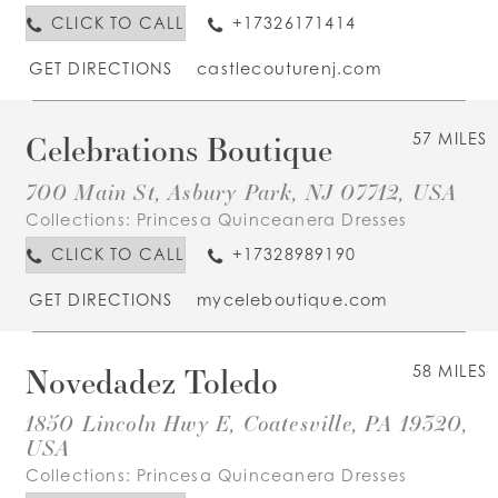
CLICK TO CALL
+17326171414
GET DIRECTIONS
castlecouturenj.com
Celebrations Boutique
57 MILES
700 Main St, Asbury Park, NJ 07712, USA
Collections:
Princesa Quinceanera Dresses
CLICK TO CALL
+17328989190
GET DIRECTIONS
myceleboutique.com
Novedadez Toledo
58 MILES
1850 Lincoln Hwy E, Coatesville, PA 19320,
USA
Collections:
Princesa Quinceanera Dresses