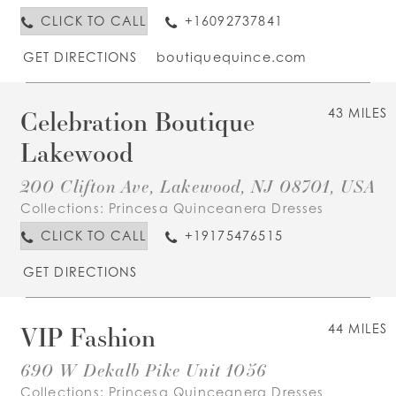
CLICK TO CALL
+16092737841
GET DIRECTIONS
boutiquequince.com
Celebration Boutique
43 MILES
Lakewood
200 Clifton Ave, Lakewood, NJ 08701, USA
Collections:
Princesa Quinceanera Dresses
CLICK TO CALL
+19175476515
GET DIRECTIONS
VIP Fashion
44 MILES
690 W Dekalb Pike Unit 1056
Collections:
Princesa Quinceanera Dresses