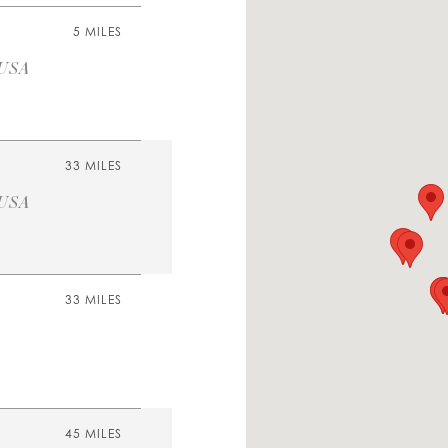
5 MILES
 USA
33 MILES
 USA
33 MILES
45 MILES