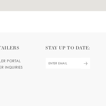
TAILERS
STAY UP TO DATE:
ILER PORTAL
ER INQUIRIES