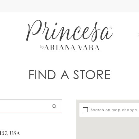
S
FIND A STORE
Search on map change
27, USA