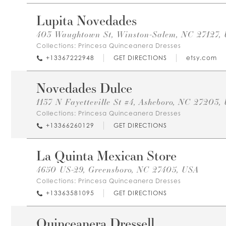
Lupita Novedades
403 Waughtown St, Winston-Salem, NC 27127,
Collections:
Princesa Quinceanera Dresses
+13367222948
GET DIRECTIONS
etsy.com
Novedades Dulce
1137 N Fayetteville St #4, Asheboro, NC 27203,
Collections:
Princesa Quinceanera Dresses
+13366260129
GET DIRECTIONS
La Quinta Mexican Store
4650 US-29, Greensboro, NC 27405, USA
Collections:
Princesa Quinceanera Dresses
+13363581095
GET DIRECTIONS
Quinceanera Dressell