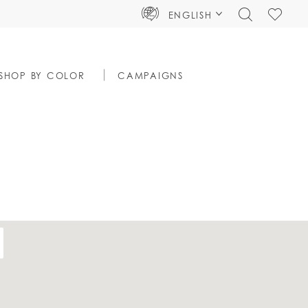
TOGGLE
CHECK
ENGLISH
SEARCH
WISHLIS
SHOP BY COLOR
CAMPAIGNS