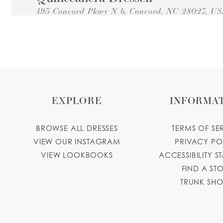
493 Concord Pkwy N b, Concord, NC 28027, U
Collections:
Princesa Quinceanera Dresses
+17042248627
GET DIRECTIONS
facebook.
Novedades Yadira
8829 E W.T. Harris Blvd # 126, Charlotte, NC 
Collections:
Princesa Quinceanera Dresses
EXPLORE
INFORMA
+17045688472
GET DIRECTIONS
facebook.
Yolandas Creations
BROWSE ALL DRESSES
TERMS OF SE
VIEW OUR INSTAGRAM
PRIVACY PO
4441 Central Ave, Charlotte, NC 28205, USA
VIEW LOOKBOOKS
ACCESSIBILITY S
Collections:
Princesa Quinceanera Dresses
+17048310856
GET DIRECTIONS
FIND A ST
TRUNK SH
yolandascreations15.business.site
Angelina's Boutique