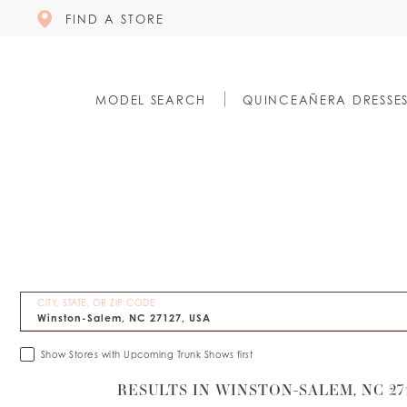
FIND A STORE
MODEL SEARCH
QUINCEAÑERA DRESSE
CITY, STATE, OR ZIP CODE
Show Stores with Upcoming Trunk Shows first
RESULTS IN WINSTON-SALEM, NC 271