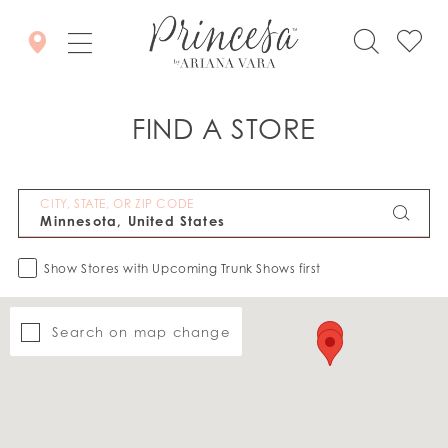
FIND A STORE
CITY, STATE, OR ZIP CODE
Show Stores with Upcoming Trunk Shows first
Search on map change