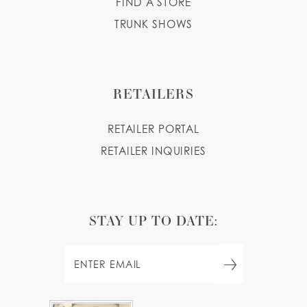
FIND A STORE
TRUNK SHOWS
RETAILERS
RETAILER PORTAL
RETAILER INQUIRIES
STAY UP TO DATE: