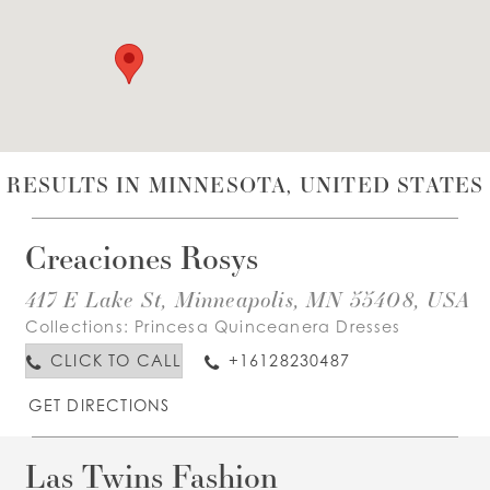
WISHLIST
ENGLISH
ESPAÑOL
RESULTS IN MINNESOTA, UNITED STATES
Creaciones Rosys
417 E Lake St, Minneapolis, MN 55408, USA
Collections:
Princesa Quinceanera Dresses
CLICK TO CALL
+16128230487
GET DIRECTIONS
Las Twins Fashion