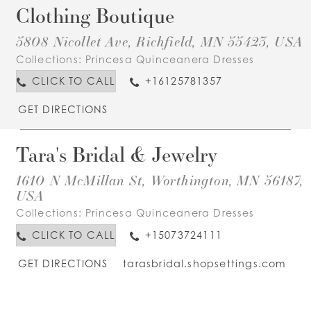
Clothing Boutique
5808 Nicollet Ave, Richfield, MN 55423, USA
Collections:
Princesa Quinceanera Dresses
CLICK TO CALL
+16125781357
GET DIRECTIONS
Tara's Bridal & Jewelry
1610 N McMillan St, Worthington, MN 56187,
USA
Collections:
Princesa Quinceanera Dresses
CLICK TO CALL
+15073724111
GET DIRECTIONS
tarasbridal.shopsettings.com