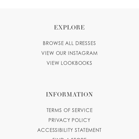
EXPLORE
BROWSE ALL DRESSES
VIEW OUR INSTAGRAM
VIEW LOOKBOOKS
INFORMATION
TERMS OF SERVICE
PRIVACY POLICY
ACCESSIBILITY STATEMENT