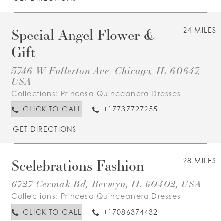
Special Angel Flower &
24 MILES
Gift
3746 W Fullerton Ave, Chicago, IL 60647,
USA
Collections:
Princesa Quinceanera Dresses
CLICK TO CALL
+17737727255
GET DIRECTIONS
Scelebrations Fashion
28 MILES
6727 Cermak Rd, Berwyn, IL 60402, USA
Collections:
Princesa Quinceanera Dresses
CLICK TO CALL
+17086374432