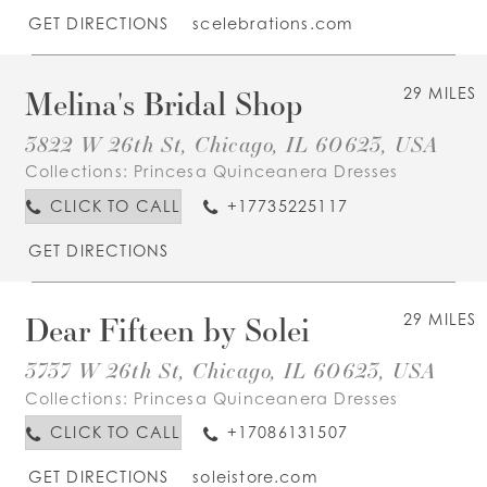
GET DIRECTIONS
scelebrations.com
Melina's Bridal Shop
29 MILES
3822 W 26th St, Chicago, IL 60623, USA
Collections:
Princesa Quinceanera Dresses
CLICK TO CALL
+17735225117
GET DIRECTIONS
Dear Fifteen by Solei
29 MILES
3737 W 26th St, Chicago, IL 60623, USA
Collections:
Princesa Quinceanera Dresses
CLICK TO CALL
+17086131507
GET DIRECTIONS
soleistore.com