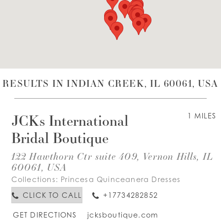
WISHLIST
ENGLISH
ESPAÑOL
RESULTS IN INDIAN CREEK, IL 60061, USA
JCKs International
1 MILES
Bridal Boutique
122 Hawthorn Ctr suite 409, Vernon Hills, IL
60061, USA
Collections:
Princesa Quinceanera Dresses
CLICK TO CALL
+17734282852
GET DIRECTIONS
jcksboutique.com