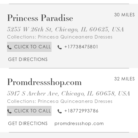
Princess Paradise
30 MILES
3235 W 26th St, Chicago, IL 60623, USA
Collections:
Princesa Quinceanera Dresses
CLICK TO CALL
+17738475801
GET DIRECTIONS
Promdressshop.com
32 MILES
5917 S Archer Ave, Chicago, IL 60638, USA
Collections:
Princesa Quinceanera Dresses
CLICK TO CALL
+18772993786
GET DIRECTIONS
promdressshop.com