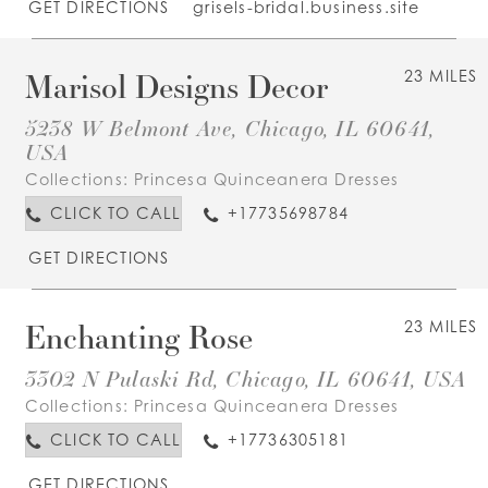
GET DIRECTIONS
grisels-bridal.business.site
Marisol Designs Decor
23 MILES
5238 W Belmont Ave, Chicago, IL 60641,
USA
Collections:
Princesa Quinceanera Dresses
CLICK TO CALL
+17735698784
GET DIRECTIONS
Enchanting Rose
23 MILES
3302 N Pulaski Rd, Chicago, IL 60641, USA
Collections:
Princesa Quinceanera Dresses
CLICK TO CALL
+17736305181
GET DIRECTIONS