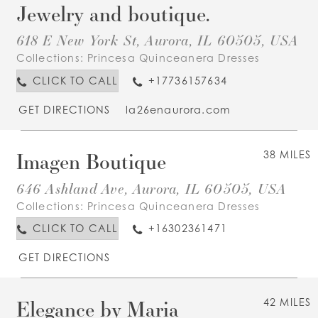
Jewelry and boutique.
618 E New York St, Aurora, IL 60505, USA
Collections:
Princesa Quinceanera Dresses
CLICK TO CALL
+17736157634
GET DIRECTIONS
la26enaurora.com
Imagen Boutique
38 MILES
646 Ashland Ave, Aurora, IL 60505, USA
Collections:
Princesa Quinceanera Dresses
CLICK TO CALL
+16302361471
GET DIRECTIONS
Elegance by Maria
42 MILES