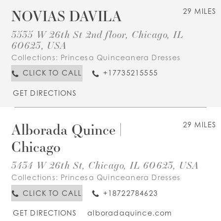
NOVIAS DAVILA
29 MILES
3535 W 26th St 2nd floor, Chicago, IL
60623, USA
Collections:
Princesa Quinceanera Dresses
CLICK TO CALL
+17735215555
GET DIRECTIONS
Alborada Quince |
29 MILES
Chicago
3434 W 26th St, Chicago, IL 60623, USA
Collections:
Princesa Quinceanera Dresses
CLICK TO CALL
+18722784623
GET DIRECTIONS
alboradaquince.com