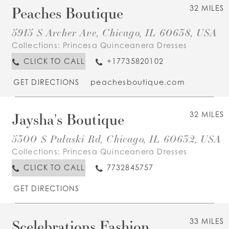
Peaches Boutique
32 MILES
5915 S Archer Ave, Chicago, IL 60638, USA
Collections:
Princesa Quinceanera Dresses
CLICK TO CALL
+17735820102
GET DIRECTIONS
peachesboutique.com
Jaysha's Boutique
32 MILES
5300 S Pulaski Rd, Chicago, IL 60632, USA
Collections:
Princesa Quinceanera Dresses
CLICK TO CALL
7732845757
GET DIRECTIONS
Scelebrations Fashion
33 MILES