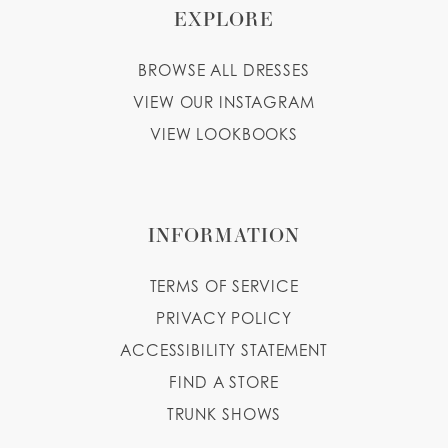
EXPLORE
BROWSE ALL DRESSES
VIEW OUR INSTAGRAM
VIEW LOOKBOOKS
INFORMATION
TERMS OF SERVICE
PRIVACY POLICY
ACCESSIBILITY STATEMENT
FIND A STORE
TRUNK SHOWS