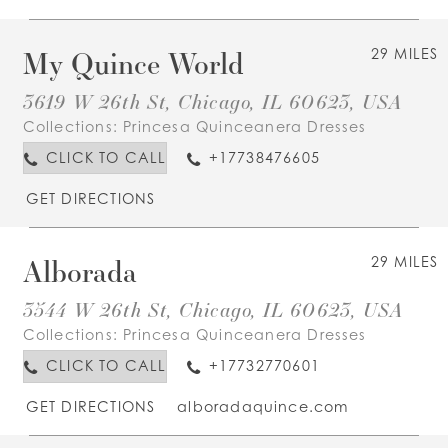
My Quince World
29 MILES
3619 W 26th St, Chicago, IL 60623, USA
Collections:
Princesa Quinceanera Dresses
CLICK TO CALL
+17738476605
GET DIRECTIONS
Alborada
29 MILES
3544 W 26th St, Chicago, IL 60623, USA
Collections:
Princesa Quinceanera Dresses
CLICK TO CALL
+17732770601
GET DIRECTIONS
alboradaquince.com