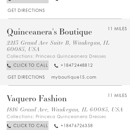
GET DIRECTIONS
Quinceanera's Boutique
11 MILES
2213 Grand Ave Suite B, Waukegan, IL
60085, USA
Collections:
Princesa Quinceanera Dresses
CLICK TO CALL
+18472448812
GET DIRECTIONS
myboutique15.com
Vaquero Fashion
11 MILES
1816 Grand Ave, Waukegan, IL 60085, USA
Collections:
Princesa Quinceanera Dresses
CLICK TO CALL
+18476726358