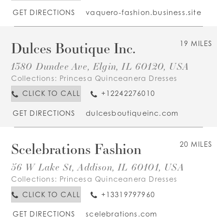
GET DIRECTIONS
vaquero-fashion.business.site
Dulces Boutique Inc.
19 MILES
1380 Dundee Ave, Elgin, IL 60120, USA
Collections:
Princesa Quinceanera Dresses
CLICK TO CALL
+12242276010
GET DIRECTIONS
dulcesboutiqueinc.com
Scelebrations Fashion
20 MILES
56 W Lake St, Addison, IL 60101, USA
Collections:
Princesa Quinceanera Dresses
CLICK TO CALL
+13319797960
GET DIRECTIONS
scelebrations.com