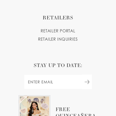
RETAILERS
RETAILER PORTAL
RETAILER INQUIRIES
STAY UP TO DATE:
FREE
QUINCEAÑERA