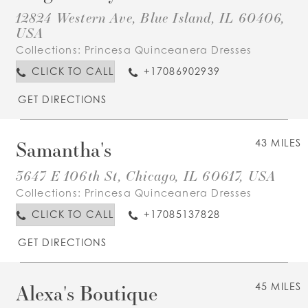
12824 Western Ave, Blue Island, IL 60406,
USA
Collections:
Princesa Quinceanera Dresses
CLICK TO CALL
+17086902939
GET DIRECTIONS
Samantha's
43 MILES
3647 E 106th St, Chicago, IL 60617, USA
Collections:
Princesa Quinceanera Dresses
CLICK TO CALL
+17085137828
GET DIRECTIONS
Alexa's Boutique
45 MILES