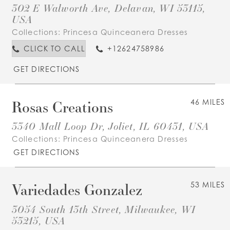
302 E Walworth Ave, Delavan, WI 53115,
USA
Collections:
Princesa Quinceanera Dresses
CLICK TO CALL
+12624758986
GET DIRECTIONS
Rosas Creations
46 MILES
3340 Mall Loop Dr, Joliet, IL 60431, USA
Collections:
Princesa Quinceanera Dresses
GET DIRECTIONS
Variedades Gonzalez
53 MILES
3054 South 13th Street, Milwaukee, WI
53215, USA