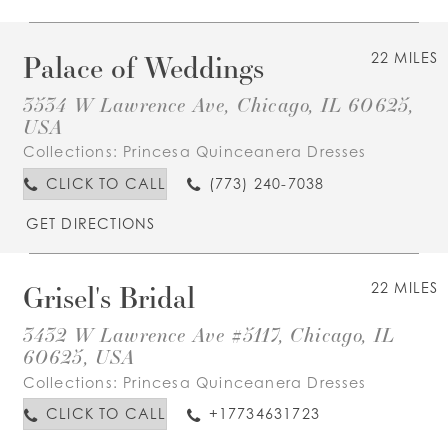
Palace of Weddings
22 MILES
3534 W Lawrence Ave, Chicago, IL 60625,
USA
Collections:
Princesa Quinceanera Dresses
CLICK TO CALL
(773) 240-7038
GET DIRECTIONS
Grisel's Bridal
22 MILES
3432 W Lawrence Ave #5117, Chicago, IL
60625, USA
Collections:
Princesa Quinceanera Dresses
CLICK TO CALL
+17734631723