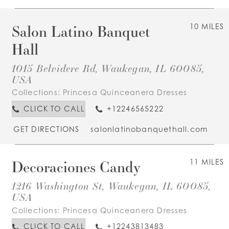
Salon Latino Banquet
10 MILES
Hall
1015 Belvidere Rd, Waukegan, IL 60085,
USA
Collections:
Princesa Quinceanera Dresses
CLICK TO CALL
+12246565222
GET DIRECTIONS
salonlatinobanquethall.com
Decoraciones Candy
11 MILES
1216 Washington St, Waukegan, IL 60085,
USA
Collections:
Princesa Quinceanera Dresses
CLICK TO CALL
+12243813483