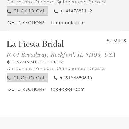
Collections:
Princesa Quinceanera Dresses
CLICK TO CALL
+14147881112
GET DIRECTIONS
facebook.com
La Fiesta Bridal
57 MILES
1001 Broadway, Rockford, IL 61104, USA
CARRIES ALL COLLECTIONS
Collections:
Princesa Quinceanera Dresses
CLICK TO CALL
+18154890645
GET DIRECTIONS
facebook.com