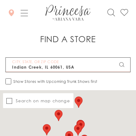
FIND A STORE
CITY, STATE, OR ZIP CODE
Show Stores with Upcoming Trunk Shows first
Search on map change