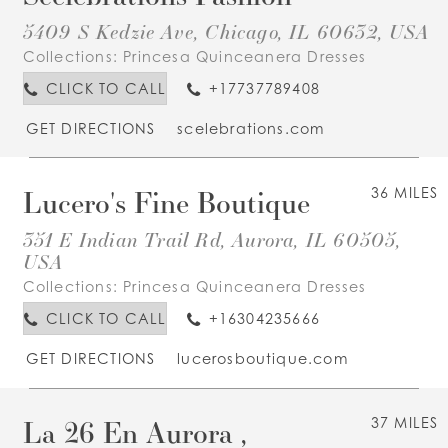
5409 S Kedzie Ave, Chicago, IL 60632, USA
Collections:
Princesa Quinceanera Dresses
CLICK TO CALL
+17737789408
GET DIRECTIONS
scelebrations.com
Lucero's Fine Boutique
36 MILES
351 E Indian Trail Rd, Aurora, IL 60505,
USA
Collections:
Princesa Quinceanera Dresses
CLICK TO CALL
+16304235666
GET DIRECTIONS
lucerosboutique.com
La 26 En Aurora ,
37 MILES