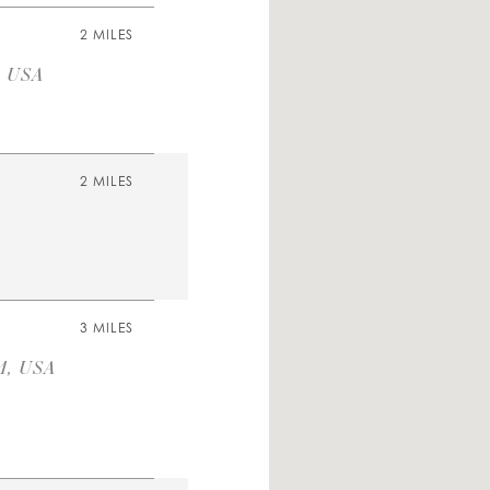
2 MILES
, USA
2 MILES
3 MILES
1, USA