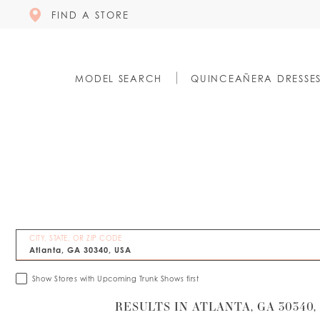
FIND A STORE
MODEL SEARCH
QUINCEAÑERA DRESSE
CITY, STATE, OR ZIP CODE
Show Stores with Upcoming Trunk Shows first
RESULTS IN ATLANTA, GA 30340,