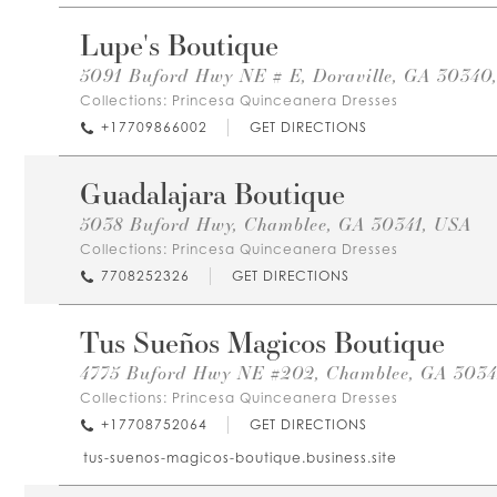
Lupe's Boutique
5091 Buford Hwy NE # E, Doraville, GA 30340
Collections:
Princesa Quinceanera Dresses
+17709866002
GET DIRECTIONS
Guadalajara Boutique
5038 Buford Hwy, Chamblee, GA 30341, USA
Collections:
Princesa Quinceanera Dresses
7708252326
GET DIRECTIONS
Tus Sueños Magicos Boutique
4775 Buford Hwy NE #202, Chamblee, GA 3034
Collections:
Princesa Quinceanera Dresses
+17708752064
GET DIRECTIONS
tus-suenos-magicos-boutique.business.site