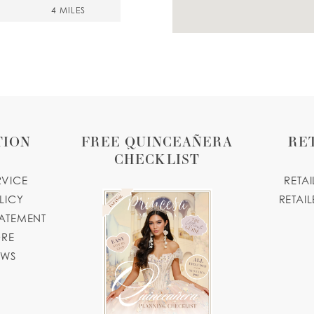
4 MILES
1, USA
4 MILES
TION
FREE QUINCEAÑERA
RE
CHECKLIST
RVICE
RETA
LICY
RETAIL
TATEMENT
4 MILES
ORE
OWS
4 MILES