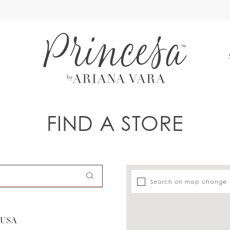
S
FIND A STORE
Search on map change
 USA