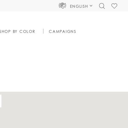
TOGGLE
CHECK
ENGLISH
SEARCH
WISHLIS
SHOP BY COLOR
CAMPAIGNS