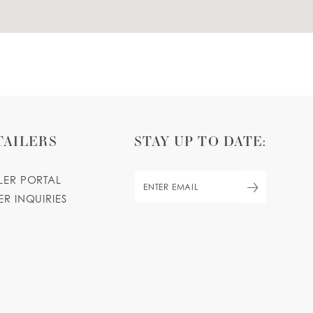
TAILERS
STAY UP TO DATE:
ILER PORTAL
ER INQUIRIES