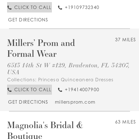
CLICK TO CALL
+19109732340
GET DIRECTIONS
Millers’ Prom and
37 MILES
Formal Wear
6513 14th St W #129, Bradenton, FL 34207,
USA
Collections:
Princesa Quinceanera Dresses
CLICK TO CALL
+19414007900
GET DIRECTIONS
millersprom.com
Magnolia's Bridal &
63 MILES
Boutique