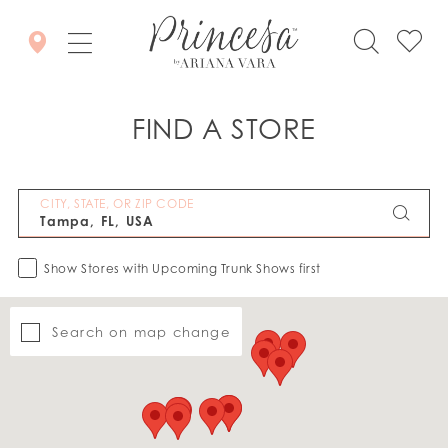
FIND A STORE
CITY, STATE, OR ZIP CODE
Show Stores with Upcoming Trunk Shows first
Search on map change