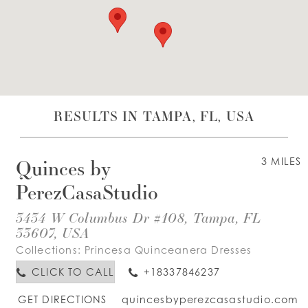
WISHLIST
ENGLISH
ESPAÑOL
RESULTS IN TAMPA, FL, USA
Quinces by
3 MILES
PerezCasaStudio
3434 W Columbus Dr #108, Tampa, FL
33607, USA
Collections:
Princesa Quinceanera Dresses
CLICK TO CALL
+18337846237
GET DIRECTIONS
quincesbyperezcasastudio.com