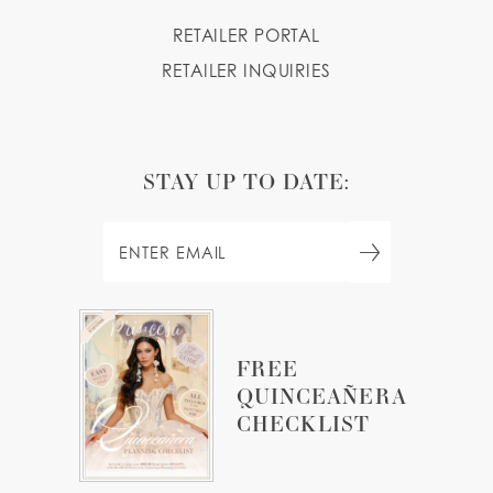
RETAILER PORTAL
RETAILER INQUIRIES
STAY UP TO DATE:
FREE
QUINCEAÑERA
CHECKLIST