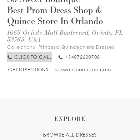
Best Prom Dress Shop &
Quince Store In Orlando
1665 Oviedo Mall Boulevard, Oviedo, FL
32765, USA
Collections:
Princesa Quinceanera Dresses
CLICK TO CALL
+14072600708
GET DIRECTIONS
sosweetboutique.com
EXPLORE
BROWSE ALL DRESSES