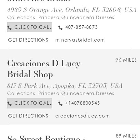
4983 S Orange Ave, Orlando, FL 32806, USA
Collections:
Princesa Quinceanera Dresses
CLICK TO CALL
407-857-8873
GET DIRECTIONS
minervasbridal.com
Creaciones D Lucy
76 MILES
Bridal Shop
817 S Park Ave, Apopka, FL 32703, USA
Collections:
Princesa Quinceanera Dresses
CLICK TO CALL
+14078800545
GET DIRECTIONS
creacionesdlucy.com
So Sweet Boutique -
89 MILES