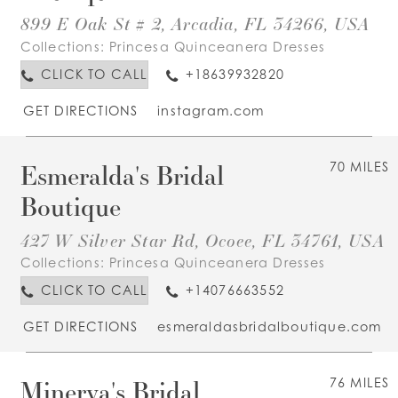
899 E Oak St # 2, Arcadia, FL 34266, USA
Collections:
Princesa Quinceanera Dresses
CLICK TO CALL
+18639932820
GET DIRECTIONS
instagram.com
Esmeralda's Bridal
70 MILES
Boutique
427 W Silver Star Rd, Ocoee, FL 34761, USA
Collections:
Princesa Quinceanera Dresses
CLICK TO CALL
+14076663552
GET DIRECTIONS
esmeraldasbridalboutique.com
Minerva's Bridal
76 MILES