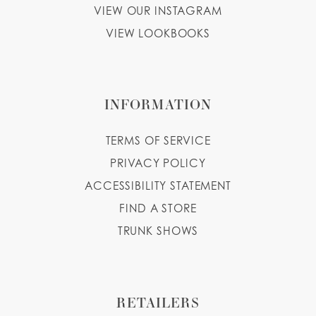
VIEW OUR INSTAGRAM
VIEW LOOKBOOKS
INFORMATION
TERMS OF SERVICE
PRIVACY POLICY
ACCESSIBILITY STATEMENT
FIND A STORE
TRUNK SHOWS
RETAILERS