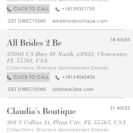
CLICK TO CALL
+18139321755
GET DIRECTIONS
emelinasboutique.com
All Brides 2 Be
18 MILES
27001 US Hwy 19 North, #2022, Clearwater,
FL 33761, USA
Collections:
Princesa Quinceanera Dresses
CLICK TO CALL
+18134060403
GET DIRECTIONS
allbrides2be.com
Claudia's Boutique
21 MILES
201 S Collins St, Plant City, FL 33563, USA
Collections:
Princesa Quinceanera Dresses