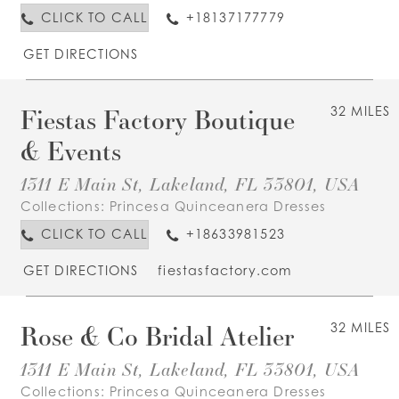
CLICK TO CALL
+18137177779
GET DIRECTIONS
Fiestas Factory Boutique
32 MILES
& Events
1311 E Main St, Lakeland, FL 33801, USA
Collections:
Princesa Quinceanera Dresses
CLICK TO CALL
+18633981523
GET DIRECTIONS
fiestasfactory.com
Rose & Co Bridal Atelier
32 MILES
1311 E Main St, Lakeland, FL 33801, USA
Collections:
Princesa Quinceanera Dresses