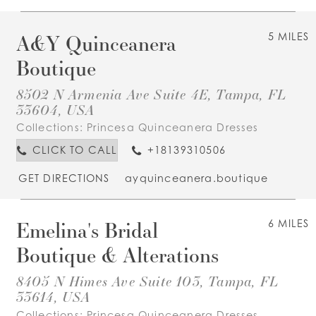
A&Y Quinceanera
5 MILES
Boutique
8502 N Armenia Ave Suite 4E, Tampa, FL
33604, USA
Collections:
Princesa Quinceanera Dresses
CLICK TO CALL
+18139310506
GET DIRECTIONS
ayquinceanera.boutique
Emelina's Bridal
6 MILES
Boutique & Alterations
8405 N Himes Ave Suite 103, Tampa, FL
33614, USA
Collections:
Princesa Quinceanera Dresses