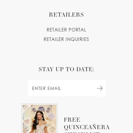
RETAILERS
RETAILER PORTAL
RETAILER INQUIRIES
STAY UP TO DATE:
FREE
QUINCEAÑERA