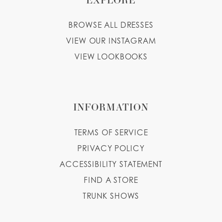
BROWSE ALL DRESSES
VIEW OUR INSTAGRAM
VIEW LOOKBOOKS
INFORMATION
TERMS OF SERVICE
PRIVACY POLICY
ACCESSIBILITY STATEMENT
FIND A STORE
TRUNK SHOWS