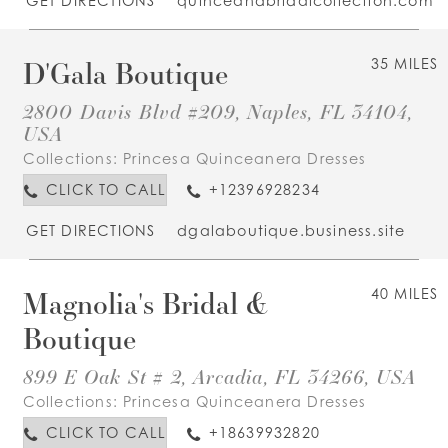
GET DIRECTIONS
quinceandbridalcollection.com
D'Gala Boutique
35 MILES
2800 Davis Blvd #209, Naples, FL 34104,
USA
Collections:
Princesa Quinceanera Dresses
CLICK TO CALL
+12396928234
GET DIRECTIONS
dgalaboutique.business.site
Magnolia's Bridal &
40 MILES
Boutique
899 E Oak St # 2, Arcadia, FL 34266, USA
Collections:
Princesa Quinceanera Dresses
CLICK TO CALL
+18639932820