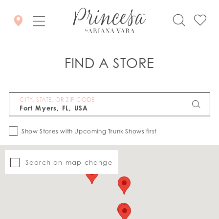
FIND A STORE
CITY, STATE, OR ZIP CODE
Show Stores with Upcoming Trunk Shows first
Search on map change