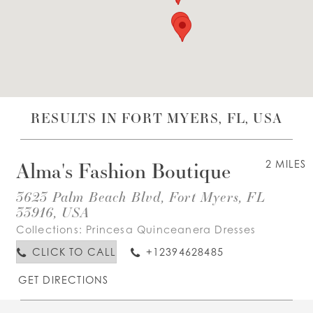
WISHLIST
ENGLISH
ESPAÑOL
RESULTS IN FORT MYERS, FL, USA
Alma's Fashion Boutique
2 MILES
3623 Palm Beach Blvd, Fort Myers, FL
33916, USA
Collections:
Princesa Quinceanera Dresses
CLICK TO CALL
+12394628485
GET DIRECTIONS