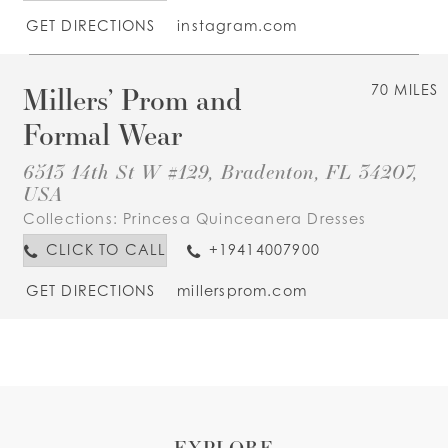
GET DIRECTIONS
instagram.com
Millers’ Prom and
70 MILES
Formal Wear
6513 14th St W #129, Bradenton, FL 34207,
USA
Collections:
Princesa Quinceanera Dresses
CLICK TO CALL
+19414007900
GET DIRECTIONS
millersprom.com
EXPLORE