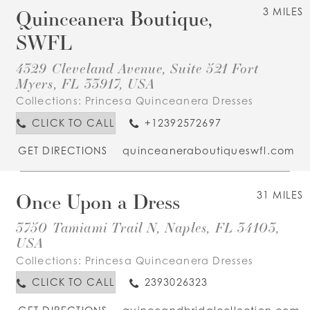
Quinceanera Boutique,
3 MILES
SWFL
4329 Cleveland Avenue, Suite 521 Fort
Myers, FL 33917, USA
Collections:
Princesa Quinceanera Dresses
CLICK TO CALL
+12392572697
GET DIRECTIONS
quinceaneraboutiqueswfl.com
Once Upon a Dress
31 MILES
3750 Tamiami Trail N, Naples, FL 34103,
USA
Collections:
Princesa Quinceanera Dresses
CLICK TO CALL
2393026323