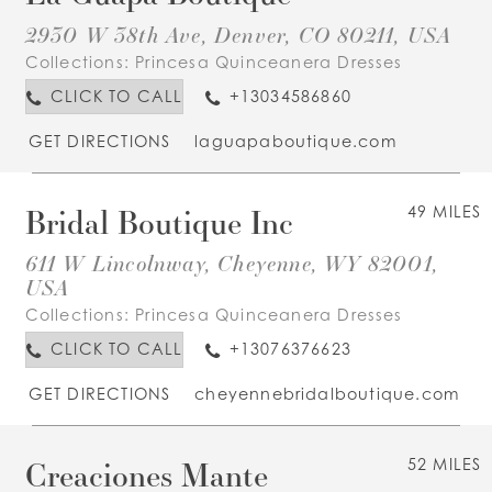
2930 W 38th Ave, Denver, CO 80211, USA
Collections:
Princesa Quinceanera Dresses
CLICK TO CALL
+13034586860
GET DIRECTIONS
laguapaboutique.com
Bridal Boutique Inc
49 MILES
611 W Lincolnway, Cheyenne, WY 82001,
USA
Collections:
Princesa Quinceanera Dresses
CLICK TO CALL
+13076376623
GET DIRECTIONS
cheyennebridalboutique.com
Creaciones Mante
52 MILES