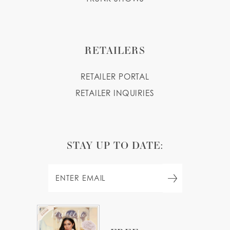
RETAILERS
RETAILER PORTAL
RETAILER INQUIRIES
STAY UP TO DATE: