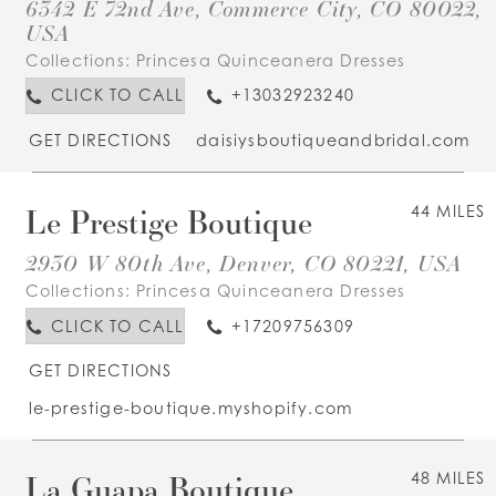
6342 E 72nd Ave, Commerce City, CO 80022,
USA
Collections:
Princesa Quinceanera Dresses
CLICK TO CALL
+13032923240
GET DIRECTIONS
daisiysboutiqueandbridal.com
Le Prestige Boutique
44 MILES
2930 W 80th Ave, Denver, CO 80221, USA
Collections:
Princesa Quinceanera Dresses
CLICK TO CALL
+17209756309
GET DIRECTIONS
le-prestige-boutique.myshopify.com
La Guapa Boutique
48 MILES