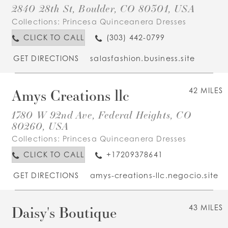
2840 28th St, Boulder, CO 80301, USA
Collections:
Princesa Quinceanera Dresses
CLICK TO CALL
(303) 442-0799
GET DIRECTIONS
salasfashion.business.site
Amys Creations llc
42 MILES
1780 W 92nd Ave, Federal Heights, CO
80260, USA
Collections:
Princesa Quinceanera Dresses
CLICK TO CALL
+17209378641
GET DIRECTIONS
amys-creations-llc.negocio.site
Daisy's Boutique
43 MILES