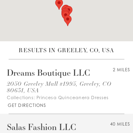
WISHLIST
ENGLISH
ESPAÑOL
RESULTS IN GREELEY, CO, USA
Dreams Boutique LLC
2 MILES
2050 Greeley Mall #1995, Greeley, CO
80631, USA
Collections:
Princesa Quinceanera Dresses
GET DIRECTIONS
Salas Fashion LLC
40 MILES