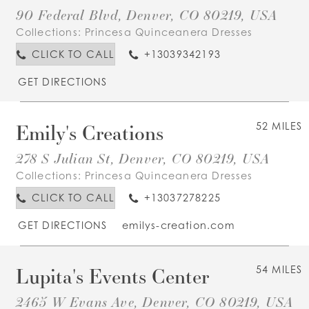
90 Federal Blvd, Denver, CO 80219, USA
Collections:
Princesa Quinceanera Dresses
CLICK TO CALL
+13039342193
GET DIRECTIONS
Emily's Creations
52 MILES
278 S Julian St, Denver, CO 80219, USA
Collections:
Princesa Quinceanera Dresses
CLICK TO CALL
+13037278225
GET DIRECTIONS
emilys-creation.com
Lupita's Events Center
54 MILES
2465 W Evans Ave, Denver, CO 80219, USA