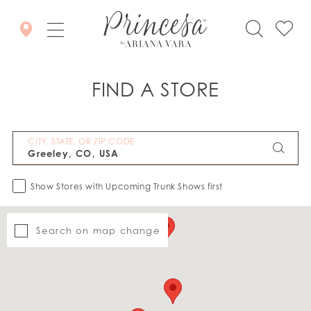
FIND A STORE
CITY, STATE, OR ZIP CODE
Show Stores with Upcoming Trunk Shows first
Search on map change