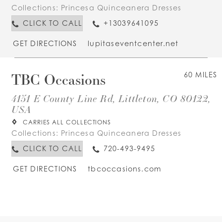
Collections:
Princesa Quinceanera Dresses
CLICK TO CALL
+13039641095
GET DIRECTIONS
lupitaseventcenter.net
TBC Occasions
60 MILES
4151 E County Line Rd, Littleton, CO 80122,
USA
CARRIES ALL COLLECTIONS
Collections:
Princesa Quinceanera Dresses
CLICK TO CALL
720-493-9495
GET DIRECTIONS
tbcoccasions.com