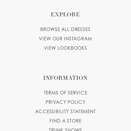
EXPLORE
BROWSE ALL DRESSES
VIEW OUR INSTAGRAM
VIEW LOOKBOOKS
INFORMATION
TERMS OF SERVICE
PRIVACY POLICY
ACCESSIBILITY STATEMENT
FIND A STORE
TRUNK SHOWS