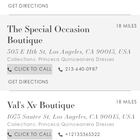
GET DIRECTIONS
The Special Occasion
18 MILES
Boutique
303 E 11th St, Los Angeles, CA 90015, USA
Collections:
Princesa Quinceanera Dresses
CLICK TO CALL
213-640-0987
GET DIRECTIONS
Val's Xv Boutique
18 MILES
1073 Santee St, Los Angeles, CA 90015, USA
Collections:
Princesa Quinceanera Dresses
CLICK TO CALL
+12135365322