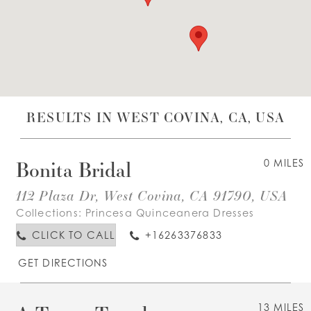
WISHLIST
ENGLISH
ESPAÑOL
RESULTS IN WEST COVINA, CA, USA
Bonita Bridal
0 MILES
112 Plaza Dr, West Covina, CA 91790, USA
Collections:
Princesa Quinceanera Dresses
CLICK TO CALL
+16263376833
GET DIRECTIONS
13 MILES