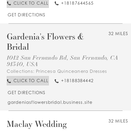
CLICK TO CALL
+18187644565
GET DIRECTIONS
Gardenia's Flowers &
32 MILES
Bridal
1012 San Fernando Rd, San Fernando, CA
91340, USA
Collections:
Princesa Quinceanera Dresses
CLICK TO CALL
+18188384442
GET DIRECTIONS
gardeniasflowersbridal.business.site
Maclay Wedding
32 MILES