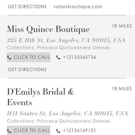
GET DIRECTIONS
valsxvboutique.com
Miss Quince Boutique
18 MILES
225 E 11th St, Los Angeles, CA 90015, USA
Collections:
Princesa Quinceanera Dresses
CLICK TO CALL
+12135365736
GET DIRECTIONS
D'Emilys Bridal &
18 MILES
Events
1141 Santee St, Los Angeles, CA 90015, USA
Collections:
Princesa Quinceanera Dresses
CLICK TO CALL
+12136169101