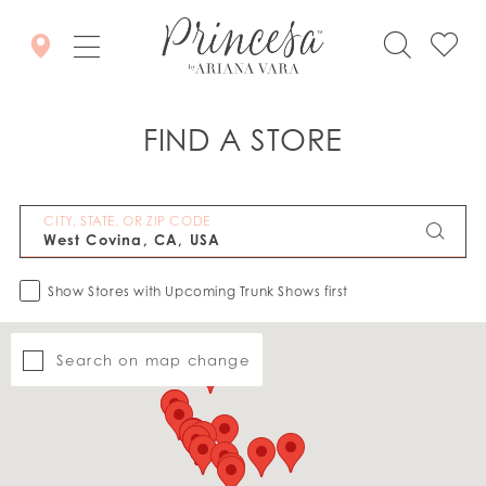
FIND A STORE
CITY, STATE, OR ZIP CODE
Show Stores with Upcoming Trunk Shows first
Search on map change