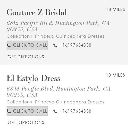
Couture Z Bridal
18 MILES
6812 Pacific Blvd, Huntington Park, CA
90255, USA
Collections:
Princesa Quinceanera Dresses
CLICK TO CALL
+16197634338
GET DIRECTIONS
El Estylo Dress
18 MILES
6824 Pacific Blvd, Huntington Park, CA
90255, USA
Collections:
Princesa Quinceanera Dresses
CLICK TO CALL
+16197634338
GET DIRECTIONS