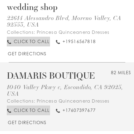
wedding shop
22614 Alessandro Blvd, Moreno Valley, CA
92553, USA
Collections:
Princesa Quinceanera Dresses
CLICK TO CALL
+19516567818
GET DIRECTIONS
DAMARIS BOUTIQUE
82 MILES
1040 Valley Pkwy c, Escondido, CA 92025,
USA
Collections:
Princesa Quinceanera Dresses
CLICK TO CALL
+17607397677
GET DIRECTIONS