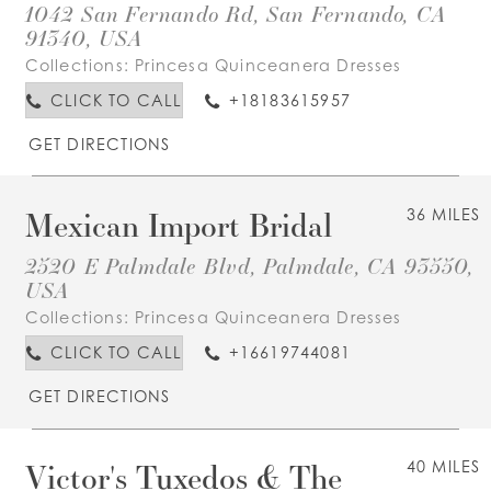
1042 San Fernando Rd, San Fernando, CA
91340, USA
Collections:
Princesa Quinceanera Dresses
CLICK TO CALL
+18183615957
GET DIRECTIONS
Mexican Import Bridal
36 MILES
2520 E Palmdale Blvd, Palmdale, CA 93550,
USA
Collections:
Princesa Quinceanera Dresses
CLICK TO CALL
+16619744081
GET DIRECTIONS
Victor's Tuxedos & The
40 MILES