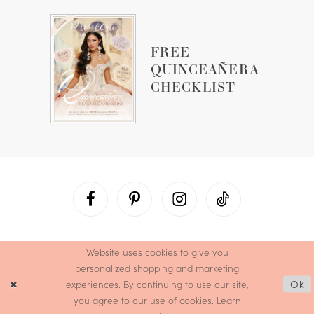
FREE
QUINCEAÑERA
CHECKLIST
Website uses cookies to give you
personalized shopping and marketing
experiences. By continuing to use our site,
Ok
you agree to our use of cookies. Learn