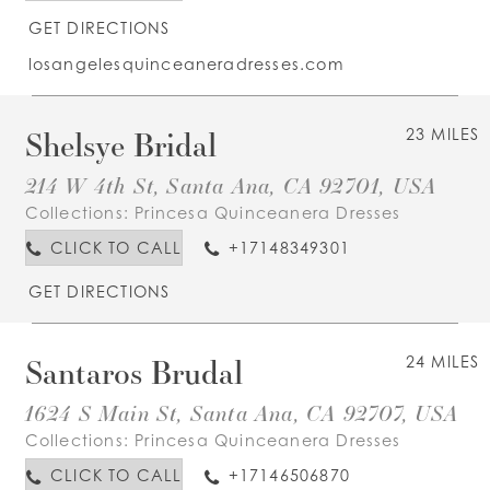
GET DIRECTIONS
losangelesquinceaneradresses.com
Shelsye Bridal
23 MILES
214 W 4th St, Santa Ana, CA 92701, USA
Collections:
Princesa Quinceanera Dresses
CLICK TO CALL
+17148349301
GET DIRECTIONS
Santaros Brudal
24 MILES
1624 S Main St, Santa Ana, CA 92707, USA
Collections:
Princesa Quinceanera Dresses
CLICK TO CALL
+17146506870