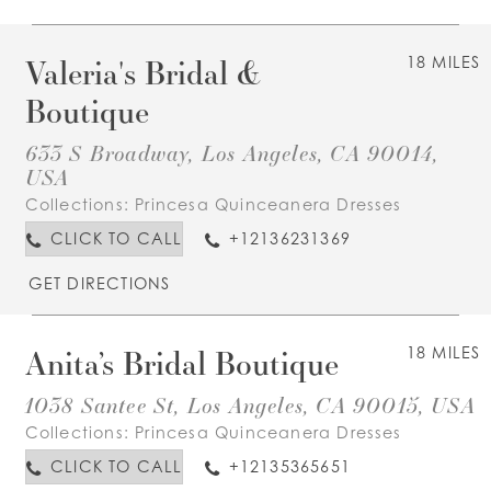
Valeria's Bridal &
18 MILES
Boutique
633 S Broadway, Los Angeles, CA 90014,
USA
Collections:
Princesa Quinceanera Dresses
CLICK TO CALL
+12136231369
GET DIRECTIONS
Anita’s Bridal Boutique
18 MILES
1038 Santee St, Los Angeles, CA 90015, USA
Collections:
Princesa Quinceanera Dresses
CLICK TO CALL
+12135365651