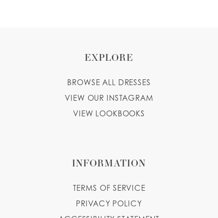
EXPLORE
BROWSE ALL DRESSES
VIEW OUR INSTAGRAM
VIEW LOOKBOOKS
INFORMATION
TERMS OF SERVICE
PRIVACY POLICY