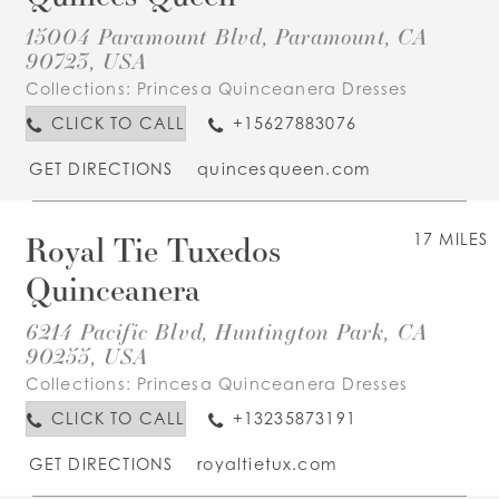
15004 Paramount Blvd, Paramount, CA
90723, USA
Collections:
Princesa Quinceanera Dresses
CLICK TO CALL
+15627883076
GET DIRECTIONS
quincesqueen.com
Royal Tie Tuxedos
17 MILES
Quinceanera
6214 Pacific Blvd, Huntington Park, CA
90255, USA
Collections:
Princesa Quinceanera Dresses
CLICK TO CALL
+13235873191
GET DIRECTIONS
royaltietux.com