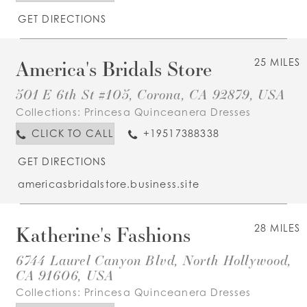
GET DIRECTIONS
America's Bridals Store
25 MILES
501 E 6th St #105, Corona, CA 92879, USA
Collections:
Princesa Quinceanera Dresses
CLICK TO CALL
+19517388338
GET DIRECTIONS
americasbridalstore.business.site
Katherine's Fashions
28 MILES
6744 Laurel Canyon Blvd, North Hollywood,
CA 91606, USA
Collections:
Princesa Quinceanera Dresses