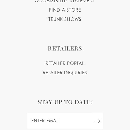
ACCESSIBILITY STATEMENT
FIND A STORE
TRUNK SHOWS
RETAILERS
RETAILER PORTAL
RETAILER INQUIRIES
STAY UP TO DATE: