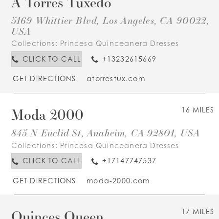
A Torres Tuxedo
5169 Whittier Blvd, Los Angeles, CA 90022,
USA
Collections:
Princesa Quinceanera Dresses
CLICK TO CALL
+13232615669
GET DIRECTIONS
atorrestux.com
Moda 2000
16 MILES
845 N Euclid St, Anaheim, CA 92801, USA
Collections:
Princesa Quinceanera Dresses
CLICK TO CALL
+17147747537
GET DIRECTIONS
moda-2000.com
Quinces Queen
17 MILES