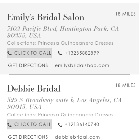
Emily's Bridal Salon
18 MILES
7102 Pacific Blvd, Huntington Park, CA
90255, USA
Collections:
Princesa Quinceanera Dresses
CLICK TO CALL
+13235882899
GET DIRECTIONS
emilysbridalshop.com
Debbie Bridal
18 MILES
529 S Broadway suite b, Los Angeles, CA
90013, USA
Collections:
Princesa Quinceanera Dresses
CLICK TO CALL
+12136140740
GET DIRECTIONS
debbiebridal.com