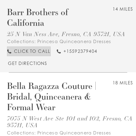
Barr Brothers of
14 MILES
California
25 N Van Ness Ave, Fresno, CA 93721, USA
Collections:
Princesa Quinceanera Dresses
CLICK TO CALL
+15592379404
GET DIRECTIONS
Bella Ragazza Couture |
18 MILES
Bridal, Quinceanera &
Formal Wear
7075 N West Ave Ste 101 and 102, Fresno, CA
93711, USA
Collections:
Princesa Quinceanera Dresses