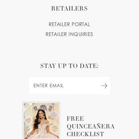
RETAILERS
RETAILER PORTAL
RETAILER INQUIRIES
STAY UP TO DATE:
FREE
QUINCEAÑERA
CHECKLIST