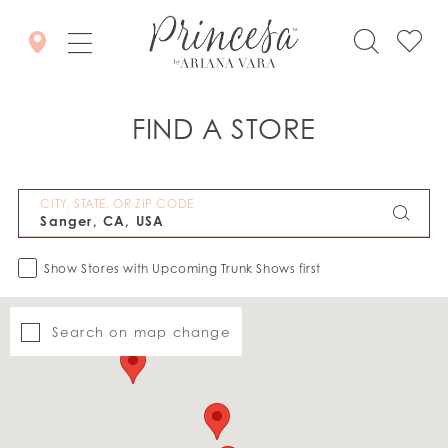
FIND A STORE
CITY, STATE, OR ZIP CODE
Show Stores with Upcoming Trunk Shows first
Search on map change