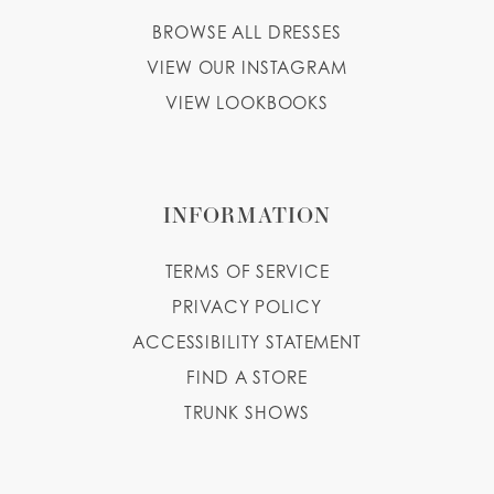
BROWSE ALL DRESSES
VIEW OUR INSTAGRAM
VIEW LOOKBOOKS
INFORMATION
TERMS OF SERVICE
PRIVACY POLICY
ACCESSIBILITY STATEMENT
FIND A STORE
TRUNK SHOWS