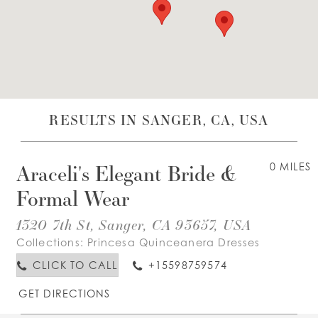
WISHLIST
ENGLISH
ESPAÑOL
RESULTS IN SANGER, CA, USA
Araceli's Elegant Bride &
0 MILES
Formal Wear
1320 7th St, Sanger, CA 93657, USA
Collections:
Princesa Quinceanera Dresses
CLICK TO CALL
+15598759574
GET DIRECTIONS