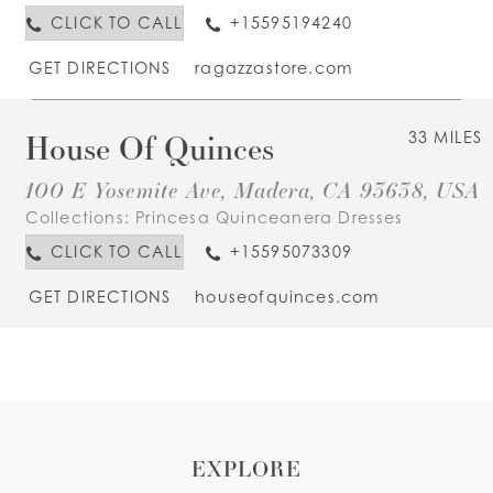
CLICK TO CALL
+15595194240
GET DIRECTIONS
ragazzastore.com
House Of Quinces
33 MILES
100 E Yosemite Ave, Madera, CA 93638, USA
Collections:
Princesa Quinceanera Dresses
CLICK TO CALL
+15595073309
GET DIRECTIONS
houseofquinces.com
EXPLORE