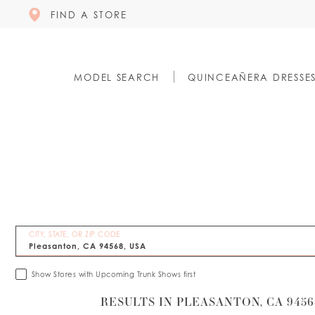
FIND A STORE
MODEL SEARCH
QUINCEAÑERA DRESSE
CITY, STATE, OR ZIP CODE
Show Stores with Upcoming Trunk Shows first
RESULTS IN PLEASANTON, CA 9456