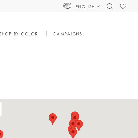
TOGGLE
CHECK
ENGLISH
SEARCH
WISHLIS
SHOP BY COLOR
CAMPAIGNS