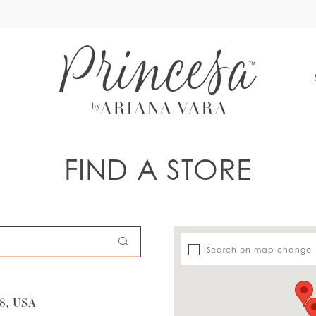
S
FIND A STORE
Search on map change
8, USA