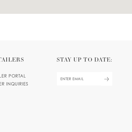
TAILERS
STAY UP TO DATE:
ILER PORTAL
ER INQUIRIES