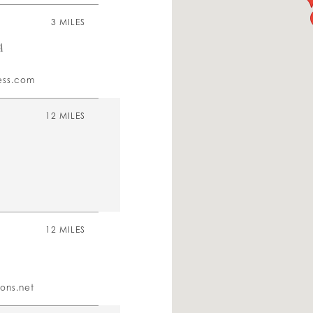
3 MILES
A
ess.com
12 MILES
12 MILES
ons.net