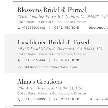
Blossoms Bridal & Formal
6700 Amador Plaza Rd, Dublin, CA 94568, US
Collections:
Princesa Quinceanera Dresses
+19255600402
GET DIRECTIONS
blossomsdr
Casablanca Bridal & Tuxedo
22423 Foothill Blvd, Hayward, CA 94541, USA
Collections:
Princesa Quinceanera Dresses
+15105376333
GET DIRECTIONS
casablancabridalandtuxedoinc.com
Alma's Creations
998 A St, Hayward, CA 94541, USA
Collections:
Princesa Quinceanera Dresses
+15105810803
GET DIRECTIONS
almascreati