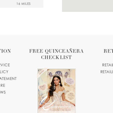
16 MILES
20 MILES
TION
FREE QUINCEAÑERA
RE
CHECKLIST
RVICE
RETA
.com
LICY
RETAIL
TATEMENT
20 MILES
ORE
USA
OWS
20 MILES