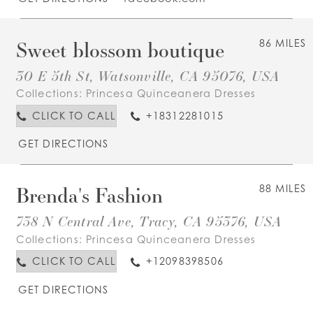
Sweet blossom boutique
86 MILES
30 E 5th St, Watsonville, CA 95076, USA
Collections:
Princesa Quinceanera Dresses
CLICK TO CALL
+18312281015
GET DIRECTIONS
Brenda's Fashion
88 MILES
738 N Central Ave, Tracy, CA 95376, USA
Collections:
Princesa Quinceanera Dresses
CLICK TO CALL
+12098398506
GET DIRECTIONS