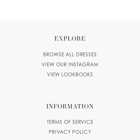
EXPLORE
BROWSE ALL DRESSES
VIEW OUR INSTAGRAM
VIEW LOOKBOOKS
INFORMATION
TERMS OF SERVICE
PRIVACY POLICY