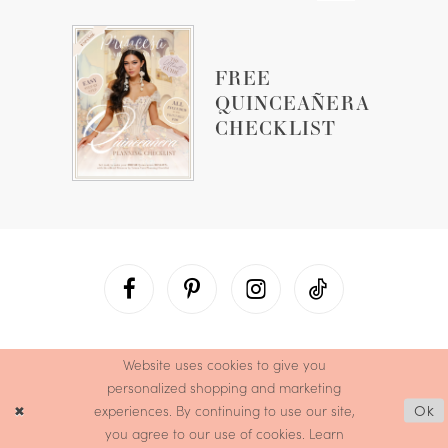
FREE
QUINCEAÑERA
CHECKLIST
Website uses cookies to give you
personalized shopping and marketing
experiences. By continuing to use our site,
Ok
you agree to our use of cookies. Learn