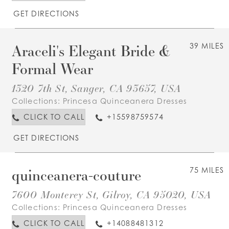
GET DIRECTIONS
Araceli's Elegant Bride &
39 MILES
Formal Wear
1320 7th St, Sanger, CA 93657, USA
Collections:
Princesa Quinceanera Dresses
CLICK TO CALL
+15598759574
GET DIRECTIONS
quinceanera-couture
75 MILES
7600 Monterey St, Gilroy, CA 95020, USA
Collections:
Princesa Quinceanera Dresses
CLICK TO CALL
+14088481312