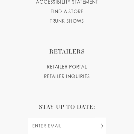
ACCESSIBILITY STATEMENT
FIND A STORE
TRUNK SHOWS
RETAILERS
RETAILER PORTAL
RETAILER INQUIRIES
STAY UP TO DATE: