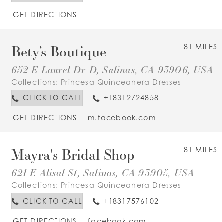
GET DIRECTIONS
Bety’s Boutique
81 MILES
652 E Laurel Dr D, Salinas, CA 93906, USA
Collections:
Princesa Quinceanera Dresses
CLICK TO CALL
+18312724858
GET DIRECTIONS
m.facebook.com
Mayra's Bridal Shop
81 MILES
621 E Alisal St, Salinas, CA 93905, USA
Collections:
Princesa Quinceanera Dresses
CLICK TO CALL
+18317576102
GET DIRECTIONS
facebook.com