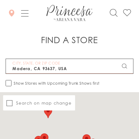
FIND A STORE
CITY, STATE, OR ZIP CODE
Show Stores with Upcoming Trunk Shows first
Search on map change