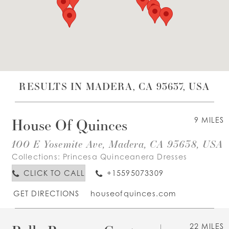
WISHLIST
ENGLISH
ESPAÑOL
RESULTS IN MADERA, CA 93637, USA
House Of Quinces
9 MILES
100 E Yosemite Ave, Madera, CA 93638, USA
Collections:
Princesa Quinceanera Dresses
CLICK TO CALL
+15595073309
GET DIRECTIONS
houseofquinces.com
22 MILES