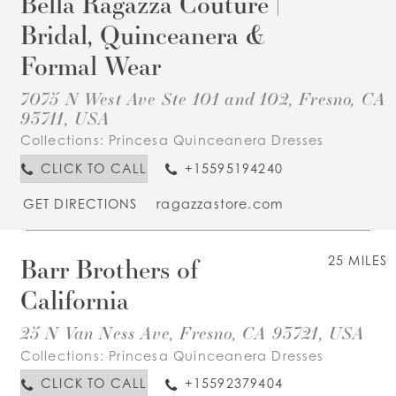
Bella Ragazza Couture |
Bridal, Quinceanera &
Formal Wear
7075 N West Ave Ste 101 and 102, Fresno, CA
93711, USA
Collections:
Princesa Quinceanera Dresses
CLICK TO CALL
+15595194240
GET DIRECTIONS
ragazzastore.com
Barr Brothers of
25 MILES
California
25 N Van Ness Ave, Fresno, CA 93721, USA
Collections:
Princesa Quinceanera Dresses
CLICK TO CALL
+15592379404