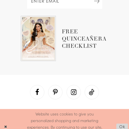
FREE
QUINCEAÑERA
CHECKLIST
Website uses cookies to give you
personalized shopping and marketing
experiences. By continuing to use our site,
Ok