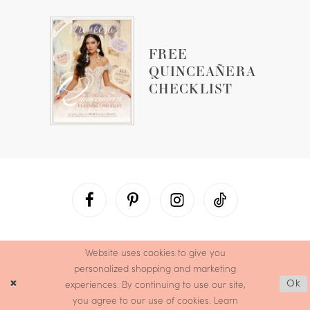
FREE
QUINCEAÑERA
CHECKLIST
Website uses cookies to give you
personalized shopping and marketing
experiences. By continuing to use our site,
Ok
you agree to our use of cookies. Learn