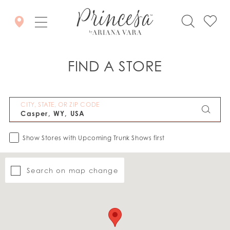
FIND A STORE
CITY, STATE, OR ZIP CODE
Show Stores with Upcoming Trunk Shows first
Search on map change