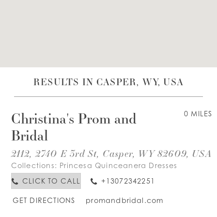
WISHLIST
ENGLISH
ESPAÑOL
RESULTS IN CASPER, WY, USA
Christina's Prom and
0 MILES
Bridal
2112, 2740 E 3rd St, Casper, WY 82609, USA
Collections:
Princesa Quinceanera Dresses
CLICK TO CALL
+13072342251
GET DIRECTIONS
promandbridal.com