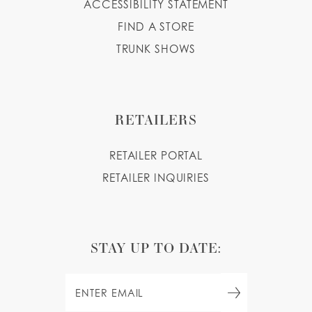
ACCESSIBILITY STATEMENT
FIND A STORE
TRUNK SHOWS
RETAILERS
RETAILER PORTAL
RETAILER INQUIRIES
STAY UP TO DATE: