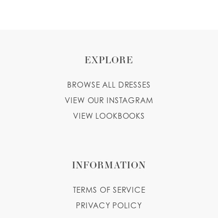
EXPLORE
BROWSE ALL DRESSES
VIEW OUR INSTAGRAM
VIEW LOOKBOOKS
INFORMATION
TERMS OF SERVICE
PRIVACY POLICY