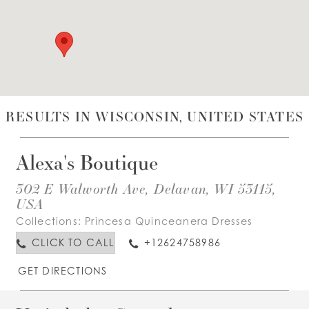
WISHLIST
ENGLISH
ESPAÑOL
RESULTS IN WISCONSIN, UNITED STATES
Alexa's Boutique
302 E Walworth Ave, Delavan, WI 53115,
USA
Collections:
Princesa Quinceanera Dresses
CLICK TO CALL
+12624758986
GET DIRECTIONS