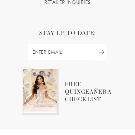
RETAILER INQUIRIES
STAY UP TO DATE:
FREE
QUINCEAÑERA
CHECKLIST