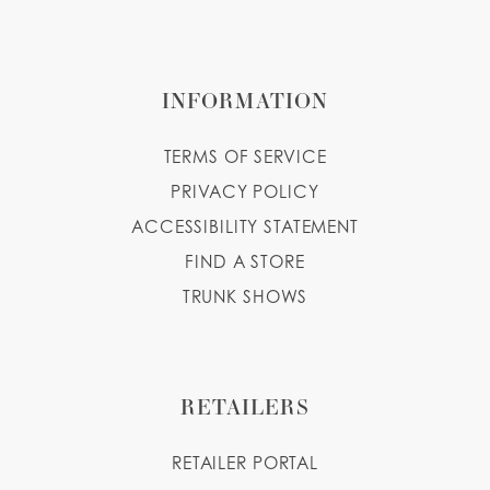
INFORMATION
TERMS OF SERVICE
PRIVACY POLICY
ACCESSIBILITY STATEMENT
FIND A STORE
TRUNK SHOWS
RETAILERS
RETAILER PORTAL