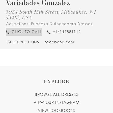
Variedades Gonzalez
3054 South 13th Street, Milwaukee, WI
53215, USA
Collections:
Princesa Quinceanera Dresses
CLICK TO CALL
+14147881112
GET DIRECTIONS
facebook.com
EXPLORE
BROWSE ALL DRESSES
VIEW OUR INSTAGRAM
VIEW LOOKBOOKS