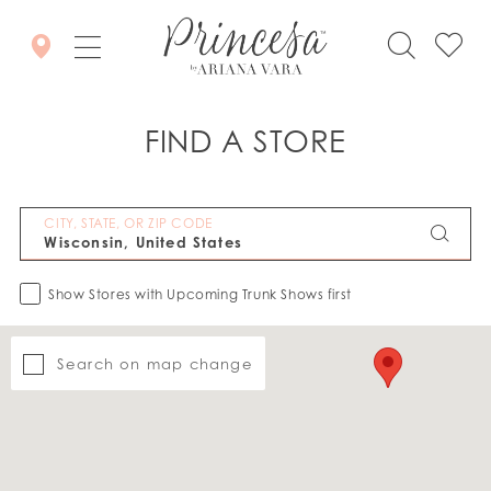
FIND A STORE
CITY, STATE, OR ZIP CODE
Show Stores with Upcoming Trunk Shows first
Search on map change