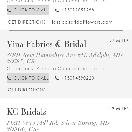
Collections:
Princesa Quinceanera Dresses
CLICK TO CALL
+13019851298
GET DIRECTIONS
jessicasbridalflowers.com
Vina Fabrics & Bridal
27 MILES
8001 New Hampshire Ave #11, Adelphi, MD
20783, USA
Collections:
Princesa Quinceanera Dresses
CLICK TO CALL
+13014390220
GET DIRECTIONS
KC Bridals
29 MILES
12211 Veirs Mill Rd, Silver Spring, MD
20906, USA