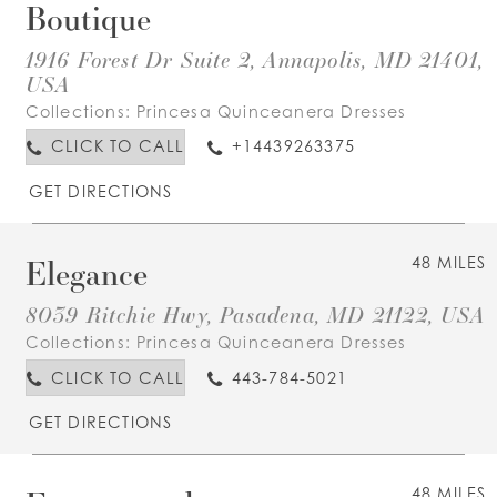
Boutique
1916 Forest Dr Suite 2, Annapolis, MD 21401,
USA
Collections:
Princesa Quinceanera Dresses
CLICK TO CALL
+14439263375
GET DIRECTIONS
Elegance
48 MILES
8039 Ritchie Hwy, Pasadena, MD 21122, USA
Collections:
Princesa Quinceanera Dresses
CLICK TO CALL
443-784-5021
GET DIRECTIONS
48 MILES