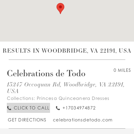
WISHLIST
ENGLISH
ESPAÑOL
RESULTS IN WOODBRIDGE, VA 22191, USA
Celebrations de Todo
0 MILES
13247 Occoquan Rd, Woodbridge, VA 22191,
USA
Collections:
Princesa Quinceanera Dresses
CLICK TO CALL
+17034974872
GET DIRECTIONS
celebrationsdetodo.com