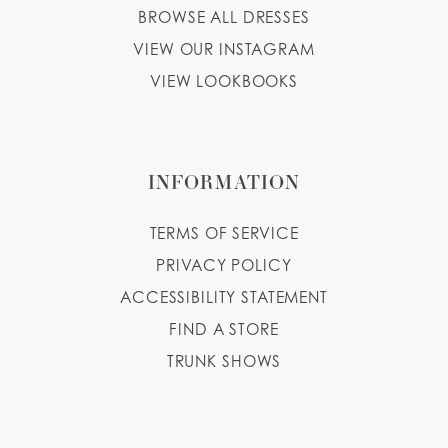
BROWSE ALL DRESSES
VIEW OUR INSTAGRAM
VIEW LOOKBOOKS
INFORMATION
TERMS OF SERVICE
PRIVACY POLICY
ACCESSIBILITY STATEMENT
FIND A STORE
TRUNK SHOWS