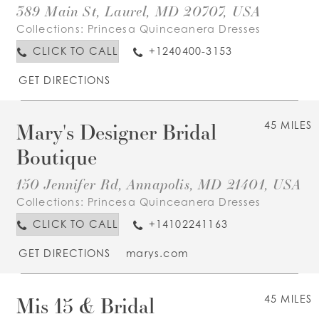
389 Main St, Laurel, MD 20707, USA
Collections:
Princesa Quinceanera Dresses
CLICK TO CALL
+1240400-3153
GET DIRECTIONS
Mary's Designer Bridal
45 MILES
Boutique
150 Jennifer Rd, Annapolis, MD 21401, USA
Collections:
Princesa Quinceanera Dresses
CLICK TO CALL
+14102241163
GET DIRECTIONS
marys.com
Mis 15 & Bridal
45 MILES