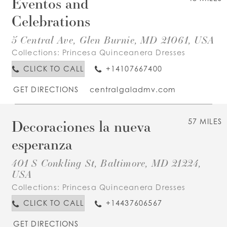
Eventos and
Celebrations
5 Central Ave, Glen Burnie, MD 21061, USA
Collections:
Princesa Quinceanera Dresses
CLICK TO CALL
+14107667400
GET DIRECTIONS
centralgaladmv.com
Decoraciones la nueva
57 MILES
esperanza
401 S Conkling St, Baltimore, MD 21224,
USA
Collections:
Princesa Quinceanera Dresses
CLICK TO CALL
+14437606567
GET DIRECTIONS