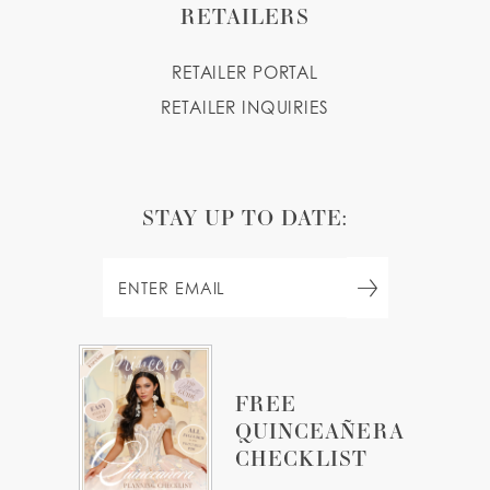
RETAILERS
RETAILER PORTAL
RETAILER INQUIRIES
STAY UP TO DATE:
FREE
QUINCEAÑERA
CHECKLIST