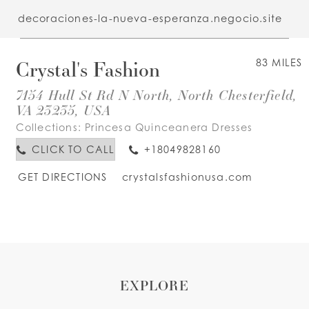
decoraciones-la-nueva-esperanza.negocio.site
Crystal's Fashion
83 MILES
7154 Hull St Rd N North, North Chesterfield,
VA 23235, USA
Collections:
Princesa Quinceanera Dresses
CLICK TO CALL
+18049828160
GET DIRECTIONS
crystalsfashionusa.com
EXPLORE