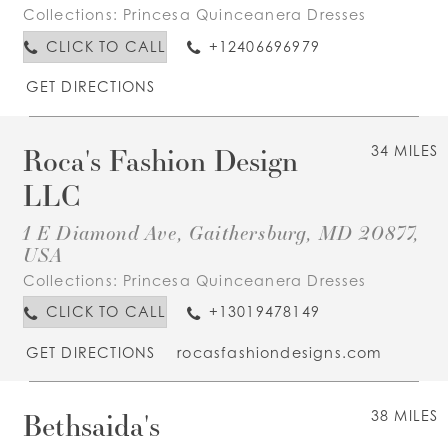
Collections:
Princesa Quinceanera Dresses
CLICK TO CALL
+12406696979
GET DIRECTIONS
Roca's Fashion Design
34 MILES
LLC
1 E Diamond Ave, Gaithersburg, MD 20877,
USA
Collections:
Princesa Quinceanera Dresses
CLICK TO CALL
+13019478149
GET DIRECTIONS
rocasfashiondesigns.com
Bethsaida's
38 MILES