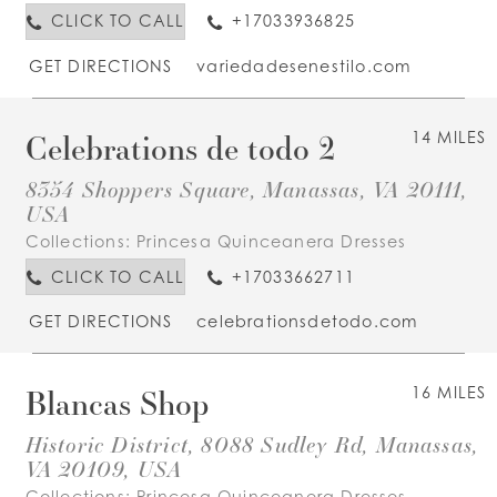
CLICK TO CALL
+17033936825
GET DIRECTIONS
variedadesenestilo.com
Celebrations de todo 2
14 MILES
8354 Shoppers Square, Manassas, VA 20111,
USA
Collections:
Princesa Quinceanera Dresses
CLICK TO CALL
+17033662711
GET DIRECTIONS
celebrationsdetodo.com
Blancas Shop
16 MILES
Historic District, 8088 Sudley Rd, Manassas,
VA 20109, USA
Collections:
Princesa Quinceanera Dresses