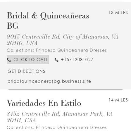
Bridal & Quinceañeras
13 MILES
BG
9013 Centreville Rd, City of Manassas, VA
20110, USA
Collections:
Princesa Quinceanera Dresses
CLICK TO CALL
+15712081027
GET DIRECTIONS
bridalquinceanerasbg.business.site
Variedades En Estilo
14 MILES
8452 Centreville Rd, Manassas Park, VA
20111, USA
Collections:
Princesa Quinceanera Dresses