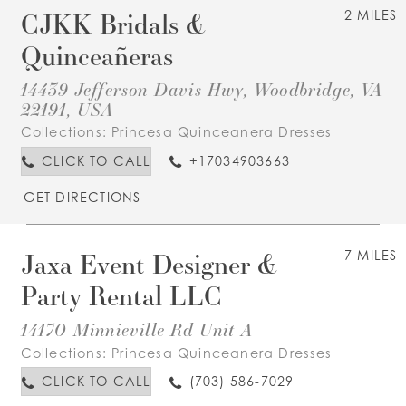
CJKK Bridals &
2 MILES
Quinceañeras
14439 Jefferson Davis Hwy, Woodbridge, VA
22191, USA
Collections:
Princesa Quinceanera Dresses
CLICK TO CALL
+17034903663
GET DIRECTIONS
Jaxa Event Designer &
7 MILES
Party Rental LLC
14170 Minnieville Rd Unit A
Collections:
Princesa Quinceanera Dresses
CLICK TO CALL
(703) 586-7029