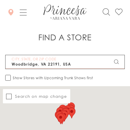
FIND A STORE
CITY, STATE, OR ZIP CODE
Show Stores with Upcoming Trunk Shows first
Search on map change