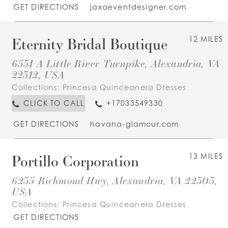
GET DIRECTIONS
jaxaeventdesigner.com
Eternity Bridal Boutique
12 MILES
6531 A Little River Turnpike, Alexandria, VA
22312, USA
Collections:
Princesa Quinceanera Dresses
CLICK TO CALL
+17033549330
GET DIRECTIONS
havana-glamour.com
Portillo Corporation
13 MILES
6235 Richmond Hwy, Alexandria, VA 22303,
USA
Collections:
Princesa Quinceanera Dresses
GET DIRECTIONS