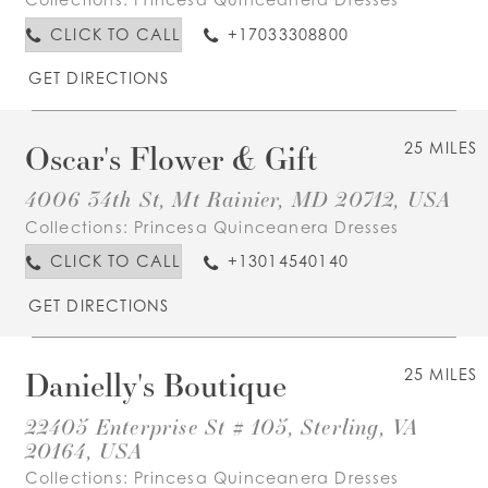
CLICK TO CALL
+17033308800
GET DIRECTIONS
Oscar's Flower & Gift
25 MILES
4006 34th St, Mt Rainier, MD 20712, USA
Collections:
Princesa Quinceanera Dresses
CLICK TO CALL
+13014540140
GET DIRECTIONS
Danielly's Boutique
25 MILES
22405 Enterprise St # 105, Sterling, VA
20164, USA
Collections:
Princesa Quinceanera Dresses