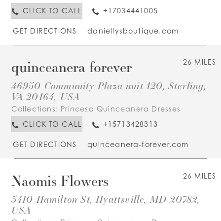
CLICK TO CALL
+17034441005
GET DIRECTIONS
daniellysboutique.com
quinceanera forever
26 MILES
46950 Community Plaza unit 120, Sterling,
VA 20164, USA
Collections:
Princesa Quinceanera Dresses
CLICK TO CALL
+15713428313
GET DIRECTIONS
quinceanera-forever.com
Naomis Flowers
26 MILES
3410 Hamilton St, Hyattsville, MD 20782,
USA