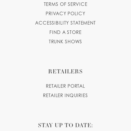
TERMS OF SERVICE
PRIVACY POLICY
ACCESSIBILITY STATEMENT
FIND A STORE
TRUNK SHOWS
RETAILERS
RETAILER PORTAL
RETAILER INQUIRIES
STAY UP TO DATE: