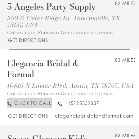
3 Angeles Party Supply
82 MILES
930 S Cedar Ridge Dr, Duncanville, TX
75137, USA
Collections:
Princesa Quinceanera Dresses
GET DIRECTIONS
Elegancia Bridal &
83 MILES
Formal
10815 N Lamar Blvd, Austin, TX 78753, USA
Collections:
Princesa Quinceanera Dresses
CLICK TO CALL
+15125339337
GET DIRECTIONS
eleganciabridalandformal.com
Sweet Glamour Kid’s
83 MILES