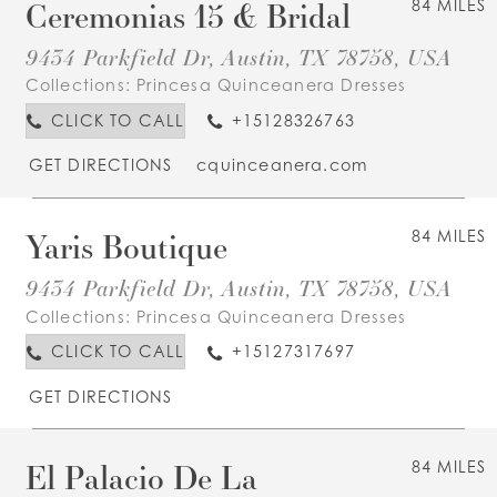
Ceremonias 15 & Bridal
84 MILES
9434 Parkfield Dr, Austin, TX 78758, USA
Collections:
Princesa Quinceanera Dresses
CLICK TO CALL
+15128326763
GET DIRECTIONS
cquinceanera.com
Yaris Boutique
84 MILES
9434 Parkfield Dr, Austin, TX 78758, USA
Collections:
Princesa Quinceanera Dresses
CLICK TO CALL
+15127317697
GET DIRECTIONS
El Palacio De La
84 MILES