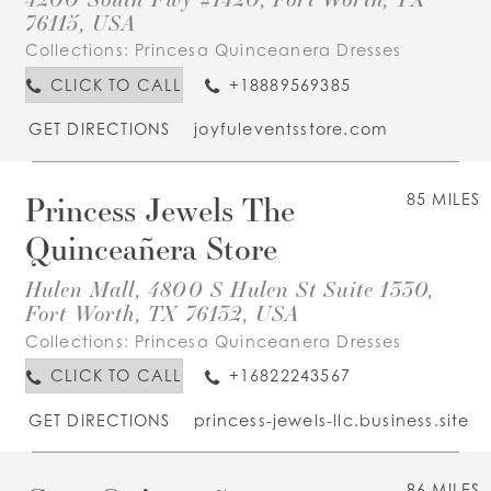
76115, USA
Collections:
Princesa Quinceanera Dresses
CLICK TO CALL
+18889569385
GET DIRECTIONS
joyfuleventsstore.com
Princess Jewels The
85 MILES
Quinceañera Store
Hulen Mall, 4800 S Hulen St Suite 1330,
Fort Worth, TX 76132, USA
Collections:
Princesa Quinceanera Dresses
CLICK TO CALL
+16822243567
GET DIRECTIONS
princess-jewels-llc.business.site
86 MILES