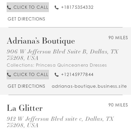
CLICK TO CALL
+18175354332
GET DIRECTIONS
Adriana’s Boutique
90 MILES
906 W Jefferson Blvd Suite B, Dallas, TX
75208, USA
Collections:
Princesa Quinceanera Dresses
CLICK TO CALL
+12145977844
GET DIRECTIONS
adrianas-boutique.business.site
La Glitter
90 MILES
912 W Jefferson Blvd suite c, Dallas, TX
75208, USA