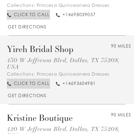
Collections:
Princesa Quinceanera Dresses
CLICK TO CALL
+14698039057
GET DIRECTIONS
Yireh Bridal Shop
90 MILES
430 W Jefferson Blvd, Dallas, TX 75208,
USA
Collections:
Princesa Quinceanera Dresses
CLICK TO CALL
+14693604981
GET DIRECTIONS
Kristine Boutique
90 MILES
420 W Jefferson Blvd, Dallas, TX 75208,