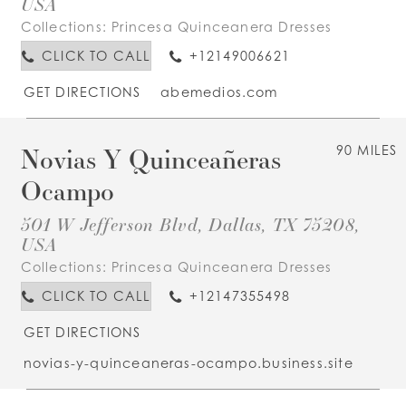
USA
Collections:
Princesa Quinceanera Dresses
CLICK TO CALL
+12149006621
GET DIRECTIONS
abemedios.com
Novias Y Quinceañeras
90 MILES
Ocampo
501 W Jefferson Blvd, Dallas, TX 75208,
USA
Collections:
Princesa Quinceanera Dresses
CLICK TO CALL
+12147355498
GET DIRECTIONS
novias-y-quinceaneras-ocampo.business.site