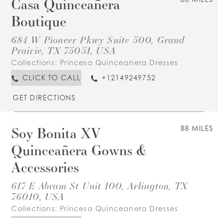
Casa Quinceañera
Boutique
684 W Pioneer Pkwy Suite 500, Grand
Prairie, TX 75051, USA
Collections:
Princesa Quinceanera Dresses
CLICK TO CALL
+12149249752
GET DIRECTIONS
Soy Bonita XV
88 MILES
Quinceañera Gowns &
Accessories
617 E Abram St Unit 100, Arlington, TX
76010, USA
Collections:
Princesa Quinceanera Dresses