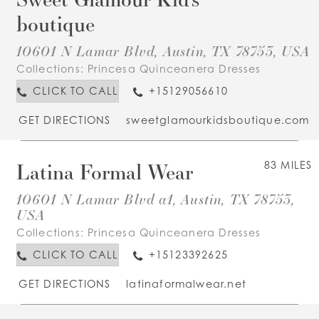
boutique
10601 N Lamar Blvd, Austin, TX 78753, USA
Collections:
Princesa Quinceanera Dresses
CLICK TO CALL
+15129056610
GET DIRECTIONS
sweetglamourkidsboutique.com
Latina Formal Wear
83 MILES
10601 N Lamar Blvd a1, Austin, TX 78753,
USA
Collections:
Princesa Quinceanera Dresses
CLICK TO CALL
+15123392625
GET DIRECTIONS
latinaformalwear.net