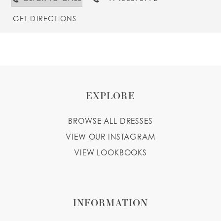
GET DIRECTIONS
EXPLORE
BROWSE ALL DRESSES
VIEW OUR INSTAGRAM
VIEW LOOKBOOKS
INFORMATION