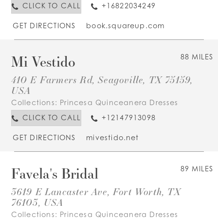
CLICK TO CALL
+16822034249
GET DIRECTIONS
book.squareup.com
Mi Vestido
88 MILES
410 E Farmers Rd, Seagoville, TX 75159,
USA
Collections:
Princesa Quinceanera Dresses
CLICK TO CALL
+12147913098
GET DIRECTIONS
mivestido.net
Favela's Bridal
89 MILES
3619 E Lancaster Ave, Fort Worth, TX
76103, USA
Collections:
Princesa Quinceanera Dresses