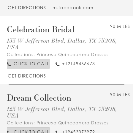
GET DIRECTIONS
m.facebook.com
Celebration Bridal
90 MILES
133 W Jefferson Blvd, Dallas, TX 75208,
USA
Collections:
Princesa Quinceanera Dresses
CLICK TO CALL
+12149466673
GET DIRECTIONS
Dream Collection
90 MILES
123 W Jefferson Blvd, Dallas, TX 75208,
USA
Collections:
Princesa Quinceanera Dresses
CLICK TO CALL
+19453373972