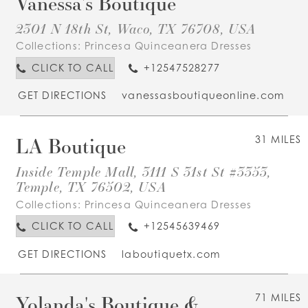
Vanessa's Boutique
2301 N 18th St, Waco, TX 76708, USA
Collections:
Princesa Quinceanera Dresses
CLICK TO CALL
+12547528277
GET DIRECTIONS
vanessasboutiqueonline.com
LA Boutique
31 MILES
Inside Temple Mall, 3111 S 31st St #3353,
Temple, TX 76502, USA
Collections:
Princesa Quinceanera Dresses
CLICK TO CALL
+12545639469
GET DIRECTIONS
laboutiquetx.com
Yolanda's Boutique &
71 MILES