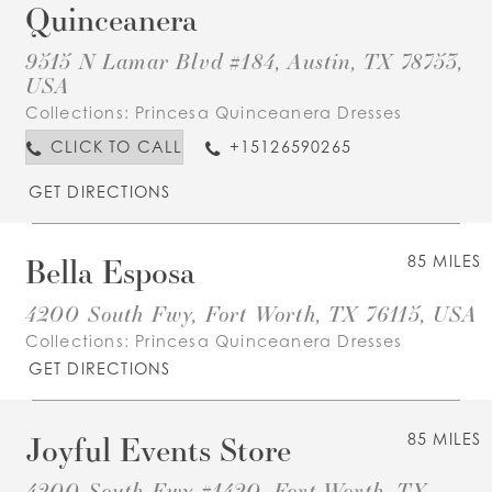
Quinceanera
9515 N Lamar Blvd #184, Austin, TX 78753,
USA
Collections:
Princesa Quinceanera Dresses
CLICK TO CALL
+15126590265
GET DIRECTIONS
Bella Esposa
85 MILES
4200 South Fwy, Fort Worth, TX 76115, USA
Collections:
Princesa Quinceanera Dresses
GET DIRECTIONS
Joyful Events Store
85 MILES
4200 South Fwy #1420, Fort Worth, TX