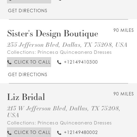
GET DIRECTIONS
Sister's Design Boutique
90 MILES
235 Jefferson Blvd, Dallas, TX 75208, USA
Collections:
Princesa Quinceanera Dresses
CLICK TO CALL
+12149410300
GET DIRECTIONS
Liz Bridal
90 MILES
213 W Jefferson Blvd, Dallas, TX 75208,
USA
Collections:
Princesa Quinceanera Dresses
CLICK TO CALL
+12149480002