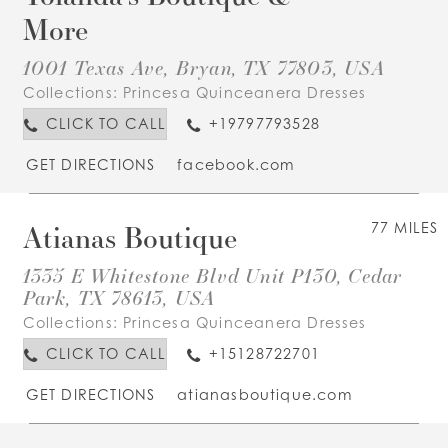
More
1001 Texas Ave, Bryan, TX 77803, USA
Collections:
Princesa Quinceanera Dresses
CLICK TO CALL
+19797793528
GET DIRECTIONS
facebook.com
Atianas Boutique
77 MILES
1335 E Whitestone Blvd Unit P130, Cedar
Park, TX 78613, USA
Collections:
Princesa Quinceanera Dresses
CLICK TO CALL
+15128722701
GET DIRECTIONS
atianasboutique.com