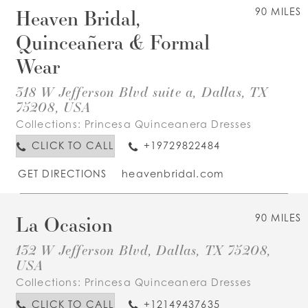
Heaven Bridal,
90 MILES
Quinceañera & Formal
Wear
318 W Jefferson Blvd suite a, Dallas, TX
75208, USA
Collections:
Princesa Quinceanera Dresses
CLICK TO CALL
+19729822484
GET DIRECTIONS
heavenbridal.com
La Ocasion
90 MILES
132 W Jefferson Blvd, Dallas, TX 75208,
USA
Collections:
Princesa Quinceanera Dresses
CLICK TO CALL
+12149437635