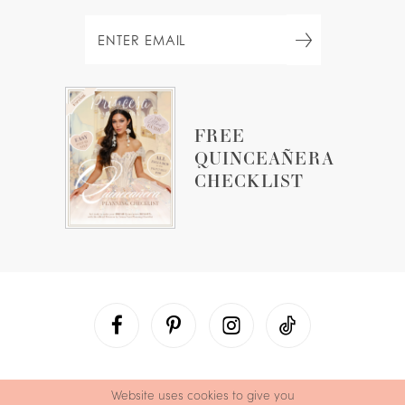
FREE
QUINCEAÑERA
CHECKLIST
Website uses cookies to give you