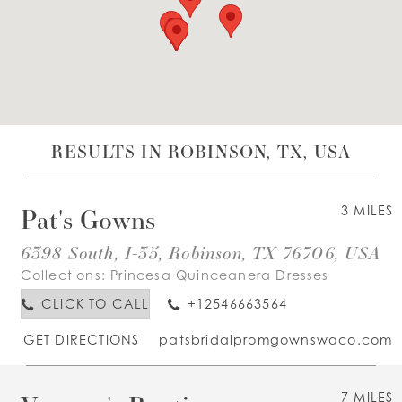
WISHLIST
ENGLISH
ESPAÑOL
RESULTS IN ROBINSON, TX, USA
Pat's Gowns
3 MILES
6398 South, I-35, Robinson, TX 76706, USA
Collections:
Princesa Quinceanera Dresses
CLICK TO CALL
+12546663564
GET DIRECTIONS
patsbridalpromgownswaco.com
7 MILES