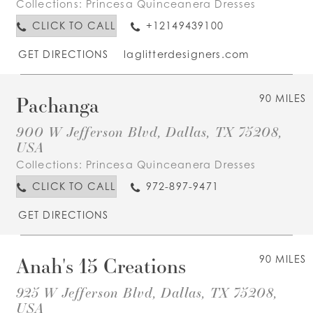
Collections:
Princesa Quinceanera Dresses
CLICK TO CALL
+12149439100
GET DIRECTIONS
laglitterdesigners.com
Pachanga
90 MILES
900 W Jefferson Blvd, Dallas, TX 75208,
USA
Collections:
Princesa Quinceanera Dresses
CLICK TO CALL
972-897-9471
GET DIRECTIONS
Anah's 15 Creations
90 MILES
925 W Jefferson Blvd, Dallas, TX 75208,
USA