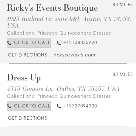
Ricky's Events Boutique
83 MILES
1925 Rutland Dr suite k&l, Austin, TX 78758,
USA
Collections:
Princesa Quinceanera Dresses
CLICK TO CALL
+12108335920
GET DIRECTIONS
rickysevents.com
Dress Up
83 MILES
4343 Gannon Ln, Dallas, TX 75237, USA
Collections:
Princesa Quinceanera Dresses
CLICK TO CALL
+19727094000
GET DIRECTIONS