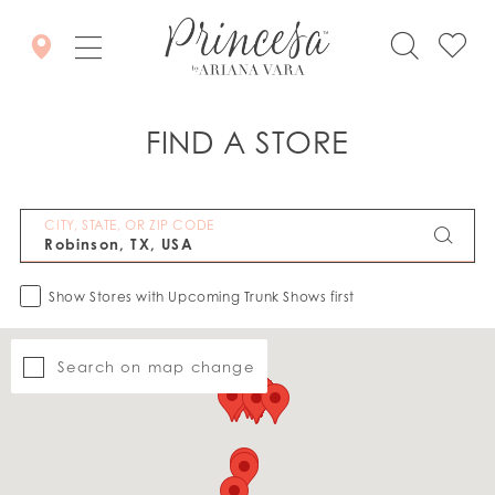
FIND A STORE
CITY, STATE, OR ZIP CODE
Show Stores with Upcoming Trunk Shows first
Search on map change