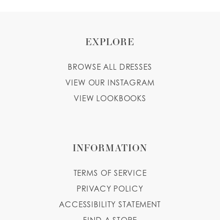
EXPLORE
BROWSE ALL DRESSES
VIEW OUR INSTAGRAM
VIEW LOOKBOOKS
INFORMATION
TERMS OF SERVICE
PRIVACY POLICY
ACCESSIBILITY STATEMENT