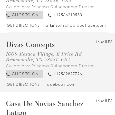
Brownsville, TX 78526, USA
Collections:
Princesa Quinceanera Dresses
CLICK TO CALL
+19566210530
GET DIRECTIONS
atkinsonsbridalboutique.com
Divas Concepts
46 MILES
1609 Resaca Village, E Price Rd,
Brownsville, TX 78521, USA
Collections:
Princesa Quinceanera Dresses
CLICK TO CALL
+19569827796
GET DIRECTIONS
facebook.com
Casa De Novias Sanchez
46 MILES
Latigo