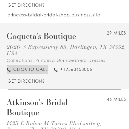
GET DIRECTIONS
princess-bridal-bridal-shop.business.site
Coqueta's Boutique
29 MILES
2020 S Expressway 83, Harlingen, TX 78552,
USA
Collections:
Princesa Quinceanera Dresses
CLICK TO CALL
+19563653006
GET DIRECTIONS
Atkinson's Bridal
46 MILES
Boutique
1425 E Ruben M Torres Blvd suite g,