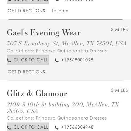
GET DIRECTIONS
fb.com
Gael's Evening Wear
3 MILES
307 S Broadway St, McAllen, TX 78501, USA
Collections:
Princesa Quinceanera Dresses
CLICK TO CALL
+19568001099
GET DIRECTIONS
Glitz & Glamour
3 MILES
2109 S 10th St building 200, McAllen, TX
78503, USA
Collections:
Princesa Quinceanera Dresses
CLICK TO CALL
+19566304948