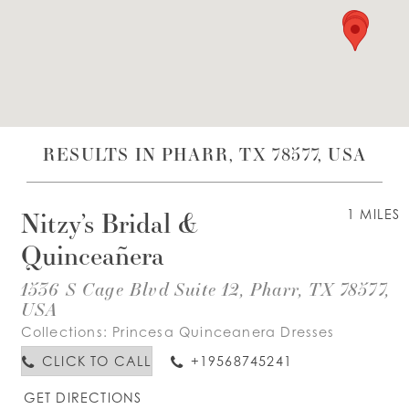
WISHLIST
ENGLISH
ESPAÑOL
RESULTS IN PHARR, TX 78577, USA
Nitzy’s Bridal &
1 MILES
Quinceañera
1536 S Cage Blvd Suite 12, Pharr, TX 78577,
USA
Collections:
Princesa Quinceanera Dresses
CLICK TO CALL
+19568745241
GET DIRECTIONS