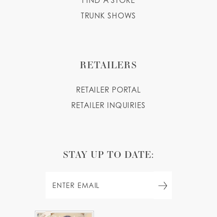
FIND A STORE
TRUNK SHOWS
RETAILERS
RETAILER PORTAL
RETAILER INQUIRIES
STAY UP TO DATE: