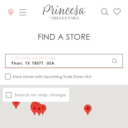
FIND A STORE
CITY, STATE, OR ZIP CODE
Show Stores with Upcoming Trunk Shows first
Search on map change