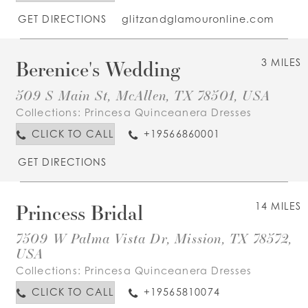
GET DIRECTIONS
glitzandglamouronline.com
Berenice's Wedding
3 MILES
509 S Main St, McAllen, TX 78501, USA
Collections:
Princesa Quinceanera Dresses
CLICK TO CALL
+19566860001
GET DIRECTIONS
Princess Bridal
14 MILES
7509 W Palma Vista Dr, Mission, TX 78572,
USA
Collections:
Princesa Quinceanera Dresses
CLICK TO CALL
+19565810074