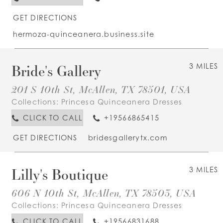
GET DIRECTIONS
hermoza-quinceanera.business.site
Bride's Gallery
3 MILES
201 S 10th St, McAllen, TX 78501, USA
Collections:
Princesa Quinceanera Dresses
CLICK TO CALL
+19566865415
GET DIRECTIONS
bridesgallerytx.com
Lilly's Boutique
3 MILES
606 N 10th St, McAllen, TX 78503, USA
Collections:
Princesa Quinceanera Dresses
CLICK TO CALL
+19566831688