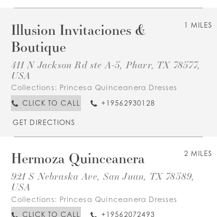
Illusion Invitaciones &
1 MILES
Boutique
411 N Jackson Rd ste A-5, Pharr, TX 78577,
USA
Collections:
Princesa Quinceanera Dresses
CLICK TO CALL
+19562930128
GET DIRECTIONS
Hermoza Quinceanera
2 MILES
921 S Nebraska Ave, San Juan, TX 78589,
USA
Collections:
Princesa Quinceanera Dresses
CLICK TO CALL
+19562072493