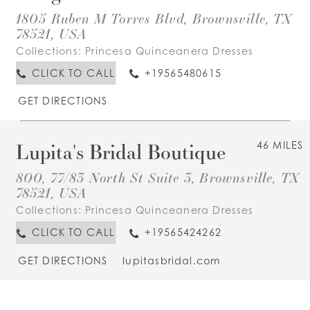
1805 Ruben M Torres Blvd, Brownsville, TX
78521, USA
Collections:
Princesa Quinceanera Dresses
CLICK TO CALL
+19565480615
GET DIRECTIONS
Lupita's Bridal Boutique
46 MILES
800, 77/83 North St Suite 3, Brownsville, TX
78521, USA
Collections:
Princesa Quinceanera Dresses
CLICK TO CALL
+19565424262
GET DIRECTIONS
lupitasbridal.com