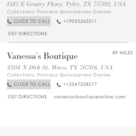
1415 E Gentry Pkwy, Tyler, TX 75702, USA
Collections:
Princesa Quinceanera Dresses
CLICK TO CALL
+19035263311
GET DIRECTIONS
Vanessa's Boutique
89 MILES
2301 N 18th St, Waco, TX 76708, USA
Collections:
Princesa Quinceanera Dresses
CLICK TO CALL
+12547528277
GET DIRECTIONS
vanessasboutiqueonline.com