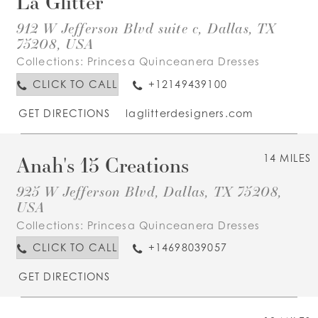
La Glitter
912 W Jefferson Blvd suite c, Dallas, TX
75208, USA
Collections:
Princesa Quinceanera Dresses
CLICK TO CALL
+12149439100
GET DIRECTIONS
laglitterdesigners.com
Anah's 15 Creations
14 MILES
925 W Jefferson Blvd, Dallas, TX 75208,
USA
Collections:
Princesa Quinceanera Dresses
CLICK TO CALL
+14698039057
GET DIRECTIONS