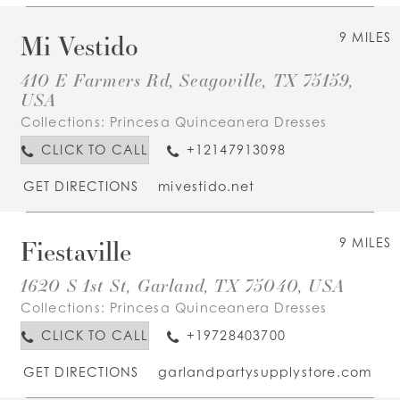
Mi Vestido
9 MILES
410 E Farmers Rd, Seagoville, TX 75159,
USA
Collections:
Princesa Quinceanera Dresses
CLICK TO CALL
+12147913098
GET DIRECTIONS
mivestido.net
Fiestaville
9 MILES
1620 S 1st St, Garland, TX 75040, USA
Collections:
Princesa Quinceanera Dresses
CLICK TO CALL
+19728403700
GET DIRECTIONS
garlandpartysupplystore.com