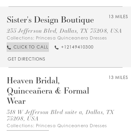
Sister's Design Boutique
13 MILES
235 Jefferson Blvd, Dallas, TX 75208, USA
Collections:
Princesa Quinceanera Dresses
CLICK TO CALL
+12149410300
GET DIRECTIONS
Heaven Bridal,
13 MILES
Quinceañera & Formal
Wear
318 W Jefferson Blvd suite a, Dallas, TX
75208, USA
Collections:
Princesa Quinceanera Dresses