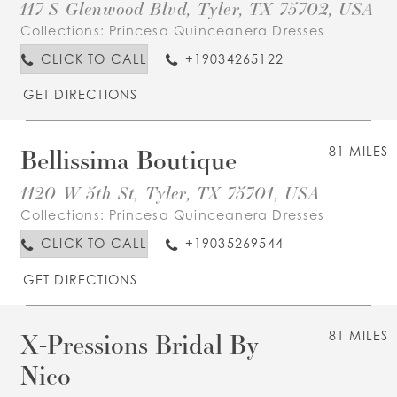
117 S Glenwood Blvd, Tyler, TX 75702, USA
Collections:
Princesa Quinceanera Dresses
CLICK TO CALL
+19034265122
GET DIRECTIONS
Bellissima Boutique
81 MILES
1120 W 5th St, Tyler, TX 75701, USA
Collections:
Princesa Quinceanera Dresses
CLICK TO CALL
+19035269544
GET DIRECTIONS
X-Pressions Bridal By
81 MILES
Nico