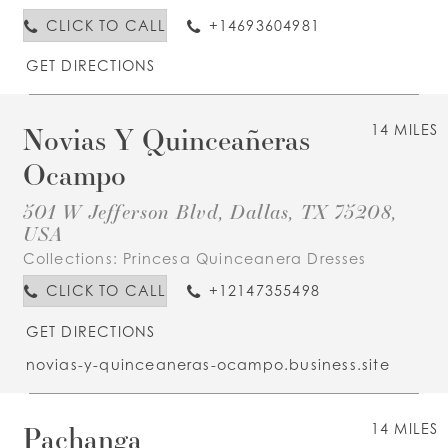
CLICK TO CALL
+14693604981
GET DIRECTIONS
Novias Y Quinceañeras
14 MILES
Ocampo
501 W Jefferson Blvd, Dallas, TX 75208,
USA
Collections:
Princesa Quinceanera Dresses
CLICK TO CALL
+12147355498
GET DIRECTIONS
novias-y-quinceaneras-ocampo.business.site
Pachanga
14 MILES