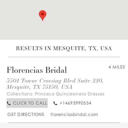
WISHLIST
ENGLISH
ESPAÑOL
RESULTS IN MESQUITE, TX, USA
Florencias Bridal
4 MILES
3501 Towne Crossing Blvd Suite 220,
Mesquite, TX 75150, USA
Collections:
Princesa Quinceanera Dresses
CLICK TO CALL
+14693990554
GET DIRECTIONS
florenciasbridal.com