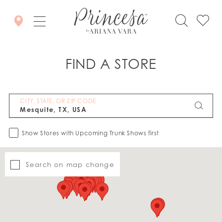
FIND A STORE
CITY, STATE, OR ZIP CODE
Show Stores with Upcoming Trunk Shows first
Search on map change