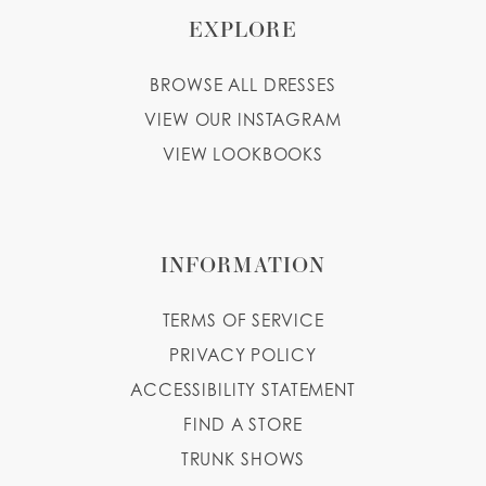
EXPLORE
BROWSE ALL DRESSES
VIEW OUR INSTAGRAM
VIEW LOOKBOOKS
INFORMATION
TERMS OF SERVICE
PRIVACY POLICY
ACCESSIBILITY STATEMENT
FIND A STORE
TRUNK SHOWS