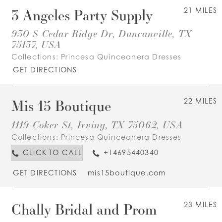
3 Angeles Party Supply
21 MILES
930 S Cedar Ridge Dr, Duncanville, TX
75137, USA
Collections:
Princesa Quinceanera Dresses
GET DIRECTIONS
Mis 15 Boutique
22 MILES
1119 Coker St, Irving, TX 75062, USA
Collections:
Princesa Quinceanera Dresses
CLICK TO CALL
+14695440340
GET DIRECTIONS
mis15boutique.com
Chally Bridal and Prom
23 MILES