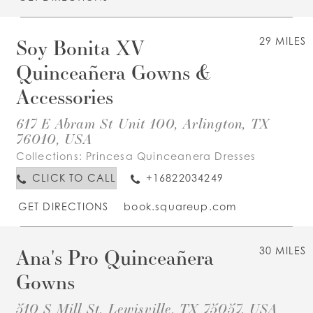
Soy Bonita XV
29 MILES
Quinceañera Gowns &
Accessories
617 E Abram St Unit 100, Arlington, TX
76010, USA
Collections:
Princesa Quinceanera Dresses
CLICK TO CALL
+16822034249
GET DIRECTIONS
book.squareup.com
Ana's Pro Quinceañera
30 MILES
Gowns
510 S Mill St, Lewisville, TX 75057, USA