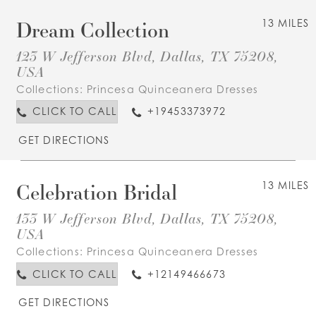
Dream Collection
13 MILES
123 W Jefferson Blvd, Dallas, TX 75208,
USA
Collections:
Princesa Quinceanera Dresses
CLICK TO CALL
+19453373972
GET DIRECTIONS
Celebration Bridal
13 MILES
133 W Jefferson Blvd, Dallas, TX 75208,
USA
Collections:
Princesa Quinceanera Dresses
CLICK TO CALL
+12149466673
GET DIRECTIONS