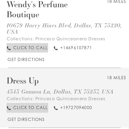
Wendy's Perfume
18 MILES
Boutique
10679 Harry Hines Blvd, Dallas, TX 75220,
USA
Collections:
Princesa Quinceanera Dresses
CLICK TO CALL
+14696107871
GET DIRECTIONS
Dress Up
18 MILES
4343 Gannon Ln, Dallas, TX 75237, USA
Collections:
Princesa Quinceanera Dresses
CLICK TO CALL
+19727094000
GET DIRECTIONS