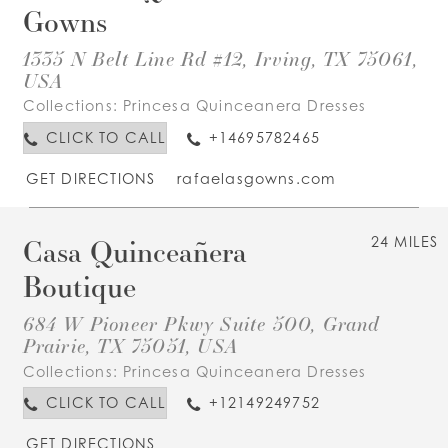
Gowns
1335 N Belt Line Rd #12, Irving, TX 75061,
USA
Collections:
Princesa Quinceanera Dresses
CLICK TO CALL
+14695782465
GET DIRECTIONS
rafaelasgowns.com
Casa Quinceañera
24 MILES
Boutique
684 W Pioneer Pkwy Suite 500, Grand
Prairie, TX 75051, USA
Collections:
Princesa Quinceanera Dresses
CLICK TO CALL
+12149249752
GET DIRECTIONS