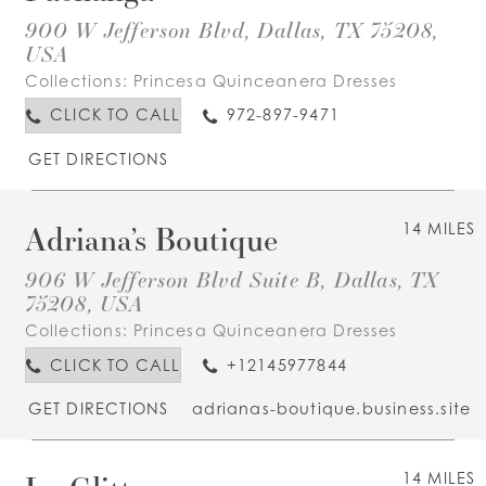
900 W Jefferson Blvd, Dallas, TX 75208,
USA
Collections:
Princesa Quinceanera Dresses
CLICK TO CALL
972-897-9471
GET DIRECTIONS
Adriana’s Boutique
14 MILES
906 W Jefferson Blvd Suite B, Dallas, TX
75208, USA
Collections:
Princesa Quinceanera Dresses
CLICK TO CALL
+12145977844
GET DIRECTIONS
adrianas-boutique.business.site
14 MILES