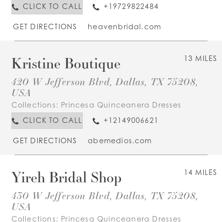
CLICK TO CALL
+19729822484
GET DIRECTIONS
heavenbridal.com
Kristine Boutique
13 MILES
420 W Jefferson Blvd, Dallas, TX 75208,
USA
Collections:
Princesa Quinceanera Dresses
CLICK TO CALL
+12149006621
GET DIRECTIONS
abemedios.com
Yireh Bridal Shop
14 MILES
430 W Jefferson Blvd, Dallas, TX 75208,
USA
Collections:
Princesa Quinceanera Dresses