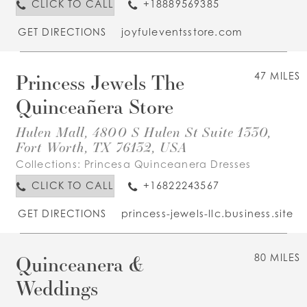
CLICK TO CALL
+18889569385
GET DIRECTIONS
joyfuleventsstore.com
Princess Jewels The
47 MILES
Quinceañera Store
Hulen Mall, 4800 S Hulen St Suite 1330,
Fort Worth, TX 76132, USA
Collections:
Princesa Quinceanera Dresses
CLICK TO CALL
+16822243567
GET DIRECTIONS
princess-jewels-llc.business.site
Quinceanera &
80 MILES
Weddings