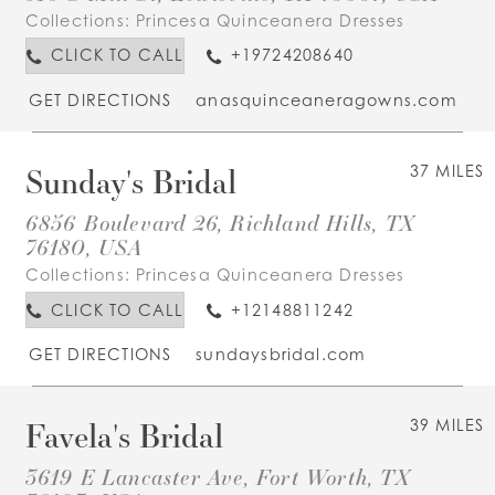
Collections:
Princesa Quinceanera Dresses
CLICK TO CALL
+19724208640
GET DIRECTIONS
anasquinceaneragowns.com
Sunday's Bridal
37 MILES
6856 Boulevard 26, Richland Hills, TX
76180, USA
Collections:
Princesa Quinceanera Dresses
CLICK TO CALL
+12148811242
GET DIRECTIONS
sundaysbridal.com
Favela's Bridal
39 MILES
3619 E Lancaster Ave, Fort Worth, TX