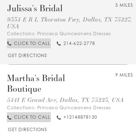
Julissa's Bridal
5 MILES
9334 E R L Thornton Fwy, Dallas, TX 75227,
USA
Collections:
Princesa Quinceanera Dresses
CLICK TO CALL
214-622-2778
GET DIRECTIONS
Martha's Bridal
9 MILES
Boutique
5441 E Grand Ave, Dallas, TX 75223, USA
Collections:
Princesa Quinceanera Dresses
CLICK TO CALL
+12148878130
GET DIRECTIONS