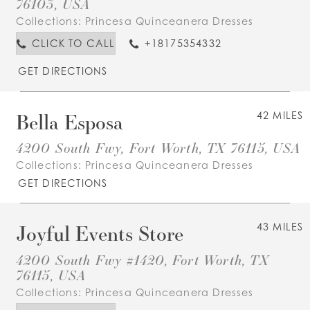
76103, USA
Collections:
Princesa Quinceanera Dresses
CLICK TO CALL
+18175354332
GET DIRECTIONS
Bella Esposa
42 MILES
4200 South Fwy, Fort Worth, TX 76115, USA
Collections:
Princesa Quinceanera Dresses
GET DIRECTIONS
Joyful Events Store
43 MILES
4200 South Fwy #1420, Fort Worth, TX
76115, USA
Collections:
Princesa Quinceanera Dresses