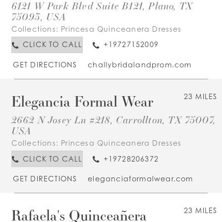
6121 W Park Blvd Suite B121, Plano, TX
75093, USA
Collections:
Princesa Quinceanera Dresses
CLICK TO CALL
+19727152009
GET DIRECTIONS
challybridalandprom.com
Elegancia Formal Wear
23 MILES
2662 N Josey Ln #218, Carrollton, TX 75007,
USA
Collections:
Princesa Quinceanera Dresses
CLICK TO CALL
+19728206372
GET DIRECTIONS
eleganciaformalwear.com
Rafaela's Quinceañera
23 MILES