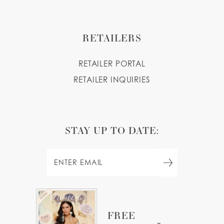
RETAILERS
RETAILER PORTAL
RETAILER INQUIRIES
STAY UP TO DATE:
FREE