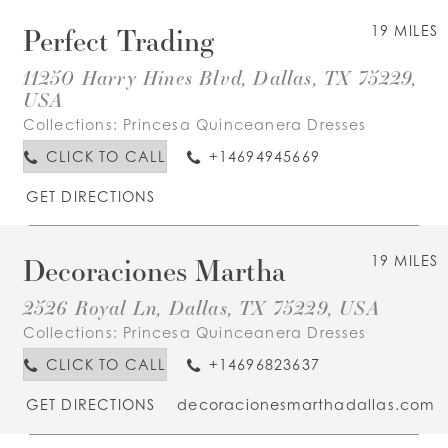
Perfect Trading
19 MILES
11250 Harry Hines Blvd, Dallas, TX 75229,
USA
Collections:
Princesa Quinceanera Dresses
CLICK TO CALL
+14694945669
GET DIRECTIONS
Decoraciones Martha
19 MILES
2526 Royal Ln, Dallas, TX 75229, USA
Collections:
Princesa Quinceanera Dresses
CLICK TO CALL
+14696823637
GET DIRECTIONS
decoracionesmarthadallas.com