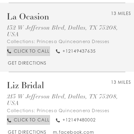
La Ocasion
13 MILES
132 W Jefferson Blvd, Dallas, TX 75208,
USA
Collections:
Princesa Quinceanera Dresses
CLICK TO CALL
+12149437635
GET DIRECTIONS
Liz Bridal
13 MILES
213 W Jefferson Blvd, Dallas, TX 75208,
USA
Collections:
Princesa Quinceanera Dresses
CLICK TO CALL
+12149480002
GET DIRECTIONS
m.facebook.com