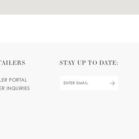
TAILERS
STAY UP TO DATE:
ILER PORTAL
ER INQUIRIES