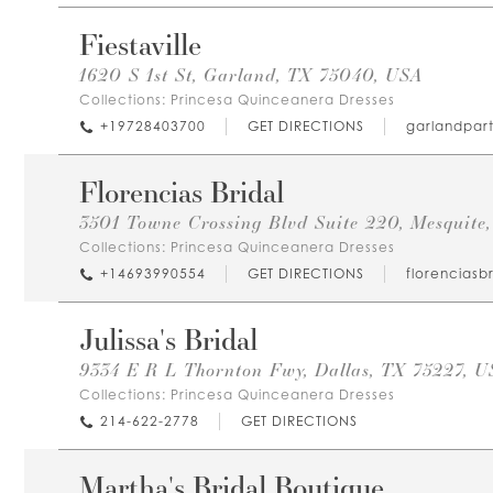
Fiestaville
1620 S 1st St, Garland, TX 75040, USA
Collections:
Princesa Quinceanera Dresses
+19728403700
GET DIRECTIONS
garlandpar
Florencias Bridal
3501 Towne Crossing Blvd Suite 220, Mesquite
Collections:
Princesa Quinceanera Dresses
+14693990554
GET DIRECTIONS
florenciasb
Julissa's Bridal
9334 E R L Thornton Fwy, Dallas, TX 75227, U
Collections:
Princesa Quinceanera Dresses
214-622-2778
GET DIRECTIONS
Martha's Bridal Boutique