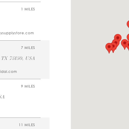
1 MILES
tysupplystore.com
7 MILES
, TX 75150, USA
ridal.com
9 MILES
SA
11 MILES