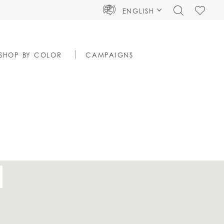
TOGGLE
CHECK
ENGLISH
SEARCH
WISHLIS
SHOP BY COLOR
CAMPAIGNS