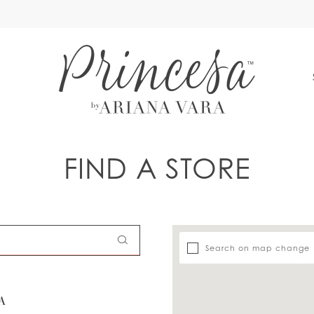
S
FIND A STORE
Search on map change
A