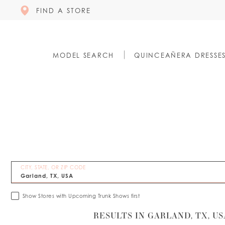
FIND A STORE
MODEL SEARCH
QUINCEAÑERA DRESSE
CITY, STATE, OR ZIP CODE
Show Stores with Upcoming Trunk Shows first
RESULTS IN GARLAND, TX, US