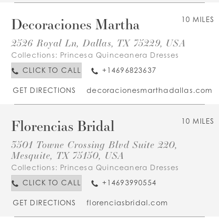
Decoraciones Martha
10 MILES
2526 Royal Ln, Dallas, TX 75229, USA
Collections:
Princesa Quinceanera Dresses
CLICK TO CALL
+14696823637
GET DIRECTIONS
decoracionesmarthadallas.com
Florencias Bridal
10 MILES
3501 Towne Crossing Blvd Suite 220,
Mesquite, TX 75150, USA
Collections:
Princesa Quinceanera Dresses
CLICK TO CALL
+14693990554
GET DIRECTIONS
florenciasbridal.com