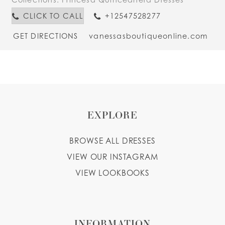
CLICK TO CALL
+12547528277
GET DIRECTIONS
vanessasboutiqueonline.com
EXPLORE
BROWSE ALL DRESSES
VIEW OUR INSTAGRAM
VIEW LOOKBOOKS
INFORMATION