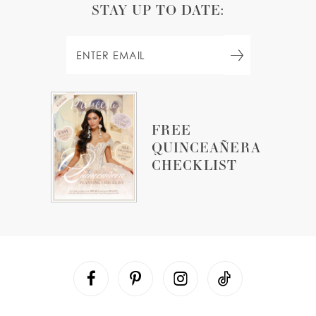
STAY UP TO DATE:
FREE
QUINCEAÑERA
CHECKLIST