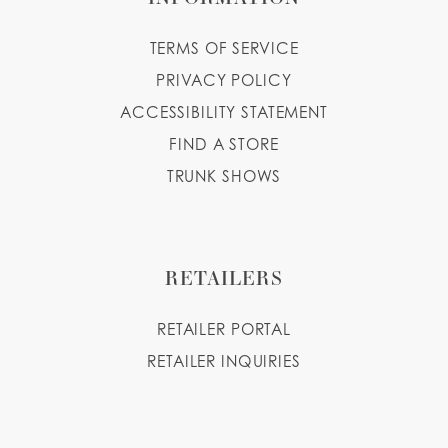
TERMS OF SERVICE
PRIVACY POLICY
ACCESSIBILITY STATEMENT
FIND A STORE
TRUNK SHOWS
RETAILERS
RETAILER PORTAL
RETAILER INQUIRIES