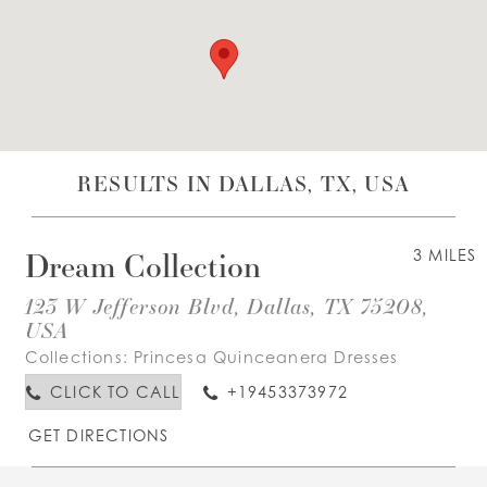
WISHLIST
ENGLISH
ESPAÑOL
RESULTS IN DALLAS, TX, USA
Dream Collection
3 MILES
123 W Jefferson Blvd, Dallas, TX 75208,
USA
Collections:
Princesa Quinceanera Dresses
CLICK TO CALL
+19453373972
GET DIRECTIONS