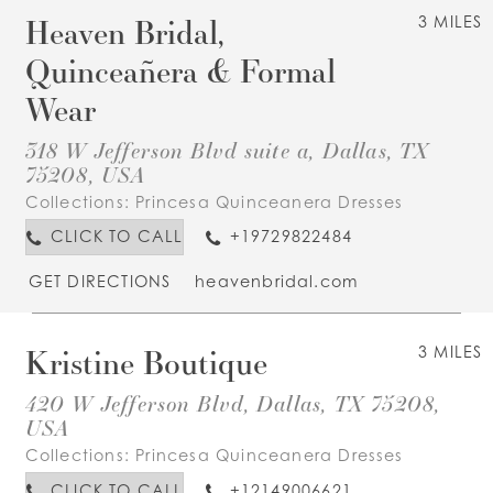
Heaven Bridal,
3 MILES
Quinceañera & Formal
Wear
318 W Jefferson Blvd suite a, Dallas, TX
75208, USA
Collections:
Princesa Quinceanera Dresses
CLICK TO CALL
+19729822484
GET DIRECTIONS
heavenbridal.com
Kristine Boutique
3 MILES
420 W Jefferson Blvd, Dallas, TX 75208,
USA
Collections:
Princesa Quinceanera Dresses
CLICK TO CALL
+12149006621