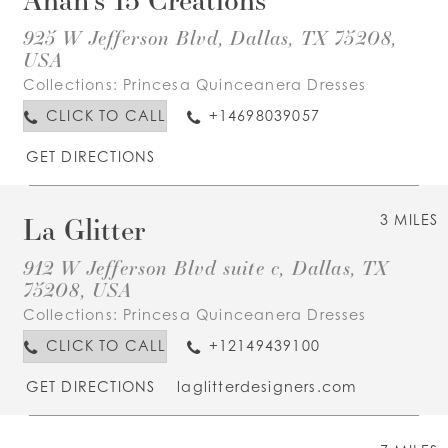
925 W Jefferson Blvd, Dallas, TX 75208,
USA
Collections:
Princesa Quinceanera Dresses
CLICK TO CALL
+14698039057
GET DIRECTIONS
La Glitter
3 MILES
912 W Jefferson Blvd suite c, Dallas, TX
75208, USA
Collections:
Princesa Quinceanera Dresses
CLICK TO CALL
+12149439100
GET DIRECTIONS
laglitterdesigners.com