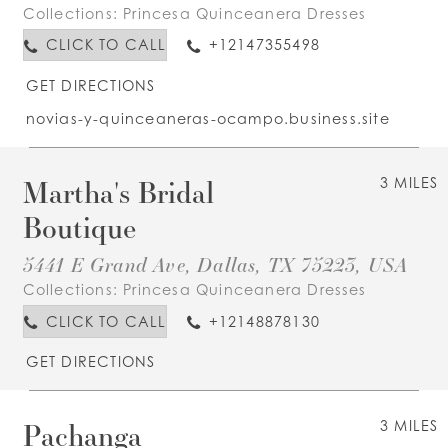
Collections:
Princesa Quinceanera Dresses
CLICK TO CALL
+12147355498
GET DIRECTIONS
novias-y-quinceaneras-ocampo.business.site
Martha's Bridal
3 MILES
Boutique
5441 E Grand Ave, Dallas, TX 75223, USA
Collections:
Princesa Quinceanera Dresses
CLICK TO CALL
+12148878130
GET DIRECTIONS
Pachanga
3 MILES