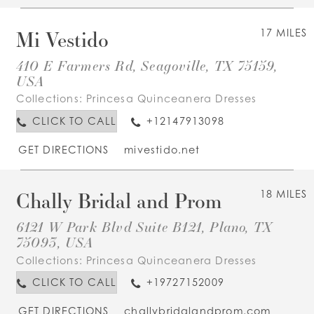
Mi Vestido
17 MILES
410 E Farmers Rd, Seagoville, TX 75159,
USA
Collections:
Princesa Quinceanera Dresses
CLICK TO CALL
+12147913098
GET DIRECTIONS
mivestido.net
Chally Bridal and Prom
18 MILES
6121 W Park Blvd Suite B121, Plano, TX
75093, USA
Collections:
Princesa Quinceanera Dresses
CLICK TO CALL
+19727152009
GET DIRECTIONS
challybridalandprom.com