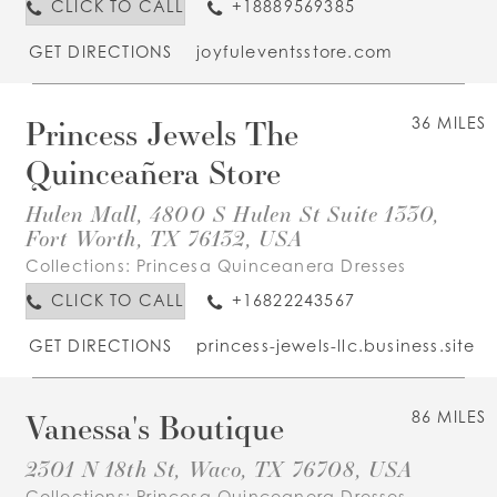
CLICK TO CALL
+18889569385
GET DIRECTIONS
joyfuleventsstore.com
Princess Jewels The
36 MILES
Quinceañera Store
Hulen Mall, 4800 S Hulen St Suite 1330,
Fort Worth, TX 76132, USA
Collections:
Princesa Quinceanera Dresses
CLICK TO CALL
+16822243567
GET DIRECTIONS
princess-jewels-llc.business.site
Vanessa's Boutique
86 MILES
2301 N 18th St, Waco, TX 76708, USA
Collections:
Princesa Quinceanera Dresses