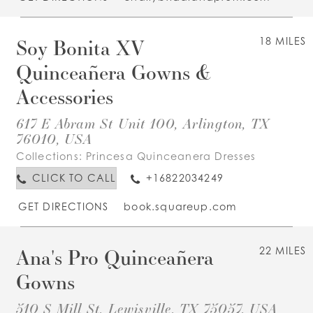
Soy Bonita XV
18 MILES
Quinceañera Gowns &
Accessories
617 E Abram St Unit 100, Arlington, TX
76010, USA
Collections:
Princesa Quinceanera Dresses
CLICK TO CALL
+16822034249
GET DIRECTIONS
book.squareup.com
Ana's Pro Quinceañera
22 MILES
Gowns
510 S Mill St, Lewisville, TX 75057, USA