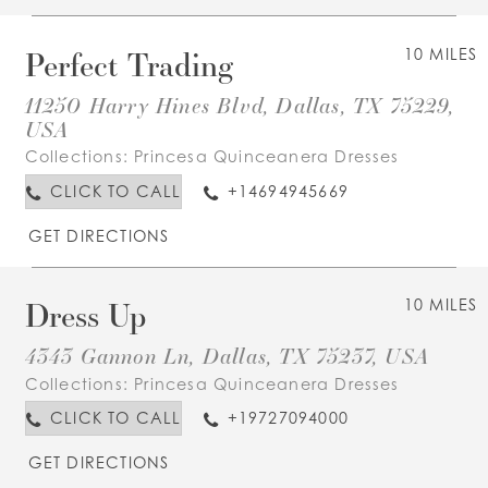
Perfect Trading
10 MILES
11250 Harry Hines Blvd, Dallas, TX 75229,
USA
Collections:
Princesa Quinceanera Dresses
CLICK TO CALL
+14694945669
GET DIRECTIONS
Dress Up
10 MILES
4343 Gannon Ln, Dallas, TX 75237, USA
Collections:
Princesa Quinceanera Dresses
CLICK TO CALL
+19727094000
GET DIRECTIONS