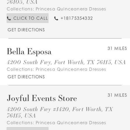
76103, USA
Collections:
Princesa Quinceanera Dresses
CLICK TO CALL
+18175354332
GET DIRECTIONS
Bella Esposa
31 MILES
4200 South Fwy, Fort Worth, TX 76115, USA
Collections:
Princesa Quinceanera Dresses
GET DIRECTIONS
Joyful Events Store
31 MILES
4200 South Fwy #1420, Fort Worth, TX
76115, USA
Collections:
Princesa Quinceanera Dresses