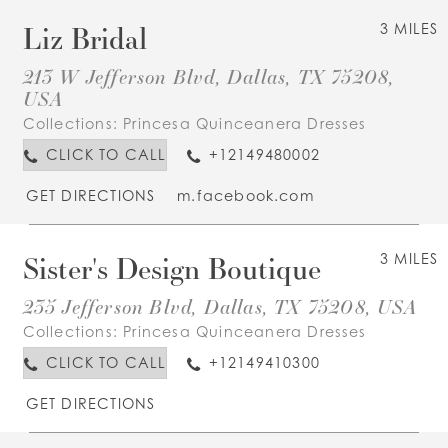
Liz Bridal
3 MILES
213 W Jefferson Blvd, Dallas, TX 75208,
USA
Collections:
Princesa Quinceanera Dresses
CLICK TO CALL
+12149480002
GET DIRECTIONS
m.facebook.com
Sister's Design Boutique
3 MILES
235 Jefferson Blvd, Dallas, TX 75208, USA
Collections:
Princesa Quinceanera Dresses
CLICK TO CALL
+12149410300
GET DIRECTIONS