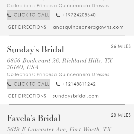
Collections:
Princesa Quinceanera Dresses
CLICK TO CALL
+19724208640
GET DIRECTIONS
anasquinceaneragowns.com
Sunday's Bridal
26 MILES
6856 Boulevard 26, Richland Hills, TX
76180, USA
Collections:
Princesa Quinceanera Dresses
CLICK TO CALL
+12148811242
GET DIRECTIONS
sundaysbridal.com
Favela's Bridal
28 MILES
3619 E Lancaster Ave, Fort Worth, TX