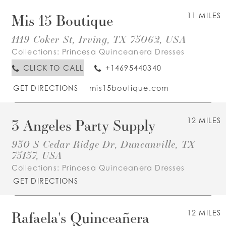
Mis 15 Boutique
11 MILES
1119 Coker St, Irving, TX 75062, USA
Collections:
Princesa Quinceanera Dresses
CLICK TO CALL
+14695440340
GET DIRECTIONS
mis15boutique.com
3 Angeles Party Supply
12 MILES
930 S Cedar Ridge Dr, Duncanville, TX
75137, USA
Collections:
Princesa Quinceanera Dresses
GET DIRECTIONS
Rafaela's Quinceañera
12 MILES