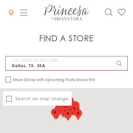
FIND A STORE
CITY, STATE, OR ZIP CODE
Show Stores with Upcoming Trunk Shows first
Search on map change