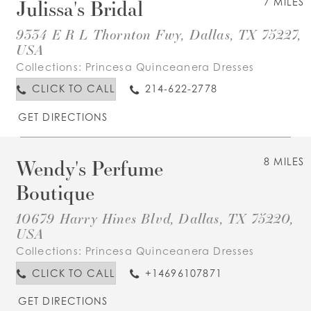
Julissa's Bridal
7 MILES
9334 E R L Thornton Fwy, Dallas, TX 75227,
USA
Collections:
Princesa Quinceanera Dresses
CLICK TO CALL
214-622-2778
GET DIRECTIONS
Wendy's Perfume
8 MILES
Boutique
10679 Harry Hines Blvd, Dallas, TX 75220,
USA
Collections:
Princesa Quinceanera Dresses
CLICK TO CALL
+14696107871
GET DIRECTIONS