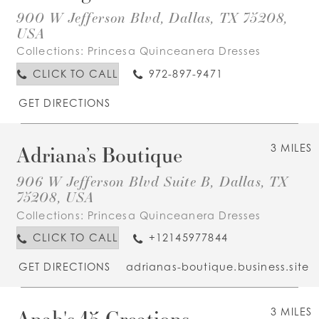
900 W Jefferson Blvd, Dallas, TX 75208,
USA
Collections:
Princesa Quinceanera Dresses
CLICK TO CALL
972-897-9471
GET DIRECTIONS
Adriana’s Boutique
3 MILES
906 W Jefferson Blvd Suite B, Dallas, TX
75208, USA
Collections:
Princesa Quinceanera Dresses
CLICK TO CALL
+12145977844
GET DIRECTIONS
adrianas-boutique.business.site
Anah's 15 Creations
3 MILES