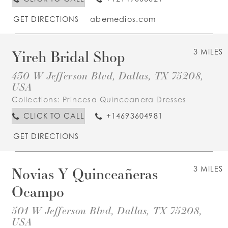
GET DIRECTIONS
abemedios.com
Yireh Bridal Shop
3 MILES
430 W Jefferson Blvd, Dallas, TX 75208,
USA
Collections:
Princesa Quinceanera Dresses
CLICK TO CALL
+14693604981
GET DIRECTIONS
Novias Y Quinceañeras
3 MILES
Ocampo
501 W Jefferson Blvd, Dallas, TX 75208,
USA