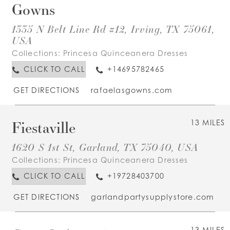
Gowns
1335 N Belt Line Rd #12, Irving, TX 75061,
USA
Collections:
Princesa Quinceanera Dresses
CLICK TO CALL
+14695782465
GET DIRECTIONS
rafaelasgowns.com
Fiestaville
13 MILES
1620 S 1st St, Garland, TX 75040, USA
Collections:
Princesa Quinceanera Dresses
CLICK TO CALL
+19728403700
GET DIRECTIONS
garlandpartysupplystore.com
13 MILES