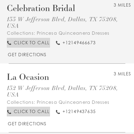
Celebration Bridal
3 MILES
133 W Jefferson Blvd, Dallas, TX 75208,
USA
Collections:
Princesa Quinceanera Dresses
CLICK TO CALL
+12149466673
GET DIRECTIONS
La Ocasion
3 MILES
132 W Jefferson Blvd, Dallas, TX 75208,
USA
Collections:
Princesa Quinceanera Dresses
CLICK TO CALL
+12149437635
GET DIRECTIONS