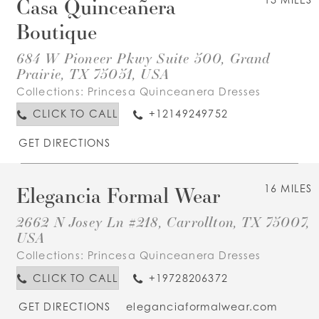
Casa Quinceañera
Boutique
684 W Pioneer Pkwy Suite 500, Grand
Prairie, TX 75051, USA
Collections:
Princesa Quinceanera Dresses
CLICK TO CALL
+12149249752
GET DIRECTIONS
Elegancia Formal Wear
16 MILES
2662 N Josey Ln #218, Carrollton, TX 75007,
USA
Collections:
Princesa Quinceanera Dresses
CLICK TO CALL
+19728206372
GET DIRECTIONS
eleganciaformalwear.com