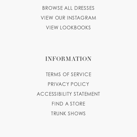
BROWSE ALL DRESSES
VIEW OUR INSTAGRAM
VIEW LOOKBOOKS
INFORMATION
TERMS OF SERVICE
PRIVACY POLICY
ACCESSIBILITY STATEMENT
FIND A STORE
TRUNK SHOWS