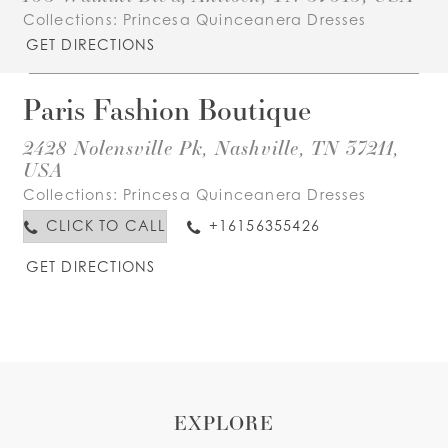
Collections:
Princesa Quinceanera Dresses
GET DIRECTIONS
Paris Fashion Boutique
2428 Nolensville Pk, Nashville, TN 37211,
USA
Collections:
Princesa Quinceanera Dresses
CLICK TO CALL
+16156355426
GET DIRECTIONS
EXPLORE