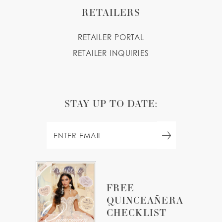
RETAILERS
RETAILER PORTAL
RETAILER INQUIRIES
STAY UP TO DATE:
FREE
QUINCEAÑERA
CHECKLIST