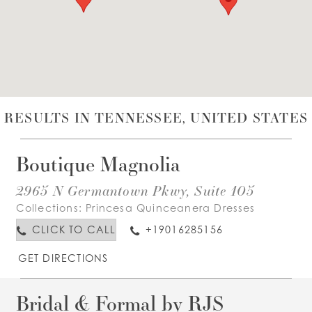
WISHLIST
ENGLISH
ESPAÑOL
RESULTS IN TENNESSEE, UNITED STATES
Boutique Magnolia
2965 N Germantown Pkwy, Suite 105
Collections:
Princesa Quinceanera Dresses
CLICK TO CALL
+19016285156
GET DIRECTIONS
Bridal & Formal by RJS