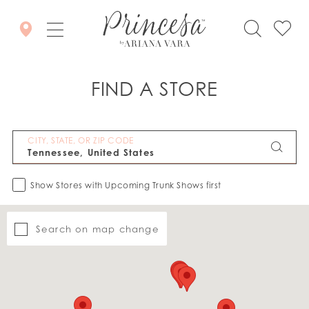
FIND A STORE
CITY, STATE, OR ZIP CODE
Show Stores with Upcoming Trunk Shows first
Search on map change