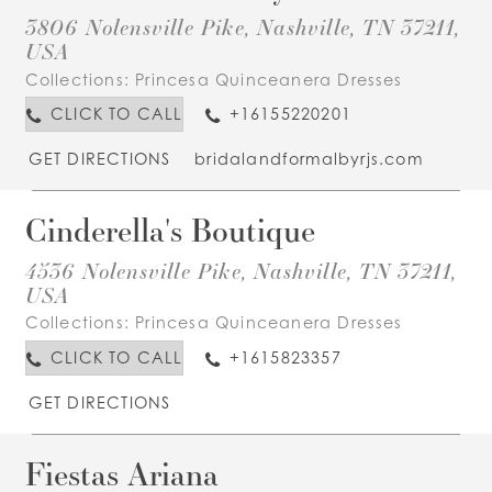
3806 Nolensville Pike, Nashville, TN 37211,
USA
Collections:
Princesa Quinceanera Dresses
CLICK TO CALL
+16155220201
GET DIRECTIONS
bridalandformalbyrjs.com
Cinderella's Boutique
4536 Nolensville Pike, Nashville, TN 37211,
USA
Collections:
Princesa Quinceanera Dresses
CLICK TO CALL
+1615823357
GET DIRECTIONS
Fiestas Ariana