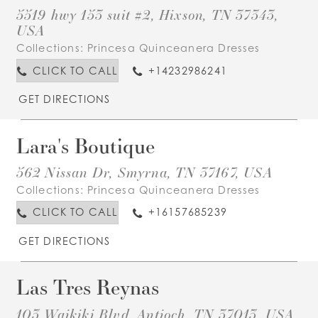
5519 hwy 153 suit #2, Hixson, TN 37343,
USA
Collections:
Princesa Quinceanera Dresses
CLICK TO CALL
+14232986241
GET DIRECTIONS
Lara's Boutique
562 Nissan Dr, Smyrna, TN 37167, USA
Collections:
Princesa Quinceanera Dresses
CLICK TO CALL
+16157685239
GET DIRECTIONS
Las Tres Reynas
103 Waikiki Blvd, Antioch, TN 37013, USA