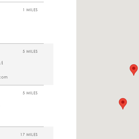
1 MILES
5 MILES
SA
.com
5 MILES
A
17 MILES