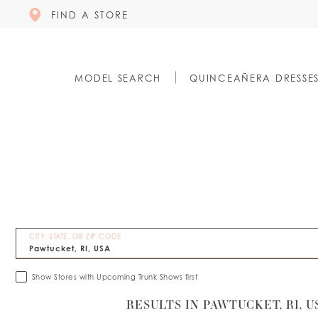
FIND A STORE
MODEL SEARCH
QUINCEAÑERA DRESSE
CITY, STATE, OR ZIP CODE
Show Stores with Upcoming Trunk Shows first
RESULTS IN PAWTUCKET, RI, U