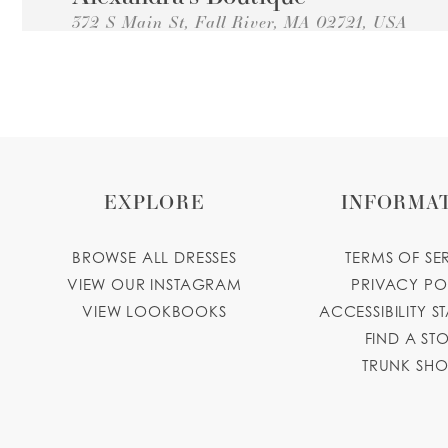
372 S Main St, Fall River, MA 02721, USA
Collections:
Princesa Quinceanera Dresses
+15086798770
GET DIRECTIONS
alexandrasbridalboutique.com
DEDHAM BRIDAL BELLA
TAILOR SHOP
EXPLORE
INFORMA
177 Washington St, Dedham, MA 02026, USA
Collections:
Princesa Quinceanera Dresses
BROWSE ALL DRESSES
TERMS OF SE
617-642-8230
GET DIRECTIONS
bellastailor.
VIEW OUR INSTAGRAM
PRIVACY PO
VIEW LOOKBOOKS
ACCESSIBILITY S
Joselin Boutique and Events
FIND A ST
74 Brooks St, East Boston, MA 02128, USA
TRUNK SH
Collections:
Princesa Quinceanera Dresses
+16177643429
GET DIRECTIONS
joselinbout