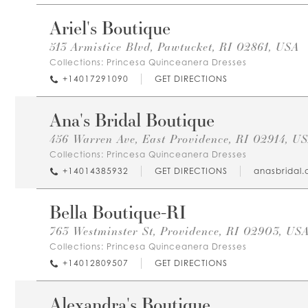
Ariel's Boutique
513 Armistice Blvd, Pawtucket, RI 02861, USA
Collections:
Princesa Quinceanera Dresses
+14017291090
GET DIRECTIONS
Ana's Bridal Boutique
456 Warren Ave, East Providence, RI 02914, U
Collections:
Princesa Quinceanera Dresses
+14014385932
GET DIRECTIONS
anasbridal
Bella Boutique-RI
763 Westminster St, Providence, RI 02903, US
Collections:
Princesa Quinceanera Dresses
+14012809507
GET DIRECTIONS
Alexandra's Boutique