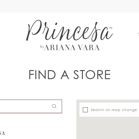
S
FIND A STORE
Search on map change
SA