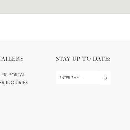
TAILERS
STAY UP TO DATE:
ILER PORTAL
ER INQUIRIES