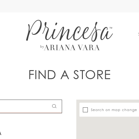
S
FIND A STORE
Search on map change
A