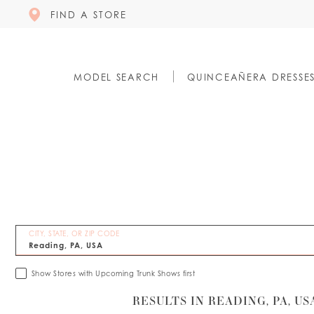
FIND A STORE
MODEL SEARCH
QUINCEAÑERA DRESSE
CITY, STATE, OR ZIP CODE
Show Stores with Upcoming Trunk Shows first
RESULTS IN READING, PA, US