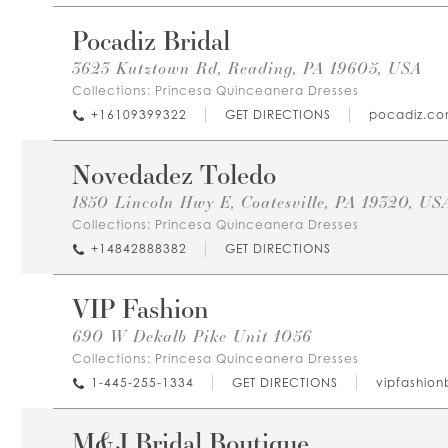
Pocadiz Bridal
3623 Kutztown Rd, Reading, PA 19605, USA
Collections:
Princesa Quinceanera Dresses
+16109399322
GET DIRECTIONS
pocadiz.c
Novedadez Toledo
1850 Lincoln Hwy E, Coatesville, PA 19320, US
Collections:
Princesa Quinceanera Dresses
+14842888382
GET DIRECTIONS
VIP Fashion
690 W Dekalb Pike Unit 1056
Collections:
Princesa Quinceanera Dresses
1-445-255-1334
GET DIRECTIONS
vipfashion
M&J Bridal Boutique