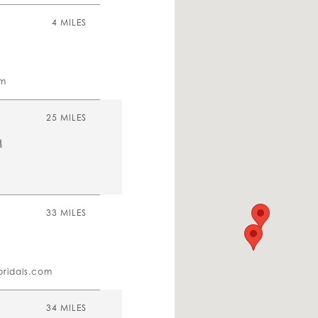
4 MILES
om
25 MILES
A
33 MILES
bridals.com
34 MILES