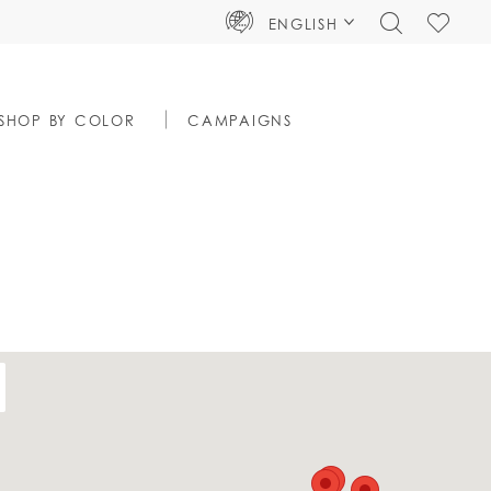
TOGGLE
CHECK
ENGLISH
SEARCH
WISHLIS
SHOP BY COLOR
CAMPAIGNS