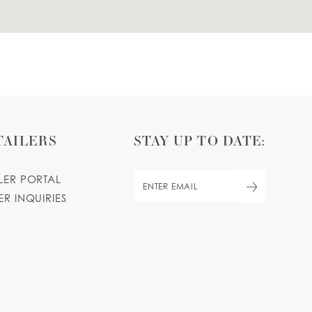
TAILERS
STAY UP TO DATE:
ILER PORTAL
ER INQUIRIES