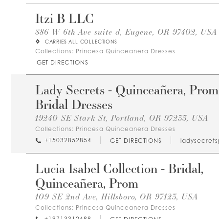
Itzi B LLC
886 W 6th Ave suite d, Eugene, OR 97402, USA
CARRIES ALL COLLECTIONS
Collections:
Princesa Quinceanera Dresses
GET DIRECTIONS
Lady Secrets - Quinceañera, Prom
Bridal Dresses
19240 SE Stark St, Portland, OR 97233, USA
Collections:
Princesa Quinceanera Dresses
+15032852854
GET DIRECTIONS
ladysecret
Lucia Isabel Collection - Bridal,
Quinceañera, Prom
109 SE 2nd Ave, Hillsboro, OR 97123, USA
Collections:
Princesa Quinceanera Dresses
+19713312688