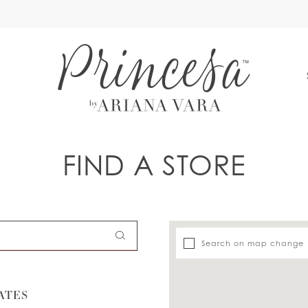
S
FIND A STORE
Search on map change
ATES