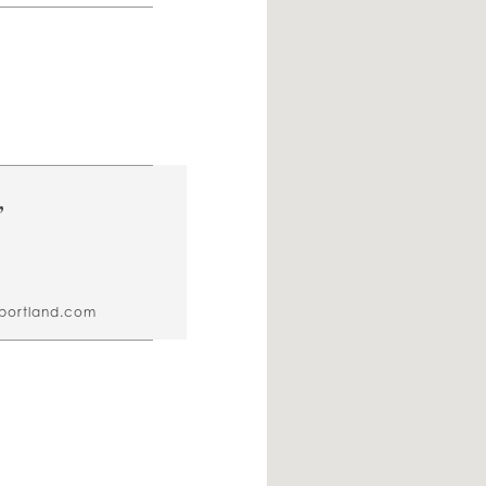
,
sportland.com