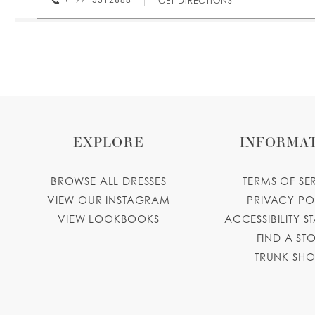
GET DIRECTIONS
Paulina's Bridal & Quinceaneras
1317 State St, Salem, OR 97301, USA
Collections:
Princesa Quinceanera Dresses
+19714289990
GET DIRECTIONS
EXPLORE
INFORMA
BROWSE ALL DRESSES
TERMS OF SE
VIEW OUR INSTAGRAM
PRIVACY PO
VIEW LOOKBOOKS
ACCESSIBILITY S
FIND A ST
TRUNK SH