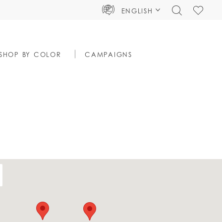
TOGGLE
CHECK
ENGLISH
SEARCH
WISHLIS
SHOP BY COLOR
CAMPAIGNS