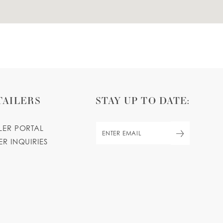
TAILERS
STAY UP TO DATE:
ILER PORTAL
ER INQUIRIES