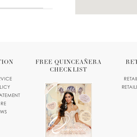
TION
FREE QUINCEAÑERA
RE
CHECKLIST
RVICE
RETA
LICY
RETAIL
TATEMENT
ORE
OWS