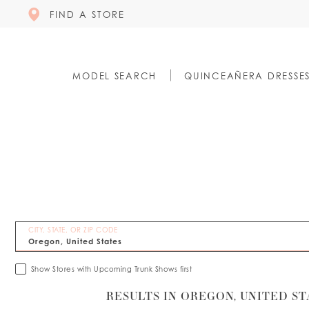
FIND A STORE
MODEL SEARCH
QUINCEAÑERA DRESSE
CITY, STATE, OR ZIP CODE
Show Stores with Upcoming Trunk Shows first
RESULTS IN OREGON, UNITED ST