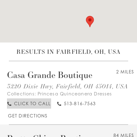
WISHLIST
ENGLISH
ESPAÑOL
RESULTS IN FAIRFIELD, OH, USA
Casa Grande Boutique
2 MILES
3220 Dixie Hwy, Fairfield, OH 45014, USA
Collections:
Princesa Quinceanera Dresses
CLICK TO CALL
513-816-7563
GET DIRECTIONS
84 MILES