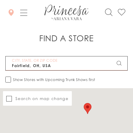
FIND A STORE
CITY, STATE, OR ZIP CODE
Show Stores with Upcoming Trunk Shows first
Search on map change