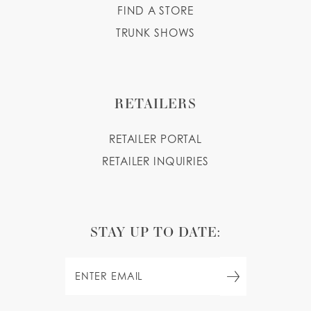
FIND A STORE
TRUNK SHOWS
RETAILERS
RETAILER PORTAL
RETAILER INQUIRIES
STAY UP TO DATE: