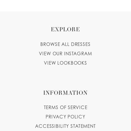
EXPLORE
BROWSE ALL DRESSES
VIEW OUR INSTAGRAM
VIEW LOOKBOOKS
INFORMATION
TERMS OF SERVICE
PRIVACY POLICY
ACCESSIBILITY STATEMENT