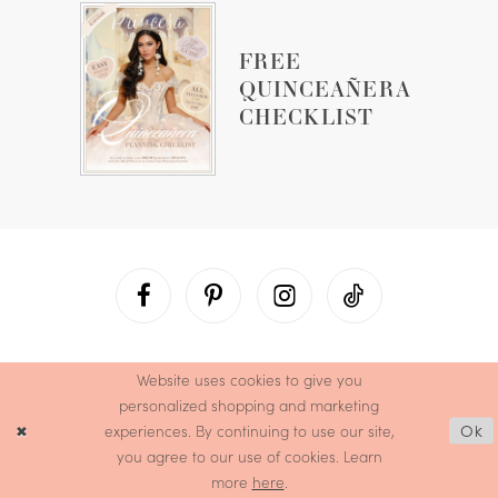
FREE
QUINCEAÑERA
CHECKLIST
Website uses cookies to give you
personalized shopping and marketing
experiences. By continuing to use our site,
Ok
you agree to our use of cookies. Learn
more
here
.