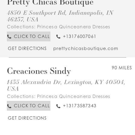
Pretty Chicas Boutique
4850 E Southport Rd, Indianapolis, IN
46237, USA
Collections:
Princesa Quinceanera Dresses
CLICK TO CALL
+13176007061
GET DIRECTIONS
prettychicasboutique.com
Creaciones Sindy
90 MILES
1435 Alexandria Dr, Lexington, KY 40504,
USA
Collections:
Princesa Quinceanera Dresses
CLICK TO CALL
+13173587343
GET DIRECTIONS