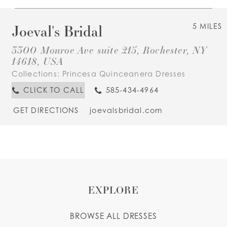
Joeval's Bridal
5 MILES
3300 Monroe Ave suite 215, Rochester, NY
14618, USA
Collections:
Princesa Quinceanera Dresses
CLICK TO CALL
585-434-4964
GET DIRECTIONS
joevalsbridal.com
EXPLORE
BROWSE ALL DRESSES