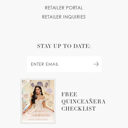
RETAILER PORTAL
RETAILER INQUIRIES
STAY UP TO DATE:
FREE
QUINCEAÑERA
CHECKLIST