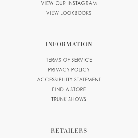
VIEW OUR INSTAGRAM
VIEW LOOKBOOKS
INFORMATION
TERMS OF SERVICE
PRIVACY POLICY
ACCESSIBILITY STATEMENT
FIND A STORE
TRUNK SHOWS
RETAILERS