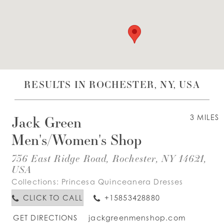
WISHLIST
ENGLISH
ESPAÑOL
RESULTS IN ROCHESTER, NY, USA
Jack Green
3 MILES
Men's/Women's Shop
736 East Ridge Road, Rochester, NY 14621,
USA
Collections:
Princesa Quinceanera Dresses
CLICK TO CALL
+15853428880
GET DIRECTIONS
jackgreenmenshop.com