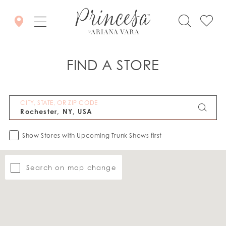
FIND A STORE
CITY, STATE, OR ZIP CODE
Show Stores with Upcoming Trunk Shows first
Search on map change