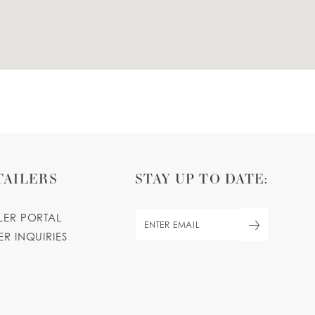
TAILERS
STAY UP TO DATE:
ILER PORTAL
ER INQUIRIES