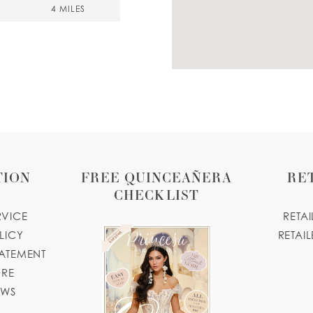
4 MILES
7 MILES
A
TION
FREE QUINCEAÑERA
RE
CHECKLIST
9 MILES
RVICE
RETA
LICY
RETAIL
TATEMENT
boutique.com
ORE
11 MILES
OWS