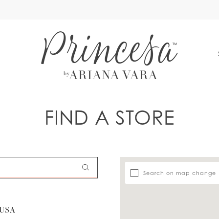
S
FIND A STORE
Search on map change
 USA