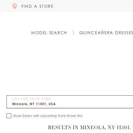
FIND A STORE
MODEL SEARCH
QUINCEAÑERA DRESSE
CITY, STATE, OR ZIP CODE
Show Stores with Upcoming Trunk Shows first
RESULTS IN MINEOLA, NY 11501,