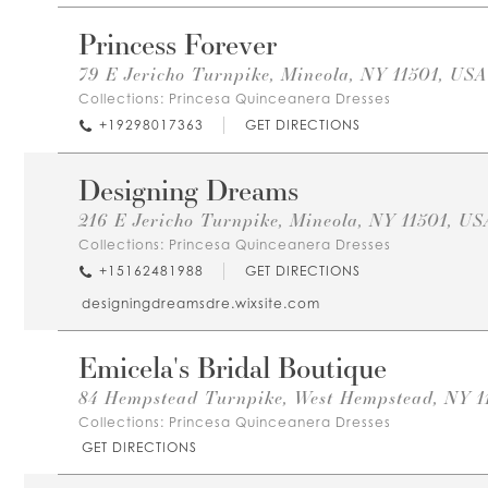
Princess Forever
79 E Jericho Turnpike, Mineola, NY 11501, USA
Collections:
Princesa Quinceanera Dresses
+19298017363
GET DIRECTIONS
Designing Dreams
216 E Jericho Turnpike, Mineola, NY 11501, US
Collections:
Princesa Quinceanera Dresses
+15162481988
GET DIRECTIONS
designingdreamsdre.wixsite.com
Emicela's Bridal Boutique
84 Hempstead Turnpike, West Hempstead, NY 1
Collections:
Princesa Quinceanera Dresses
GET DIRECTIONS