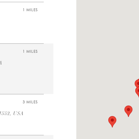
1 MILES
1 MILES
A
3 MILES
1552, USA