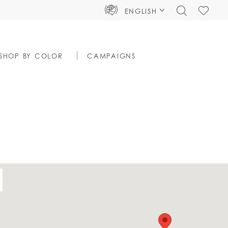
TOGGLE
CHECK
ENGLISH
SEARCH
WISHLIS
SHOP BY COLOR
CAMPAIGNS