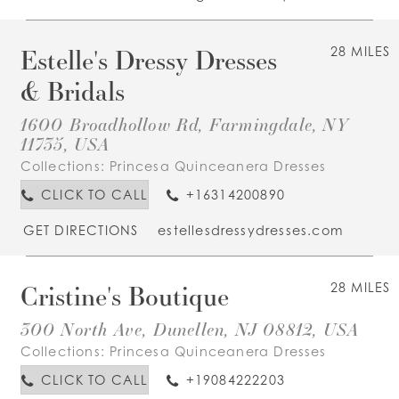
Estelle's Dressy Dresses
28 MILES
& Bridals
1600 Broadhollow Rd, Farmingdale, NY
11735, USA
Collections:
Princesa Quinceanera Dresses
CLICK TO CALL
+16314200890
GET DIRECTIONS
estellesdressydresses.com
Cristine's Boutique
28 MILES
300 North Ave, Dunellen, NJ 08812, USA
Collections:
Princesa Quinceanera Dresses
CLICK TO CALL
+19084222203