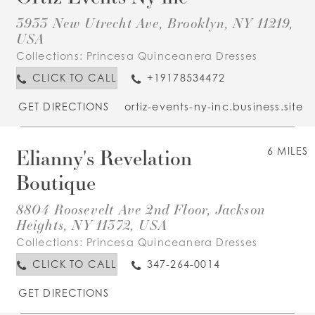
3933 New Utrecht Ave, Brooklyn, NY 11219,
USA
Collections:
Princesa Quinceanera Dresses
CLICK TO CALL
+19178534472
GET DIRECTIONS
ortiz-events-ny-inc.business.site
Elianny's Revelation
6 MILES
Boutique
8804 Roosevelt Ave 2nd Floor, Jackson
Heights, NY 11372, USA
Collections:
Princesa Quinceanera Dresses
CLICK TO CALL
347-264-0014
GET DIRECTIONS