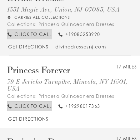
1331 Magie Ave, Union, NJ 07083, USA
CARRIES ALL COLLECTIONS
Collections:
Princesa Quinceanera Dresses
CLICK TO CALL
+19085253990
GET DIRECTIONS
divinedressesnj.com
Princess Forever
17 MILES
79 E Jericho Turnpike, Mineola, NY 11501,
USA
Collections:
Princesa Quinceanera Dresses
CLICK TO CALL
+19298017363
GET DIRECTIONS
17 MILES