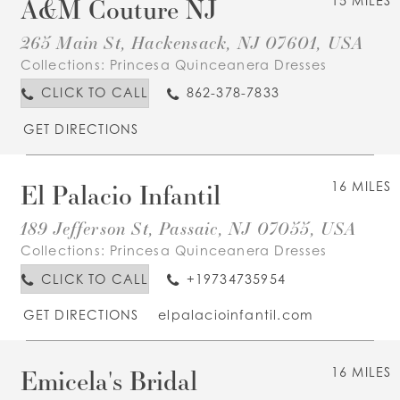
A&M Couture NJ
15 MILES
265 Main St, Hackensack, NJ 07601, USA
Collections:
Princesa Quinceanera Dresses
CLICK TO CALL
862-378-7833
GET DIRECTIONS
El Palacio Infantil
16 MILES
189 Jefferson St, Passaic, NJ 07055, USA
Collections:
Princesa Quinceanera Dresses
CLICK TO CALL
+19734735954
GET DIRECTIONS
elpalacioinfantil.com
Emicela's Bridal
16 MILES