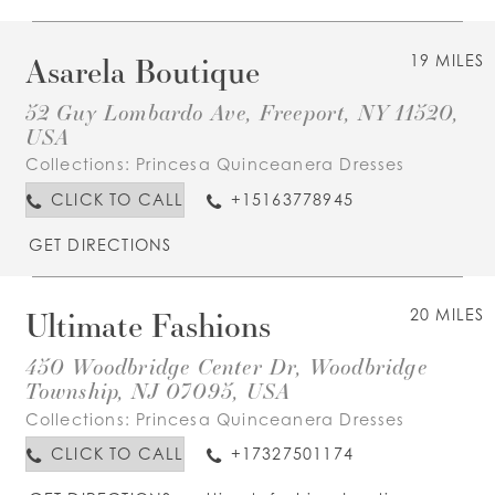
Asarela Boutique
19 MILES
52 Guy Lombardo Ave, Freeport, NY 11520,
USA
Collections:
Princesa Quinceanera Dresses
CLICK TO CALL
+15163778945
GET DIRECTIONS
Ultimate Fashions
20 MILES
450 Woodbridge Center Dr, Woodbridge
Township, NJ 07095, USA
Collections:
Princesa Quinceanera Dresses
CLICK TO CALL
+17327501174