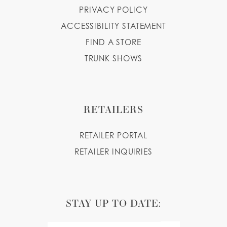
PRIVACY POLICY
ACCESSIBILITY STATEMENT
FIND A STORE
TRUNK SHOWS
RETAILERS
RETAILER PORTAL
RETAILER INQUIRIES
STAY UP TO DATE: