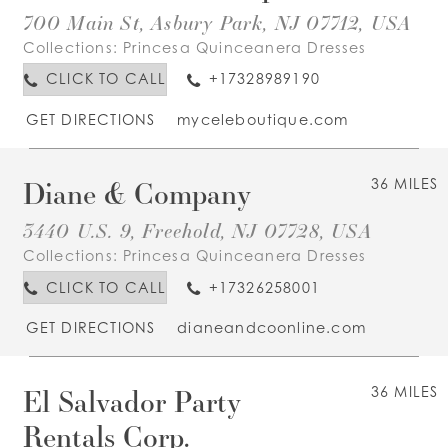
700 Main St, Asbury Park, NJ 07712, USA
Collections:
Princesa Quinceanera Dresses
CLICK TO CALL
+17328989190
GET DIRECTIONS
myceleboutique.com
Diane & Company
36 MILES
3440 U.S. 9, Freehold, NJ 07728, USA
Collections:
Princesa Quinceanera Dresses
CLICK TO CALL
+17326258001
GET DIRECTIONS
dianeandcoonline.com
El Salvador Party
36 MILES
Rentals Corp.