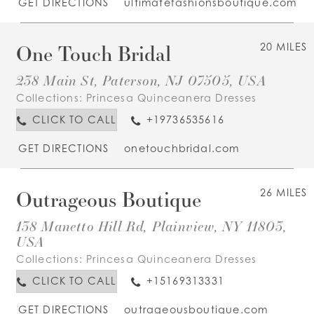
GET DIRECTIONS
ultimatefashionsboutique.com
One Touch Bridal
20 MILES
238 Main St, Paterson, NJ 07505, USA
Collections:
Princesa Quinceanera Dresses
CLICK TO CALL
+19736535616
GET DIRECTIONS
onetouchbridal.com
Outrageous Boutique
26 MILES
138 Manetto Hill Rd, Plainview, NY 11803,
USA
Collections:
Princesa Quinceanera Dresses
CLICK TO CALL
+15169313331
GET DIRECTIONS
outrageousboutique.com