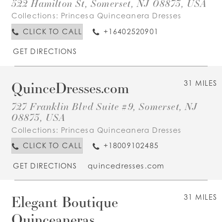
522 Hamilton St, Somerset, NJ 08873, USA
Collections:
Princesa Quinceanera Dresses
CLICK TO CALL
+16402520901
GET DIRECTIONS
QuinceDresses.com
31 MILES
727 Franklin Blvd Suite #9, Somerset, NJ
08873, USA
Collections:
Princesa Quinceanera Dresses
CLICK TO CALL
+18009102485
GET DIRECTIONS
quincedresses.com
Elegant Boutique
31 MILES
Quinceaneras