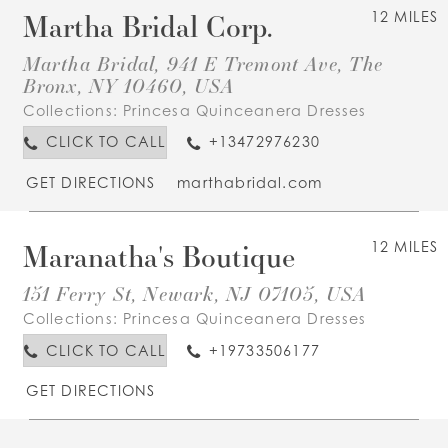
Martha Bridal Corp.
12 MILES
Martha Bridal, 941 E Tremont Ave, The
Bronx, NY 10460, USA
Collections:
Princesa Quinceanera Dresses
CLICK TO CALL
+13472976230
GET DIRECTIONS
marthabridal.com
Maranatha's Boutique
12 MILES
151 Ferry St, Newark, NJ 07105, USA
Collections:
Princesa Quinceanera Dresses
CLICK TO CALL
+19733506177
GET DIRECTIONS