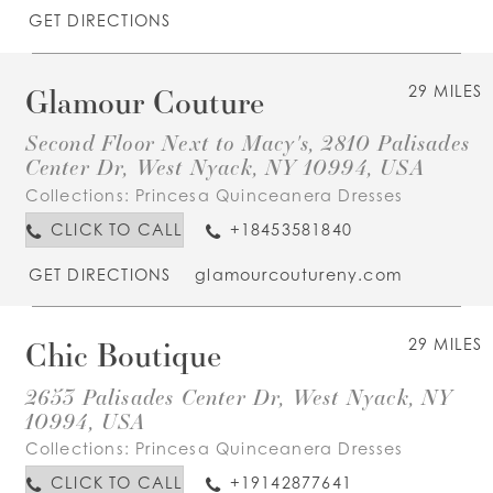
GET DIRECTIONS
Glamour Couture
29 MILES
Second Floor Next to Macy's, 2810 Palisades
Center Dr, West Nyack, NY 10994, USA
Collections:
Princesa Quinceanera Dresses
CLICK TO CALL
+18453581840
GET DIRECTIONS
glamourcoutureny.com
Chic Boutique
29 MILES
2653 Palisades Center Dr, West Nyack, NY
10994, USA
Collections:
Princesa Quinceanera Dresses
CLICK TO CALL
+19142877641