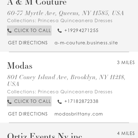
A & M Couture
60-77 Myrtle Ave, Queens, NY 11385, USA
Collections:
Princesa Quinceanera Dresses
CLICK TO CALL
+19294271255
GET DIRECTIONS
a-m-couture.business.site
Modas
3 MILES
801 Coney Island Ave, Brooklyn, NY 11218,
USA
Collections:
Princesa Quinceanera Dresses
CLICK TO CALL
+17182872338
GET DIRECTIONS
modasbrittany.com
Ortiz Events Ny inc
4 MILES