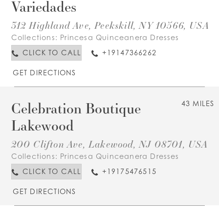
Variedades
312 Highland Ave, Peekskill, NY 10566, USA
Collections:
Princesa Quinceanera Dresses
CLICK TO CALL
+19147366262
GET DIRECTIONS
Celebration Boutique
43 MILES
Lakewood
200 Clifton Ave, Lakewood, NJ 08701, USA
Collections:
Princesa Quinceanera Dresses
CLICK TO CALL
+19175476515
GET DIRECTIONS