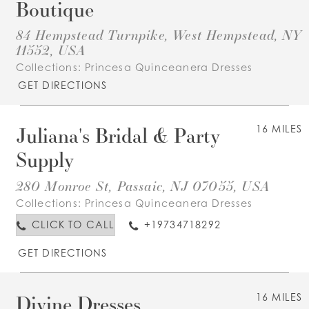
Boutique
84 Hempstead Turnpike, West Hempstead, NY
11552, USA
Collections:
Princesa Quinceanera Dresses
GET DIRECTIONS
Juliana's Bridal & Party
16 MILES
Supply
280 Monroe St, Passaic, NJ 07055, USA
Collections:
Princesa Quinceanera Dresses
CLICK TO CALL
+19734718292
GET DIRECTIONS
Divine Dresses
16 MILES