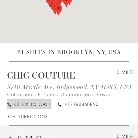
WISHLIST
ENGLISH
ESPAÑOL
RESULTS IN BROOKLYN, NY, USA
CHIC COUTURE
3 MILES
5746 Myrtle Ave, Ridgewood, NY 11385, USA
Collections:
Princesa Quinceanera Dresses
CLICK TO CALL
+17183860820
GET DIRECTIONS
3 MILES