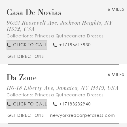
Casa De Novias
6 MILES
9022 Roosevelt Ave, Jackson Heights, NY
11372, USA
Collections:
Princesa Quinceanera Dresses
CLICK TO CALL
+17186517830
GET DIRECTIONS
Da Zone
6 MILES
116-18 Liberty Ave, Jamaica, NY 11419, USA
Collections:
Princesa Quinceanera Dresses
CLICK TO CALL
+17183232940
GET DIRECTIONS
newyorkredcarpetdress.com