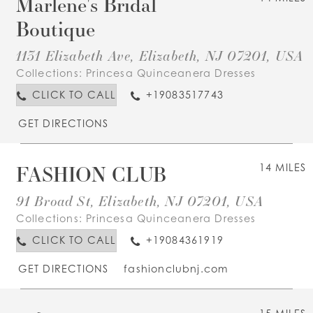
Marlene's Bridal
Boutique
1131 Elizabeth Ave, Elizabeth, NJ 07201, USA
Collections:
Princesa Quinceanera Dresses
CLICK TO CALL
+19083517743
GET DIRECTIONS
FASHION CLUB
14 MILES
91 Broad St, Elizabeth, NJ 07201, USA
Collections:
Princesa Quinceanera Dresses
CLICK TO CALL
+19084361919
GET DIRECTIONS
fashionclubnj.com