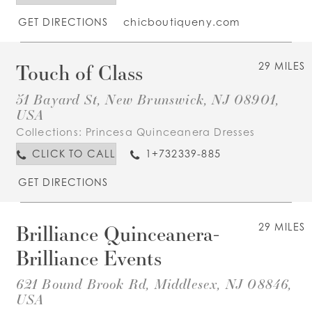
GET DIRECTIONS
chicboutiqueny.com
Touch of Class
29 MILES
51 Bayard St, New Brunswick, NJ 08901,
USA
Collections:
Princesa Quinceanera Dresses
CLICK TO CALL
1+732339-885
GET DIRECTIONS
Brilliance Quinceanera-
29 MILES
Brilliance Events
621 Bound Brook Rd, Middlesex, NJ 08846,
USA