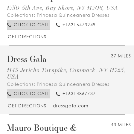
1750 5th Ave, Bay Shore, NY 11706, USA
Collections:
Princesa Quinceanera Dresses
CLICK TO CALL
+16316473249
GET DIRECTIONS
Dress Gala
37 MILES
1143 Jericho Turnpike, Commack, NY 11725,
USA
Collections:
Princesa Quinceanera Dresses
CLICK TO CALL
+16314867737
GET DIRECTIONS
dressgala.com
Mauro Boutique &
43 MILES