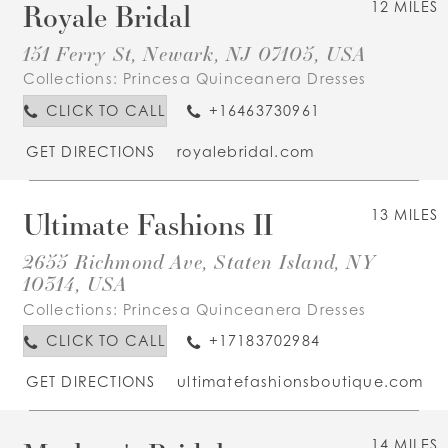
Royale Bridal
12 MILES
151 Ferry St, Newark, NJ 07105, USA
Collections:
Princesa Quinceanera Dresses
CLICK TO CALL
+16463730961
GET DIRECTIONS
royalebridal.com
Ultimate Fashions II
13 MILES
2655 Richmond Ave, Staten Island, NY
10314, USA
Collections:
Princesa Quinceanera Dresses
CLICK TO CALL
+17183702984
GET DIRECTIONS
ultimatefashionsboutique.com
14 MILES