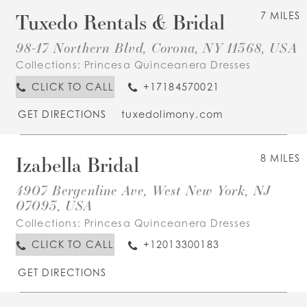
Tuxedo Rentals & Bridal
7 MILES
98-17 Northern Blvd, Corona, NY 11368, USA
Collections:
Princesa Quinceanera Dresses
CLICK TO CALL
+17184570021
GET DIRECTIONS
tuxedolimony.com
Izabella Bridal
8 MILES
4907 Bergenline Ave, West New York, NJ
07093, USA
Collections:
Princesa Quinceanera Dresses
CLICK TO CALL
+12013300183
GET DIRECTIONS