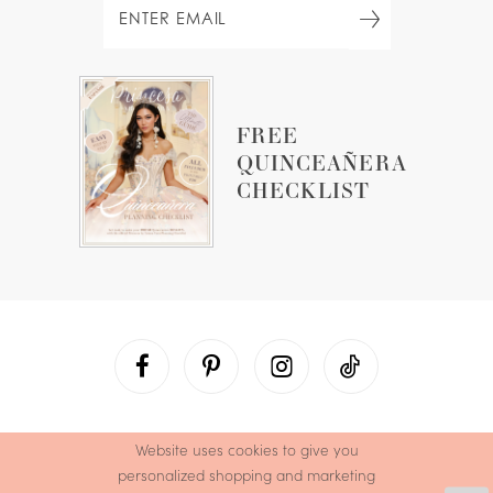
FREE
QUINCEAÑERA
CHECKLIST
Website uses cookies to give you
personalized shopping and marketing