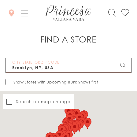
FIND A STORE
CITY, STATE, OR ZIP CODE
Show Stores with Upcoming Trunk Shows first
Search on map change