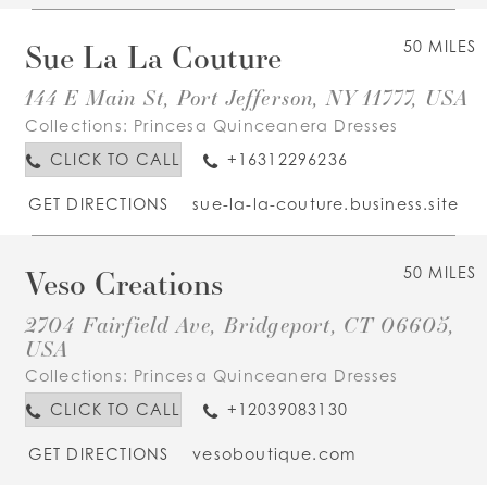
Sue La La Couture
50 MILES
144 E Main St, Port Jefferson, NY 11777, USA
Collections:
Princesa Quinceanera Dresses
CLICK TO CALL
+16312296236
GET DIRECTIONS
sue-la-la-couture.business.site
Veso Creations
50 MILES
2704 Fairfield Ave, Bridgeport, CT 06605,
USA
Collections:
Princesa Quinceanera Dresses
CLICK TO CALL
+12039083130
GET DIRECTIONS
vesoboutique.com