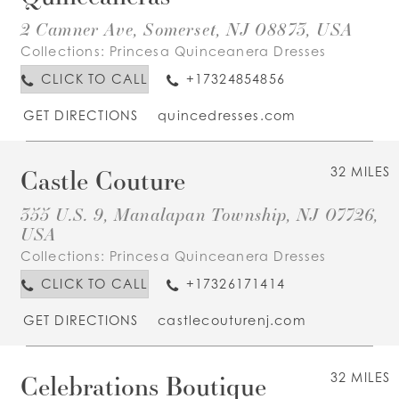
2 Camner Ave, Somerset, NJ 08873, USA
Collections:
Princesa Quinceanera Dresses
CLICK TO CALL
+17324854856
GET DIRECTIONS
quincedresses.com
Castle Couture
32 MILES
355 U.S. 9, Manalapan Township, NJ 07726,
USA
Collections:
Princesa Quinceanera Dresses
CLICK TO CALL
+17326171414
GET DIRECTIONS
castlecouturenj.com
Celebrations Boutique
32 MILES