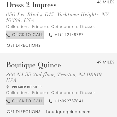
Dress 2 Impress
46 MILES
650 Lee Blvd # D13, Yorktown Heights, NY
10598, USA
Collections:
Princesa Quinceanera Dresses
CLICK TO CALL
+19142148797
GET DIRECTIONS
Boutique Quince
49 MILES
866 NJ-33 2nd floor, Trenton, NJ 08619,
USA
PREMIER RETAILER
Collections:
Princesa Quinceanera Dresses
CLICK TO CALL
+16092737841
GET DIRECTIONS
boutiquequince.com