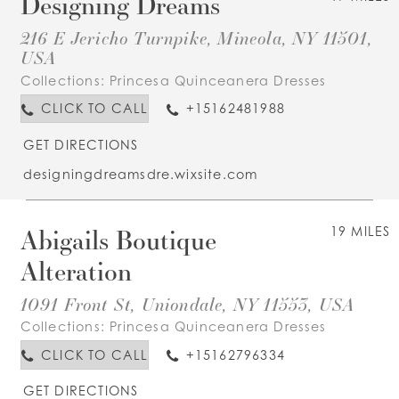
Designing Dreams
216 E Jericho Turnpike, Mineola, NY 11501,
USA
Collections:
Princesa Quinceanera Dresses
CLICK TO CALL
+15162481988
GET DIRECTIONS
designingdreamsdre.wixsite.com
Abigails Boutique
19 MILES
Alteration
1091 Front St, Uniondale, NY 11553, USA
Collections:
Princesa Quinceanera Dresses
CLICK TO CALL
+15162796334
GET DIRECTIONS