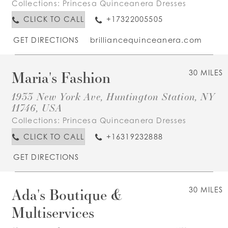
Collections:
Princesa Quinceanera Dresses
CLICK TO CALL
+17322005505
GET DIRECTIONS
brilliancequinceanera.com
Maria's Fashion
30 MILES
1933 New York Ave, Huntington Station, NY
11746, USA
Collections:
Princesa Quinceanera Dresses
CLICK TO CALL
+16319232888
GET DIRECTIONS
Ada's Boutique &
30 MILES
Multiservices