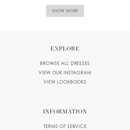
SHOW MORE
EXPLORE
BROWSE ALL DRESSES
VIEW OUR INSTAGRAM
VIEW LOOKBOOKS
INFORMATION
TERMS OF SERVICE