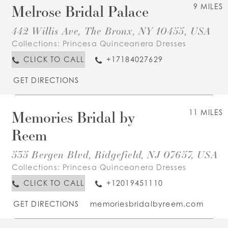
Melrose Bridal Palace
9 MILES
442 Willis Ave, The Bronx, NY 10455, USA
Collections:
Princesa Quinceanera Dresses
CLICK TO CALL
+17184027629
GET DIRECTIONS
Memories Bridal by
11 MILES
Reem
535 Bergen Blvd, Ridgefield, NJ 07657, USA
Collections:
Princesa Quinceanera Dresses
CLICK TO CALL
+12019451110
GET DIRECTIONS
memoriesbridalbyreem.com