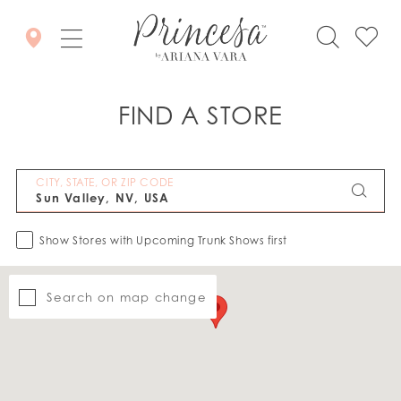
FIND A STORE
CITY, STATE, OR ZIP CODE
Show Stores with Upcoming Trunk Shows first
Search on map change