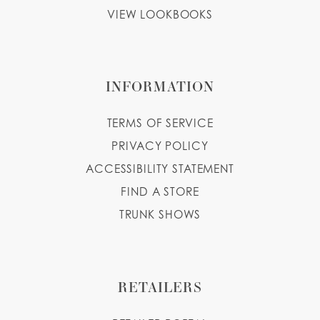
VIEW LOOKBOOKS
INFORMATION
TERMS OF SERVICE
PRIVACY POLICY
ACCESSIBILITY STATEMENT
FIND A STORE
TRUNK SHOWS
RETAILERS