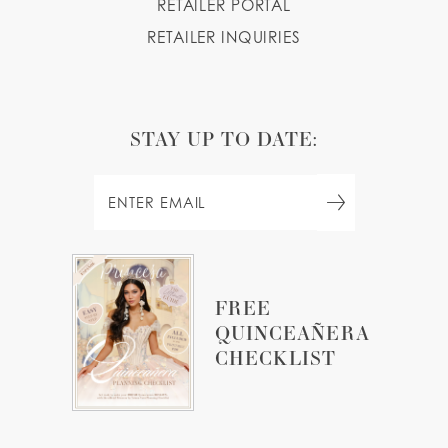
RETAILER PORTAL
RETAILER INQUIRIES
STAY UP TO DATE:
FREE
QUINCEAÑERA
CHECKLIST