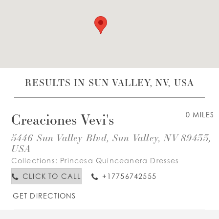
WISHLIST
ENGLISH
ESPAÑOL
RESULTS IN SUN VALLEY, NV, USA
Creaciones Vevi's
0 MILES
5446 Sun Valley Blvd, Sun Valley, NV 89433,
USA
Collections:
Princesa Quinceanera Dresses
CLICK TO CALL
+17756742555
GET DIRECTIONS