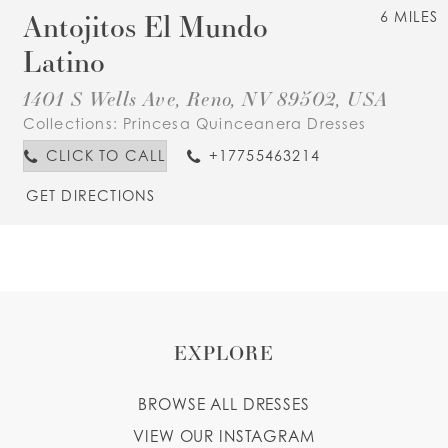
Antojitos El Mundo
6 MILES
Latino
1401 S Wells Ave, Reno, NV 89502, USA
Collections:
Princesa Quinceanera Dresses
CLICK TO CALL
+17755463214
GET DIRECTIONS
EXPLORE
BROWSE ALL DRESSES
VIEW OUR INSTAGRAM