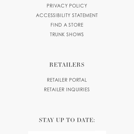
PRIVACY POLICY
ACCESSIBILITY STATEMENT
FIND A STORE
TRUNK SHOWS
RETAILERS
RETAILER PORTAL
RETAILER INQUIRIES
STAY UP TO DATE: