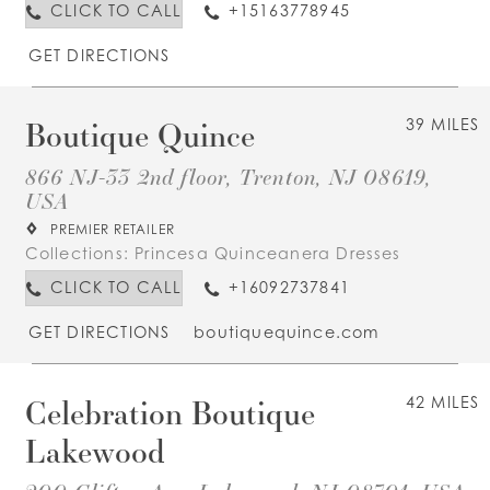
CLICK TO CALL
+15163778945
GET DIRECTIONS
Boutique Quince
39 MILES
866 NJ-33 2nd floor, Trenton, NJ 08619,
USA
PREMIER RETAILER
Collections:
Princesa Quinceanera Dresses
CLICK TO CALL
+16092737841
GET DIRECTIONS
boutiquequince.com
Celebration Boutique
42 MILES
Lakewood