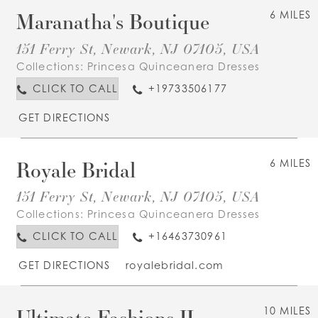
Maranatha's Boutique
6 MILES
151 Ferry St, Newark, NJ 07105, USA
Collections:
Princesa Quinceanera Dresses
CLICK TO CALL
+19733506177
GET DIRECTIONS
Royale Bridal
6 MILES
151 Ferry St, Newark, NJ 07105, USA
Collections:
Princesa Quinceanera Dresses
CLICK TO CALL
+16463730961
GET DIRECTIONS
royalebridal.com
Ultimate Fashions II
10 MILES