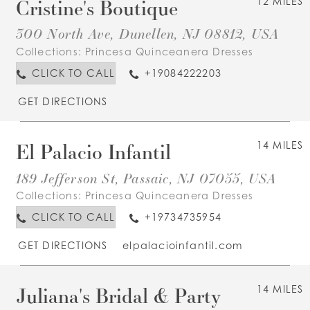
Cristine's Boutique
12 MILES
300 North Ave, Dunellen, NJ 08812, USA
Collections:
Princesa Quinceanera Dresses
CLICK TO CALL
+19084222203
GET DIRECTIONS
El Palacio Infantil
14 MILES
189 Jefferson St, Passaic, NJ 07055, USA
Collections:
Princesa Quinceanera Dresses
CLICK TO CALL
+19734735954
GET DIRECTIONS
elpalacioinfantil.com
Juliana's Bridal & Party
14 MILES