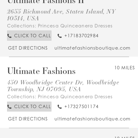
2655 Richmond Ave, Staten Island, NY
10314, USA
Collections:
Princesa Quinceanera Dresses
CLICK TO CALL
+17183702984
GET DIRECTIONS
ultimatefashionsboutique.com
Ultimate Fashions
10 MILES
450 Woodbridge Center Dr, Woodbridge
Township, NJ 07095, USA
Collections:
Princesa Quinceanera Dresses
CLICK TO CALL
+17327501174
GET DIRECTIONS
ultimatefashionsboutique.com