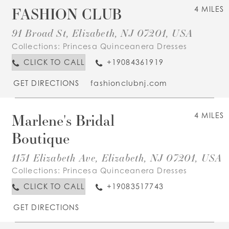
FASHION CLUB
4 MILES
91 Broad St, Elizabeth, NJ 07201, USA
Collections:
Princesa Quinceanera Dresses
CLICK TO CALL
+19084361919
GET DIRECTIONS
fashionclubnj.com
Marlene's Bridal
4 MILES
Boutique
1131 Elizabeth Ave, Elizabeth, NJ 07201, USA
Collections:
Princesa Quinceanera Dresses
CLICK TO CALL
+19083517743
GET DIRECTIONS