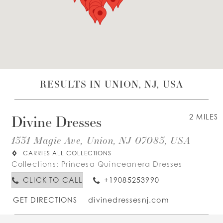
WISHLIST
ENGLISH
ESPAÑOL
RESULTS IN UNION, NJ, USA
Divine Dresses
2 MILES
1331 Magie Ave, Union, NJ 07083, USA
CARRIES ALL COLLECTIONS
Collections:
Princesa Quinceanera Dresses
CLICK TO CALL
+19085253990
GET DIRECTIONS
divinedressesnj.com