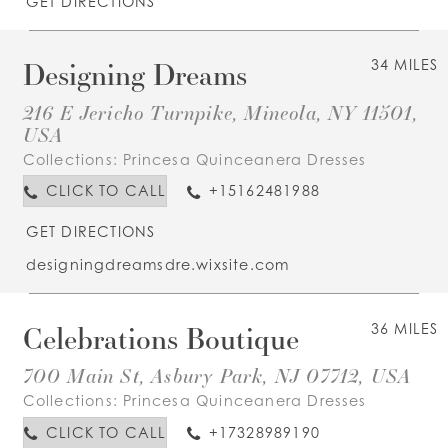
GET DIRECTIONS
Designing Dreams
34 MILES
216 E Jericho Turnpike, Mineola, NY 11501,
USA
Collections:
Princesa Quinceanera Dresses
CLICK TO CALL
+15162481988
GET DIRECTIONS
designingdreamsdre.wixsite.com
Celebrations Boutique
36 MILES
700 Main St, Asbury Park, NJ 07712, USA
Collections:
Princesa Quinceanera Dresses
CLICK TO CALL
+17328989190