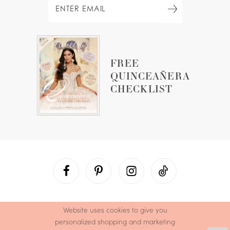
FREE
QUINCEAÑERA
CHECKLIST
Website uses cookies to give you
personalized shopping and marketing