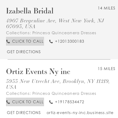
Izabella Bridal
14 MILES
4907 Bergenline Ave, West New York, NJ
07093, USA
Collections:
Princesa Quinceanera Dresses
CLICK TO CALL
+12013300183
GET DIRECTIONS
Ortiz Events Ny inc
15 MILES
3933 New Utrecht Ave, Brooklyn, NY 11219,
USA
Collections:
Princesa Quinceanera Dresses
CLICK TO CALL
+19178534472
GET DIRECTIONS
ortiz-events-ny-inc.business.site