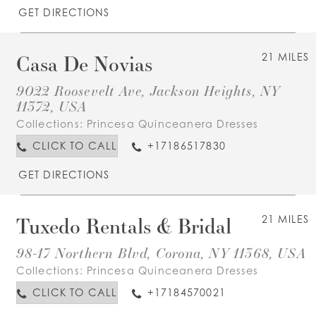
GET DIRECTIONS
Casa De Novias
21 MILES
9022 Roosevelt Ave, Jackson Heights, NY
11372, USA
Collections:
Princesa Quinceanera Dresses
CLICK TO CALL
+17186517830
GET DIRECTIONS
Tuxedo Rentals & Bridal
21 MILES
98-17 Northern Blvd, Corona, NY 11368, USA
Collections:
Princesa Quinceanera Dresses
CLICK TO CALL
+17184570021