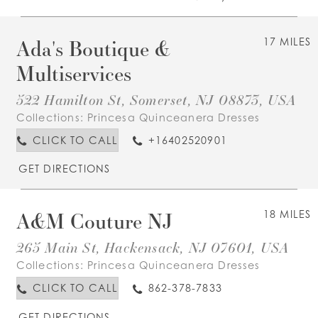
Ada's Boutique &
17 MILES
Multiservices
522 Hamilton St, Somerset, NJ 08873, USA
Collections:
Princesa Quinceanera Dresses
CLICK TO CALL
+16402520901
GET DIRECTIONS
A&M Couture NJ
18 MILES
265 Main St, Hackensack, NJ 07601, USA
Collections:
Princesa Quinceanera Dresses
CLICK TO CALL
862-378-7833
GET DIRECTIONS