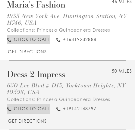
Maria's Fashion
46 MILES
1933 New York Ave, Huntington Station, NY
11746, USA
Collections:
Princesa Quinceanera Dresses
CLICK TO CALL
+16319232888
GET DIRECTIONS
Dress 2 Impress
50 MILES
650 Lee Blvd # D13, Yorktown Heights, NY
10598, USA
Collections:
Princesa Quinceanera Dresses
CLICK TO CALL
+19142148797
GET DIRECTIONS