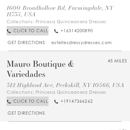
1600 Broadhollow Rd, Farmingdale, NY
11735, USA
Collections:
Princesa Quinceanera Dresses
CLICK TO CALL
+16314200890
GET DIRECTIONS
estellesdressydresses.com
Mauro Boutique &
45 MILES
Variedades
312 Highland Ave, Peekskill, NY 10566, USA
Collections:
Princesa Quinceanera Dresses
CLICK TO CALL
+19147366262
GET DIRECTIONS