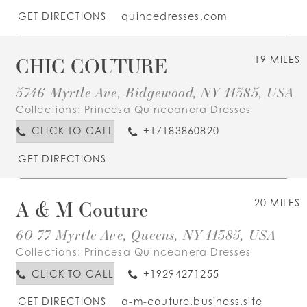
GET DIRECTIONS
quincedresses.com
CHIC COUTURE
19 MILES
5746 Myrtle Ave, Ridgewood, NY 11385, USA
Collections:
Princesa Quinceanera Dresses
CLICK TO CALL
+17183860820
GET DIRECTIONS
A & M Couture
20 MILES
60-77 Myrtle Ave, Queens, NY 11385, USA
Collections:
Princesa Quinceanera Dresses
CLICK TO CALL
+19294271255
GET DIRECTIONS
a-m-couture.business.site