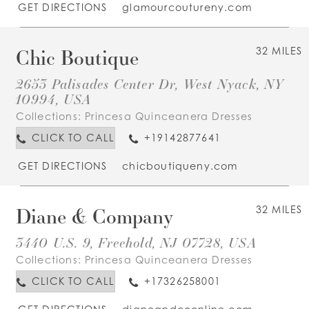
GET DIRECTIONS
glamourcoutureny.com
Chic Boutique
32 MILES
2653 Palisades Center Dr, West Nyack, NY
10994, USA
Collections:
Princesa Quinceanera Dresses
CLICK TO CALL
+19142877641
GET DIRECTIONS
chicboutiqueny.com
Diane & Company
32 MILES
3440 U.S. 9, Freehold, NJ 07728, USA
Collections:
Princesa Quinceanera Dresses
CLICK TO CALL
+17326258001