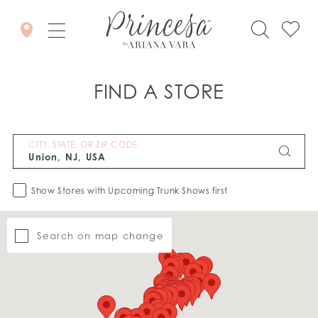
FIND A STORE
CITY, STATE, OR ZIP CODE
Show Stores with Upcoming Trunk Shows first
Search on map change