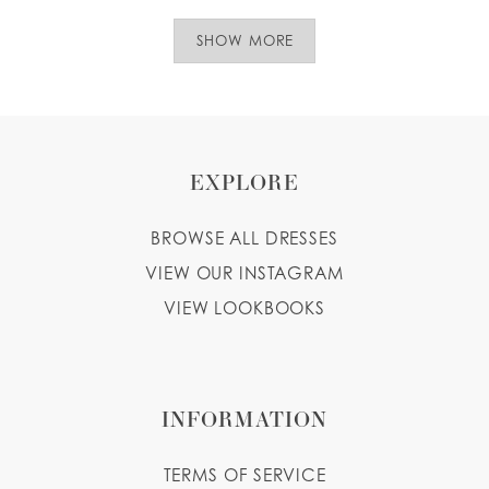
SHOW MORE
EXPLORE
BROWSE ALL DRESSES
VIEW OUR INSTAGRAM
VIEW LOOKBOOKS
INFORMATION
TERMS OF SERVICE