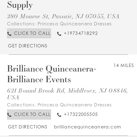
Supply
280 Monroe St, Passaic, NJ 07055, USA
Collections:
Princesa Quinceanera Dresses
CLICK TO CALL
+19734718292
GET DIRECTIONS
Brilliance Quinceanera-
14 MILES
Brilliance Events
621 Bound Brook Rd, Middlesex, NJ 08846,
USA
Collections:
Princesa Quinceanera Dresses
CLICK TO CALL
+17322005505
GET DIRECTIONS
brilliancequinceanera.com