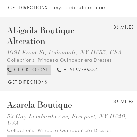
GET DIRECTIONS
myceleboutique.com
Abigails Boutique
36 MILES
Alteration
1091 Front St, Uniondale, NY 11553, USA
Collections:
Princesa Quinceanera Dresses
CLICK TO CALL
+15162796334
GET DIRECTIONS
Asarela Boutique
36 MILES
52 Guy Lombardo Ave, Freeport, NY 11520,
USA
Collections:
Princesa Quinceanera Dresses