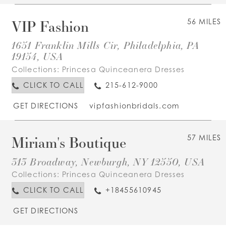
VIP Fashion
56 MILES
1651 Franklin Mills Cir, Philadelphia, PA
19154, USA
Collections:
Princesa Quinceanera Dresses
CLICK TO CALL
215-612-9000
GET DIRECTIONS
vipfashionbridals.com
Miriam's Boutique
57 MILES
313 Broadway, Newburgh, NY 12550, USA
Collections:
Princesa Quinceanera Dresses
CLICK TO CALL
+18455610945
GET DIRECTIONS