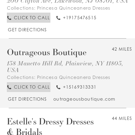
200 Clifton Ave, Lakewood, NJ 08701, USA
Collections:
Princesa Quinceanera Dresses
CLICK TO CALL
+19175476515
GET DIRECTIONS
Outrageous Boutique
42 MILES
138 Manetto Hill Rd, Plainview, NY 11803,
USA
Collections:
Princesa Quinceanera Dresses
CLICK TO CALL
+15169313331
GET DIRECTIONS
outrageousboutique.com
Estelle's Dressy Dresses
44 MILES
& Bridals