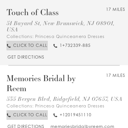
Touch of Class
17 MILES
51 Bayard St, New Brunswick, NJ 08901,
USA
Collections:
Princesa Quinceanera Dresses
CLICK TO CALL
1+732339-885
GET DIRECTIONS
Memories Bridal by
17 MILES
Reem
535 Bergen Blvd, Ridgefield, NJ 07657, USA
Collections:
Princesa Quinceanera Dresses
CLICK TO CALL
+12019451110
GET DIRECTIONS
memoriesbridalbyreem.com