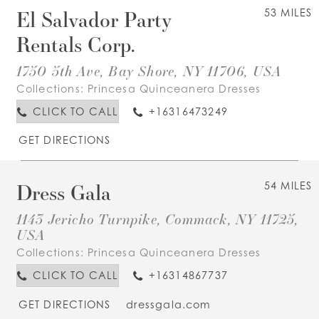
El Salvador Party
53 MILES
Rentals Corp.
1750 5th Ave, Bay Shore, NY 11706, USA
Collections:
Princesa Quinceanera Dresses
CLICK TO CALL
+16316473249
GET DIRECTIONS
Dress Gala
54 MILES
1143 Jericho Turnpike, Commack, NY 11725,
USA
Collections:
Princesa Quinceanera Dresses
CLICK TO CALL
+16314867737
GET DIRECTIONS
dressgala.com