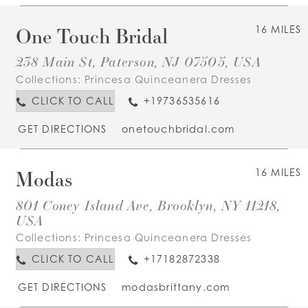
One Touch Bridal
16 MILES
238 Main St, Paterson, NJ 07505, USA
Collections:
Princesa Quinceanera Dresses
CLICK TO CALL
+19736535616
GET DIRECTIONS
onetouchbridal.com
Modas
16 MILES
801 Coney Island Ave, Brooklyn, NY 11218,
USA
Collections:
Princesa Quinceanera Dresses
CLICK TO CALL
+17182872338
GET DIRECTIONS
modasbrittany.com