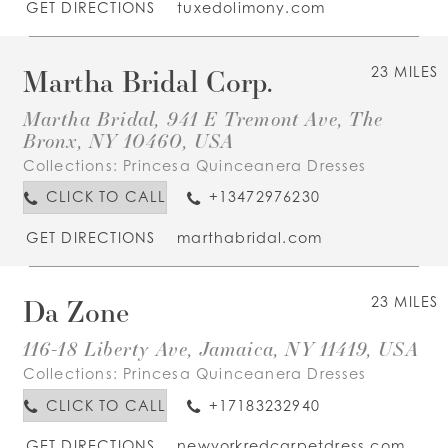
GET DIRECTIONS
tuxedolimony.com
Martha Bridal Corp.
23 MILES
Martha Bridal, 941 E Tremont Ave, The
Bronx, NY 10460, USA
Collections:
Princesa Quinceanera Dresses
CLICK TO CALL
+13472976230
GET DIRECTIONS
marthabridal.com
Da Zone
23 MILES
116-18 Liberty Ave, Jamaica, NY 11419, USA
Collections:
Princesa Quinceanera Dresses
CLICK TO CALL
+17183232940
GET DIRECTIONS
newyorkredcarpetdress.com