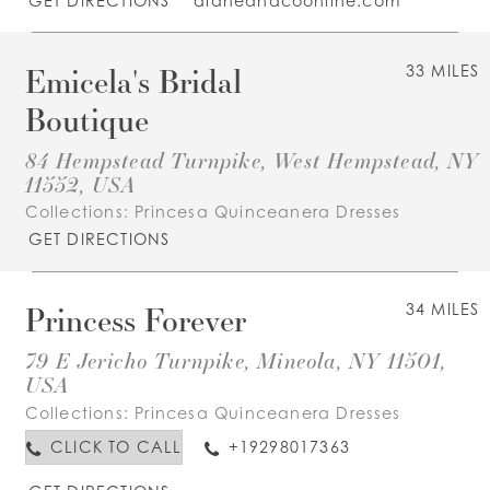
GET DIRECTIONS
dianeandcoonline.com
Emicela's Bridal
33 MILES
Boutique
84 Hempstead Turnpike, West Hempstead, NY
11552, USA
Collections:
Princesa Quinceanera Dresses
GET DIRECTIONS
Princess Forever
34 MILES
79 E Jericho Turnpike, Mineola, NY 11501,
USA
Collections:
Princesa Quinceanera Dresses
CLICK TO CALL
+19298017363