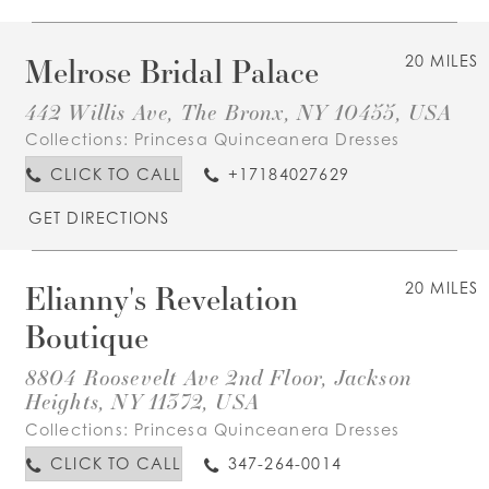
Melrose Bridal Palace
20 MILES
442 Willis Ave, The Bronx, NY 10455, USA
Collections:
Princesa Quinceanera Dresses
CLICK TO CALL
+17184027629
GET DIRECTIONS
Elianny's Revelation
20 MILES
Boutique
8804 Roosevelt Ave 2nd Floor, Jackson
Heights, NY 11372, USA
Collections:
Princesa Quinceanera Dresses
CLICK TO CALL
347-264-0014