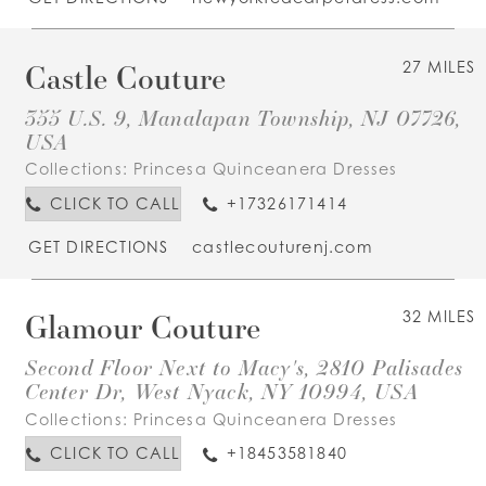
Castle Couture
27 MILES
355 U.S. 9, Manalapan Township, NJ 07726,
USA
Collections:
Princesa Quinceanera Dresses
CLICK TO CALL
+17326171414
GET DIRECTIONS
castlecouturenj.com
Glamour Couture
32 MILES
Second Floor Next to Macy's, 2810 Palisades
Center Dr, West Nyack, NY 10994, USA
Collections:
Princesa Quinceanera Dresses
CLICK TO CALL
+18453581840