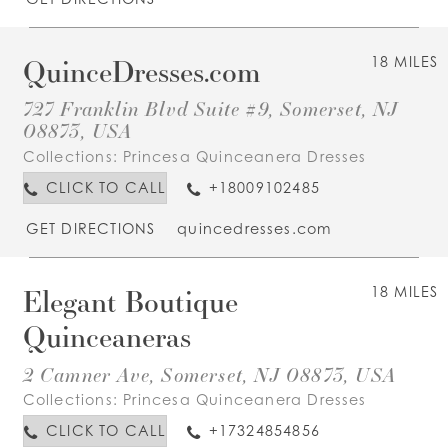
QuinceDresses.com
18 MILES
727 Franklin Blvd Suite #9, Somerset, NJ
08873, USA
Collections:
Princesa Quinceanera Dresses
CLICK TO CALL
+18009102485
GET DIRECTIONS
quincedresses.com
Elegant Boutique
18 MILES
Quinceaneras
2 Camner Ave, Somerset, NJ 08873, USA
Collections:
Princesa Quinceanera Dresses
CLICK TO CALL
+17324854856