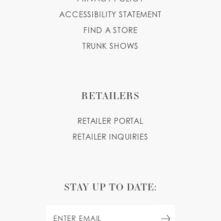
ACCESSIBILITY STATEMENT
FIND A STORE
TRUNK SHOWS
RETAILERS
RETAILER PORTAL
RETAILER INQUIRIES
STAY UP TO DATE: