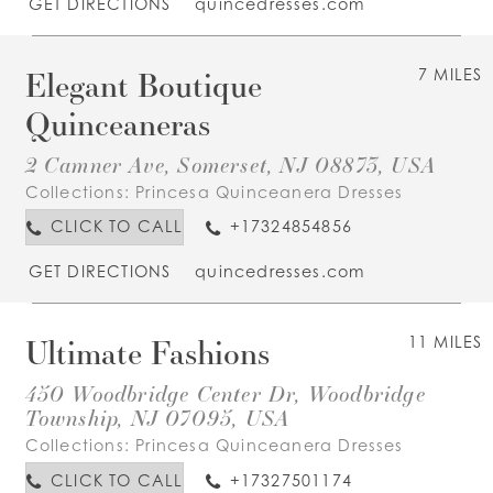
GET DIRECTIONS
quincedresses.com
Elegant Boutique
7 MILES
Quinceaneras
2 Camner Ave, Somerset, NJ 08873, USA
Collections:
Princesa Quinceanera Dresses
CLICK TO CALL
+17324854856
GET DIRECTIONS
quincedresses.com
Ultimate Fashions
11 MILES
450 Woodbridge Center Dr, Woodbridge
Township, NJ 07095, USA
Collections:
Princesa Quinceanera Dresses
CLICK TO CALL
+17327501174