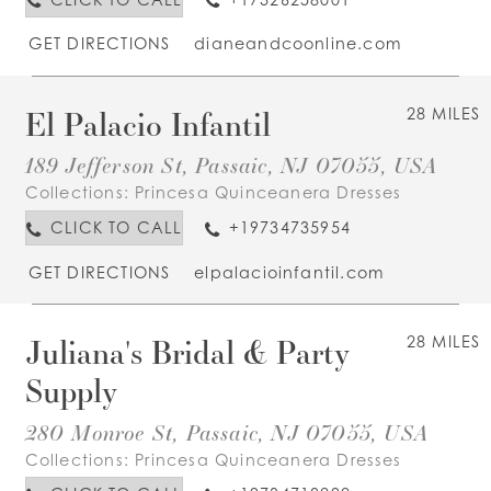
GET DIRECTIONS
dianeandcoonline.com
El Palacio Infantil
28 MILES
189 Jefferson St, Passaic, NJ 07055, USA
Collections:
Princesa Quinceanera Dresses
CLICK TO CALL
+19734735954
GET DIRECTIONS
elpalacioinfantil.com
Juliana's Bridal & Party
28 MILES
Supply
280 Monroe St, Passaic, NJ 07055, USA
Collections:
Princesa Quinceanera Dresses