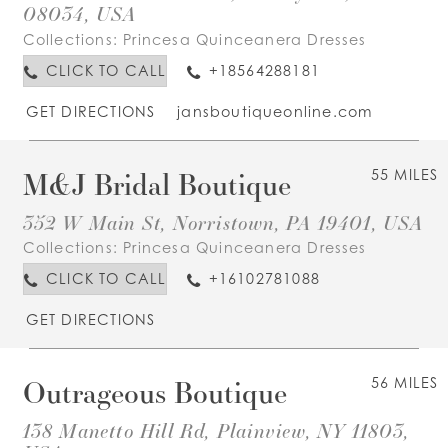
08034, USA
Collections:
Princesa Quinceanera Dresses
CLICK TO CALL
+18564288181
GET DIRECTIONS
jansboutiqueonline.com
M&J Bridal Boutique
55 MILES
352 W Main St, Norristown, PA 19401, USA
Collections:
Princesa Quinceanera Dresses
CLICK TO CALL
+16102781088
GET DIRECTIONS
Outrageous Boutique
56 MILES
138 Manetto Hill Rd, Plainview, NY 11803,