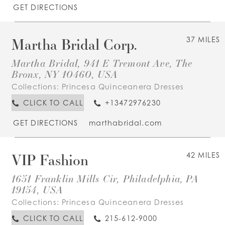
GET DIRECTIONS
Martha Bridal Corp.
37 MILES
Martha Bridal, 941 E Tremont Ave, The
Bronx, NY 10460, USA
Collections:
Princesa Quinceanera Dresses
CLICK TO CALL
+13472976230
GET DIRECTIONS
marthabridal.com
VIP Fashion
42 MILES
1651 Franklin Mills Cir, Philadelphia, PA
19154, USA
Collections:
Princesa Quinceanera Dresses
CLICK TO CALL
215-612-9000