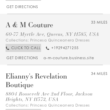
GET DIRECTIONS
A & M Couture
33 MILES
60-77 Myrtle Ave, Queens, NY 11385, USA
Collections:
Princesa Quinceanera Dresses
CLICK TO CALL
+19294271255
GET DIRECTIONS
a-m-couture.business.site
Elianny's Revelation
34 MILES
Boutique
8804 Roosevelt Ave 2nd Floor, Jackson
Heights, NY 11372, USA
Collections:
Princesa Quinceanera Dresses