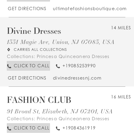
GET DIRECTIONS
ultimatefashionsboutique.com
Divine Dresses
14 MILES
1331 Magie Ave, Union, NJ 07083, USA
CARRIES ALL COLLECTIONS
Collections:
Princesa Quinceanera Dresses
CLICK TO CALL
+19085253990
GET DIRECTIONS
divinedressesnj.com
FASHION CLUB
16 MILES
91 Broad St, Elizabeth, NJ 07201, USA
Collections:
Princesa Quinceanera Dresses
CLICK TO CALL
+19084361919