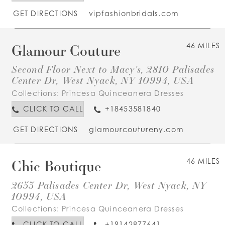
GET DIRECTIONS
vipfashionbridals.com
Glamour Couture
46 MILES
Second Floor Next to Macy's, 2810 Palisades
Center Dr, West Nyack, NY 10994, USA
Collections:
Princesa Quinceanera Dresses
CLICK TO CALL
+18453581840
GET DIRECTIONS
glamourcoutureny.com
Chic Boutique
46 MILES
2653 Palisades Center Dr, West Nyack, NY
10994, USA
Collections:
Princesa Quinceanera Dresses
CLICK TO CALL
+19142877641