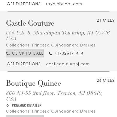
GET DIRECTIONS
royalebridal.com
Castle Couture
21 MILES
355 U.S. 9, Manalapan Township, NJ 07726,
USA
Collections:
Princesa Quinceanera Dresses
CLICK TO CALL
+17326171414
GET DIRECTIONS
castlecouturenj.com
Boutique Quince
26 MILES
866 NJ-33 2nd floor, Trenton, NJ 08619,
USA
PREMIER RETAILER
Collections:
Princesa Quinceanera Dresses