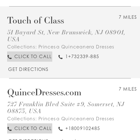
Touch of Class
7 MILES
51 Bayard St, New Brunswick, NJ 08901,
USA
Collections:
Princesa Quinceanera Dresses
CLICK TO CALL
1+732339-885
GET DIRECTIONS
QuinceDresses.com
7 MILES
727 Franklin Blvd Suite #9, Somerset, NJ
08873, USA
Collections:
Princesa Quinceanera Dresses
CLICK TO CALL
+18009102485