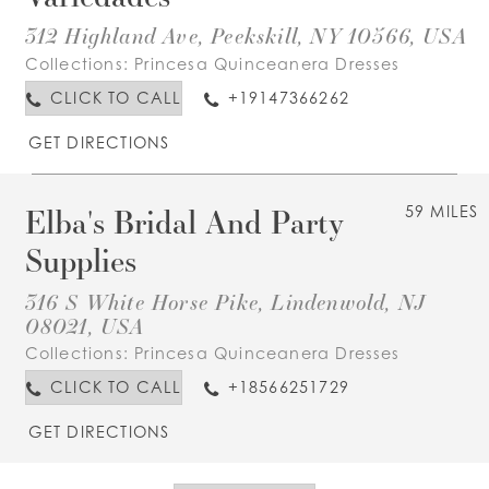
312 Highland Ave, Peekskill, NY 10566, USA
Collections:
Princesa Quinceanera Dresses
CLICK TO CALL
+19147366262
GET DIRECTIONS
Elba's Bridal And Party
59 MILES
Supplies
316 S White Horse Pike, Lindenwold, NJ
08021, USA
Collections:
Princesa Quinceanera Dresses
CLICK TO CALL
+18566251729
GET DIRECTIONS