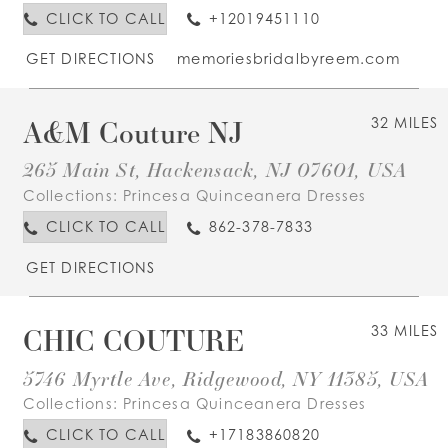
CLICK TO CALL
+12019451110
GET DIRECTIONS
memoriesbridalbyreem.com
A&M Couture NJ
32 MILES
265 Main St, Hackensack, NJ 07601, USA
Collections:
Princesa Quinceanera Dresses
CLICK TO CALL
862-378-7833
GET DIRECTIONS
CHIC COUTURE
33 MILES
5746 Myrtle Ave, Ridgewood, NY 11385, USA
Collections:
Princesa Quinceanera Dresses
CLICK TO CALL
+17183860820