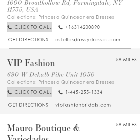
1600 Broadhollow Rd, Farmingdale, NY
11735, USA
Collections:
Princesa Quinceanera Dresses
CLICK TO CALL
+16314200890
GET DIRECTIONS
estellesdressydresses.com
VIP Fashion
58 MILES
690 W Dekalb Pike Unit 1056
Collections:
Princesa Quinceanera Dresses
CLICK TO CALL
1-445-255-1334
GET DIRECTIONS
vipfashionbridals.com
Mauro Boutique &
58 MILES
Variedades