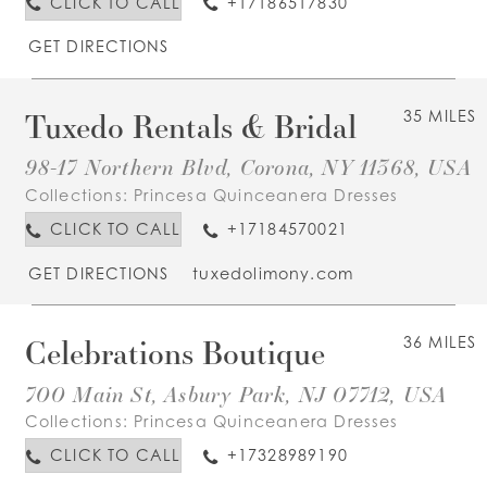
CLICK TO CALL
+17186517830
GET DIRECTIONS
Tuxedo Rentals & Bridal
35 MILES
98-17 Northern Blvd, Corona, NY 11368, USA
Collections:
Princesa Quinceanera Dresses
CLICK TO CALL
+17184570021
GET DIRECTIONS
tuxedolimony.com
Celebrations Boutique
36 MILES
700 Main St, Asbury Park, NJ 07712, USA
Collections:
Princesa Quinceanera Dresses
CLICK TO CALL
+17328989190