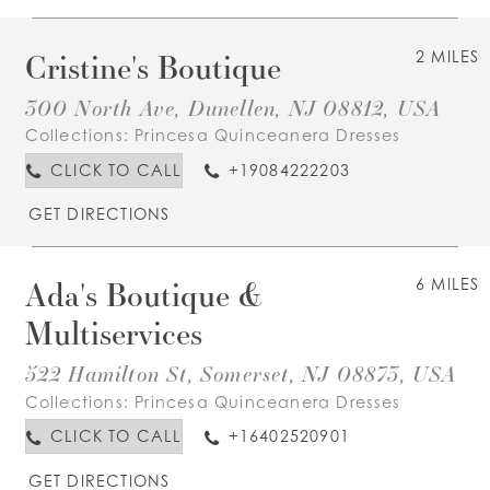
Cristine's Boutique
2 MILES
300 North Ave, Dunellen, NJ 08812, USA
Collections:
Princesa Quinceanera Dresses
CLICK TO CALL
+19084222203
GET DIRECTIONS
Ada's Boutique &
6 MILES
Multiservices
522 Hamilton St, Somerset, NJ 08873, USA
Collections:
Princesa Quinceanera Dresses
CLICK TO CALL
+16402520901
GET DIRECTIONS