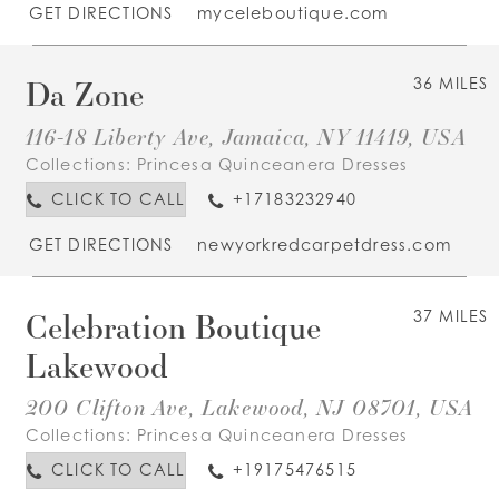
GET DIRECTIONS
myceleboutique.com
Da Zone
36 MILES
116-18 Liberty Ave, Jamaica, NY 11419, USA
Collections:
Princesa Quinceanera Dresses
CLICK TO CALL
+17183232940
GET DIRECTIONS
newyorkredcarpetdress.com
Celebration Boutique
37 MILES
Lakewood
200 Clifton Ave, Lakewood, NJ 08701, USA
Collections:
Princesa Quinceanera Dresses
CLICK TO CALL
+19175476515