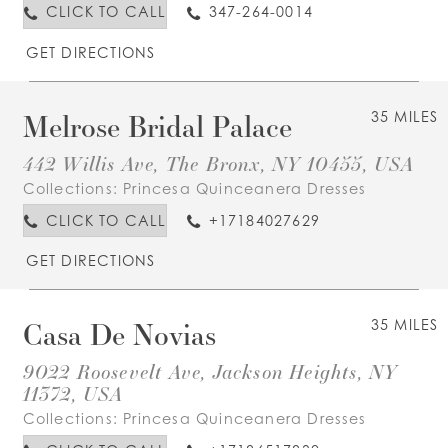
CLICK TO CALL
347-264-0014
GET DIRECTIONS
Melrose Bridal Palace
35 MILES
442 Willis Ave, The Bronx, NY 10455, USA
Collections:
Princesa Quinceanera Dresses
CLICK TO CALL
+17184027629
GET DIRECTIONS
Casa De Novias
35 MILES
9022 Roosevelt Ave, Jackson Heights, NY
11372, USA
Collections:
Princesa Quinceanera Dresses