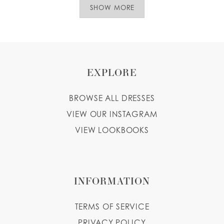
SHOW MORE
EXPLORE
BROWSE ALL DRESSES
VIEW OUR INSTAGRAM
VIEW LOOKBOOKS
INFORMATION
TERMS OF SERVICE
PRIVACY POLICY