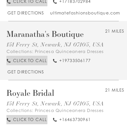
CLICK TO CALL
+17183702984
GET DIRECTIONS
ultimatefashionsboutique.com
Maranatha's Boutique
21 MILES
151 Ferry St, Newark, NJ 07105, USA
Collections:
Princesa Quinceanera Dresses
CLICK TO CALL
+19733506177
GET DIRECTIONS
Royale Bridal
21 MILES
151 Ferry St, Newark, NJ 07105, USA
Collections:
Princesa Quinceanera Dresses
CLICK TO CALL
+16463730961