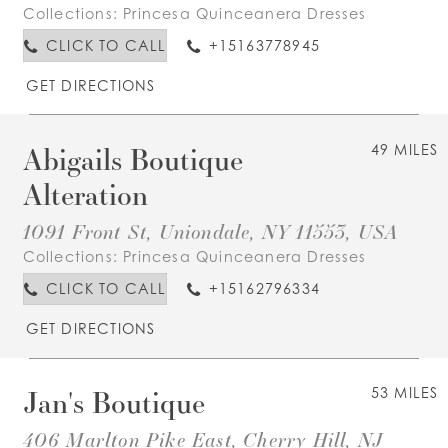
Collections:
Princesa Quinceanera Dresses
CLICK TO CALL
+15163778945
GET DIRECTIONS
Abigails Boutique
49 MILES
Alteration
1091 Front St, Uniondale, NY 11553, USA
Collections:
Princesa Quinceanera Dresses
CLICK TO CALL
+15162796334
GET DIRECTIONS
Jan's Boutique
53 MILES
406 Marlton Pike East, Cherry Hill, NJ