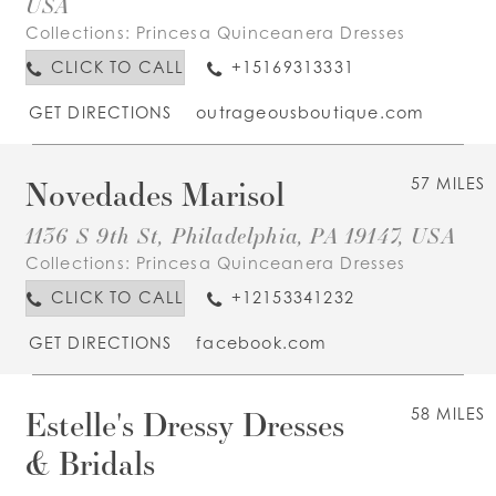
USA
Collections:
Princesa Quinceanera Dresses
CLICK TO CALL
+15169313331
GET DIRECTIONS
outrageousboutique.com
Novedades Marisol
57 MILES
1136 S 9th St, Philadelphia, PA 19147, USA
Collections:
Princesa Quinceanera Dresses
CLICK TO CALL
+12153341232
GET DIRECTIONS
facebook.com
Estelle's Dressy Dresses
58 MILES
& Bridals