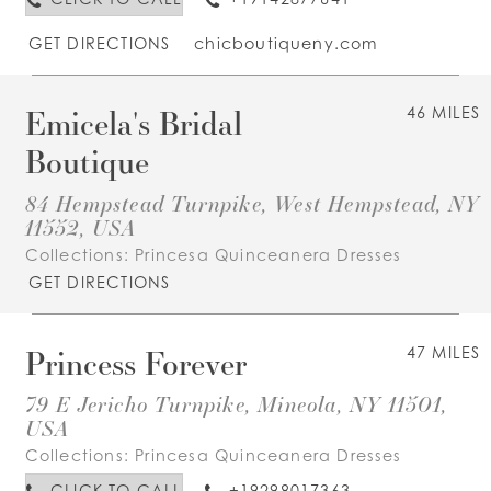
GET DIRECTIONS
chicboutiqueny.com
Emicela's Bridal
46 MILES
Boutique
84 Hempstead Turnpike, West Hempstead, NY
11552, USA
Collections:
Princesa Quinceanera Dresses
GET DIRECTIONS
Princess Forever
47 MILES
79 E Jericho Turnpike, Mineola, NY 11501,
USA
Collections:
Princesa Quinceanera Dresses
CLICK TO CALL
+19298017363