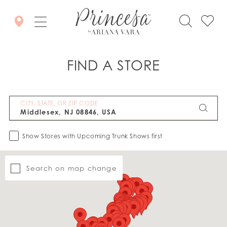
FIND A STORE
CITY, STATE, OR ZIP CODE
Show Stores with Upcoming Trunk Shows first
Search on map change