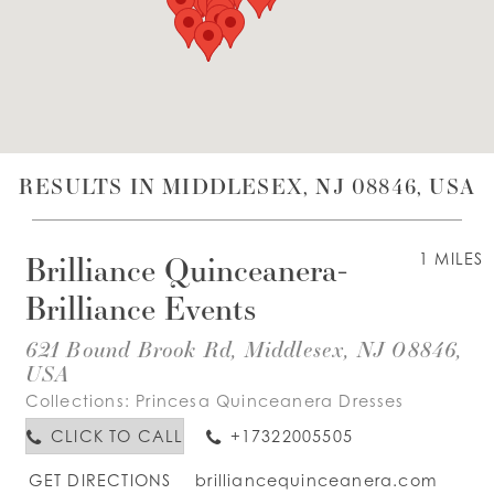
WISHLIST
ENGLISH
ESPAÑOL
RESULTS IN MIDDLESEX, NJ 08846, USA
Brilliance Quinceanera-
1 MILES
Brilliance Events
621 Bound Brook Rd, Middlesex, NJ 08846,
USA
Collections:
Princesa Quinceanera Dresses
CLICK TO CALL
+17322005505
GET DIRECTIONS
brilliancequinceanera.com