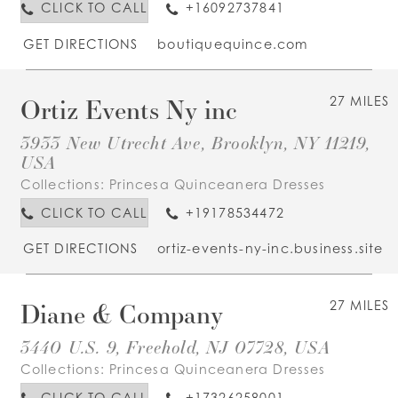
CLICK TO CALL
+16092737841
GET DIRECTIONS
boutiquequince.com
Ortiz Events Ny inc
27 MILES
3933 New Utrecht Ave, Brooklyn, NY 11219,
USA
Collections:
Princesa Quinceanera Dresses
CLICK TO CALL
+19178534472
GET DIRECTIONS
ortiz-events-ny-inc.business.site
Diane & Company
27 MILES
3440 U.S. 9, Freehold, NJ 07728, USA
Collections:
Princesa Quinceanera Dresses
CLICK TO CALL
+17326258001