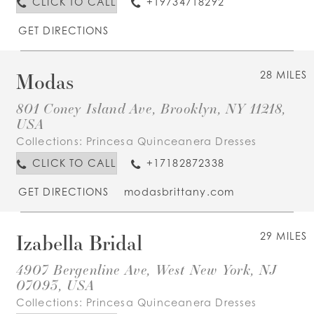
CLICK TO CALL
+19734718292
GET DIRECTIONS
Modas
28 MILES
801 Coney Island Ave, Brooklyn, NY 11218,
USA
Collections:
Princesa Quinceanera Dresses
CLICK TO CALL
+17182872338
GET DIRECTIONS
modasbrittany.com
Izabella Bridal
29 MILES
4907 Bergenline Ave, West New York, NJ
07093, USA
Collections:
Princesa Quinceanera Dresses