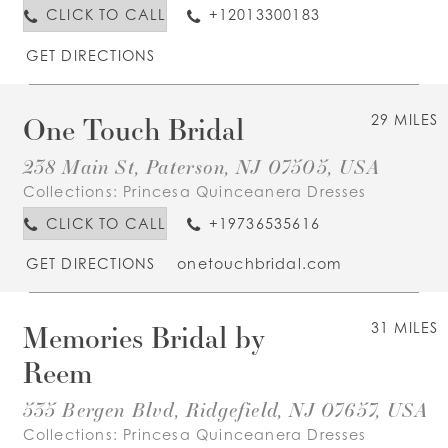
CLICK TO CALL
+12013300183
GET DIRECTIONS
One Touch Bridal
29 MILES
238 Main St, Paterson, NJ 07505, USA
Collections:
Princesa Quinceanera Dresses
CLICK TO CALL
+19736535616
GET DIRECTIONS
onetouchbridal.com
Memories Bridal by
31 MILES
Reem
535 Bergen Blvd, Ridgefield, NJ 07657, USA
Collections:
Princesa Quinceanera Dresses