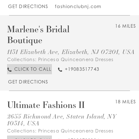
GET DIRECTIONS
fashionclubnj.com
Marlene's Bridal
16 MILES
Boutique
1131 Elizabeth Ave, Elizabeth, NJ 07201, USA
Collections:
Princesa Quinceanera Dresses
CLICK TO CALL
+19083517743
GET DIRECTIONS
Ultimate Fashions II
18 MILES
2655 Richmond Ave, Staten Island, NY
10314, USA
Collections:
Princesa Quinceanera Dresses