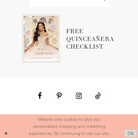
FREE
QUINCEAÑERA
CHECKLIST
Website uses cookies to give you
personalized shopping and marketing
experiences. By continuing to use our site,
Ok