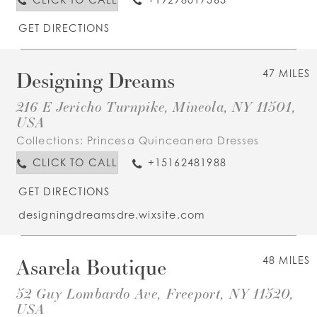
GET DIRECTIONS
Designing Dreams
47 MILES
216 E Jericho Turnpike, Mineola, NY 11501,
USA
Collections:
Princesa Quinceanera Dresses
CLICK TO CALL
+15162481988
GET DIRECTIONS
designingdreamsdre.wixsite.com
Asarela Boutique
48 MILES
52 Guy Lombardo Ave, Freeport, NY 11520,
USA