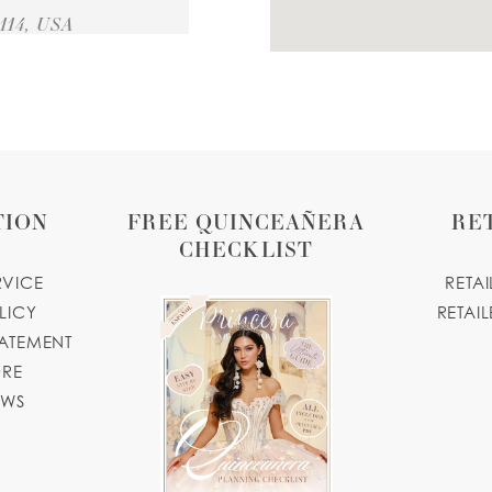
114, USA
33 MILES
TION
FREE QUINCEAÑERA
RE
CHECKLIST
71 MILES
RVICE
RETA
LICY
RETAIL
 USA
TATEMENT
tiquene.com
ORE
OWS