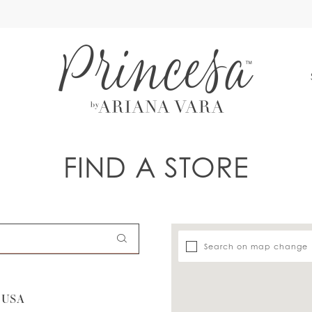
S
FIND A STORE
Search on map change
 USA