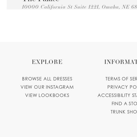
10000 California St Suite 1221, Omaha, NE 68
Collections:
Princesa Quinceanera Dresses
+14028849950
GET DIRECTIONS
Modest Bride
1911 Vinton St, Omaha, NE 68108, USA
Collections:
Princesa Quinceanera Dresses
EXPLORE
INFORMA
+14027632777
GET DIRECTIONS
Damaris Boutique
BROWSE ALL DRESSES
TERMS OF SE
VIEW OUR INSTAGRAM
PRIVACY PO
2306 Dakota Ave, South Sioux City, NE 68776,
VIEW LOOKBOOKS
ACCESSIBILITY S
Collections:
Princesa Quinceanera Dresses
+14029877853
GET DIRECTIONS
damarisbou
FIND A ST
TRUNK SH