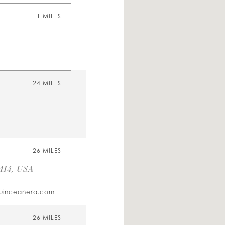
1 MILES
24 MILES
26 MILES
114, USA
uinceanera.com
26 MILES