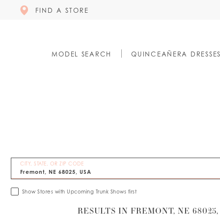
FIND A STORE
MODEL SEARCH
QUINCEAÑERA DRESSE
CITY, STATE, OR ZIP CODE
Show Stores with Upcoming Trunk Shows first
RESULTS IN FREMONT, NE 68025,