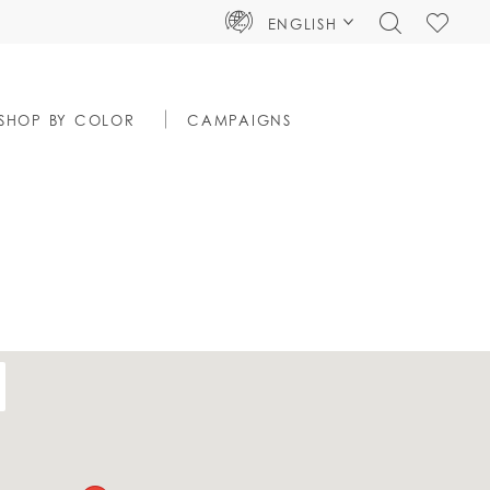
TOGGLE
CHECK
ENGLISH
SEARCH
WISHLIS
SHOP BY COLOR
CAMPAIGNS