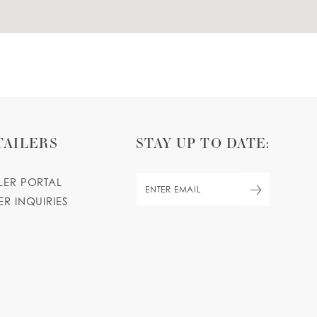
TAILERS
STAY UP TO DATE:
ILER PORTAL
ER INQUIRIES