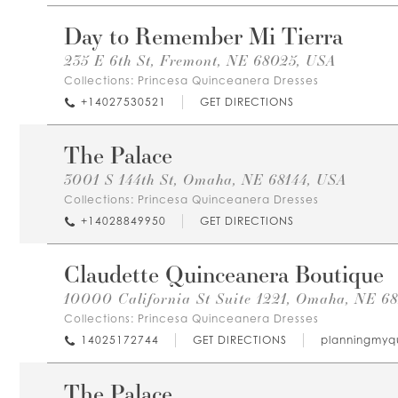
Day to Remember Mi Tierra
235 E 6th St, Fremont, NE 68025, USA
Collections:
Princesa Quinceanera Dresses
+14027530521
GET DIRECTIONS
The Palace
3001 S 144th St, Omaha, NE 68144, USA
Collections:
Princesa Quinceanera Dresses
+14028849950
GET DIRECTIONS
Claudette Quinceanera Boutique
10000 California St Suite 1221, Omaha, NE 68
Collections:
Princesa Quinceanera Dresses
14025172744
GET DIRECTIONS
planningmyq
The Palace