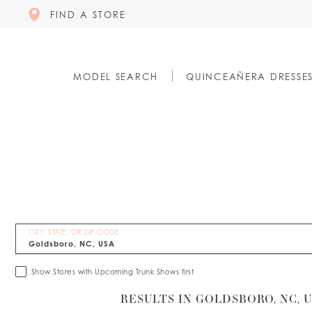
FIND A STORE
MODEL SEARCH
QUINCEAÑERA DRESSE
CITY, STATE, OR ZIP CODE
Show Stores with Upcoming Trunk Shows first
RESULTS IN GOLDSBORO, NC, 