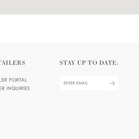
TAILERS
STAY UP TO DATE:
ILER PORTAL
ER INQUIRIES