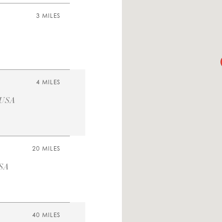
3 MILES
4 MILES
 USA
20 MILES
USA
40 MILES