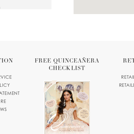
A
quebynidia.com
43 MILES
TION
FREE QUINCEAÑERA
RE
CHECKLIST
RVICE
RETA
LICY
RETAIL
TATEMENT
47 MILES
ORE
7616, USA
OWS
m.com
67 MILES