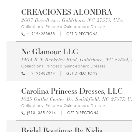
CREACIONES ALONDRA
2607 Royall Ave, Goldsboro, NC 27534, USA
Collections:
Princesa Quinceanera Dresses
+19196288858
GET DIRECTIONS
Nc Glamour LLC
1204 B N Berkeley Blvd, Goldsboro, NC 27534,
Collections:
Princesa Quinceanera Dresses
+19196482044
GET DIRECTIONS
Carolina Princess Dresses, LLC
1025 Outlet Center Dr, Smithfield, NC 27577, 
Collections:
Princesa Quinceanera Dresses
(910) 385-0214
GET DIRECTIONS
Bridal Boutique By Nidia