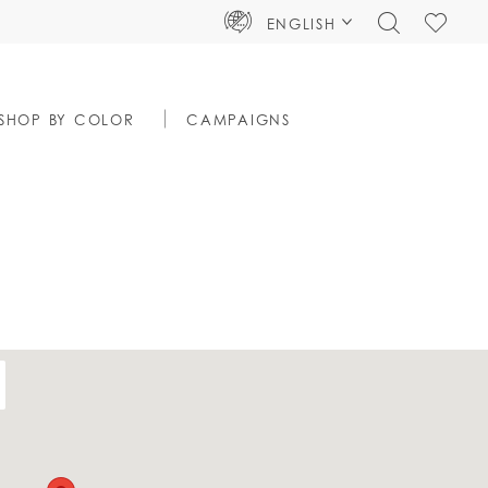
TOGGLE
CHECK
ENGLISH
SEARCH
WISHLIS
SHOP BY COLOR
CAMPAIGNS