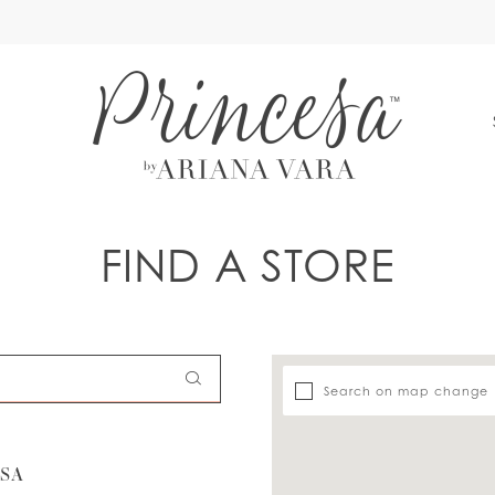
S
FIND A STORE
Search on map change
USA