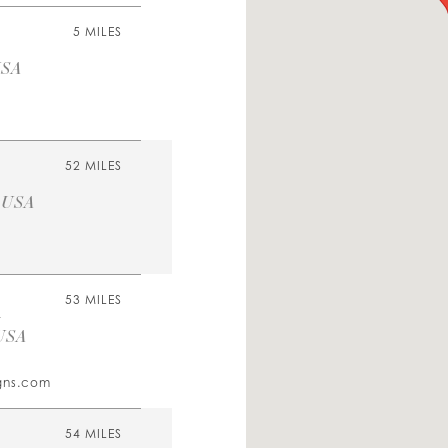
5 MILES
USA
52 MILES
, USA
m
53 MILES
 USA
igns.com
54 MILES