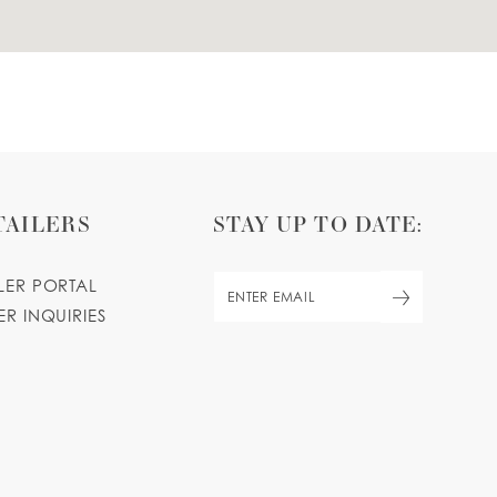
TAILERS
STAY UP TO DATE:
ILER PORTAL
ER INQUIRIES