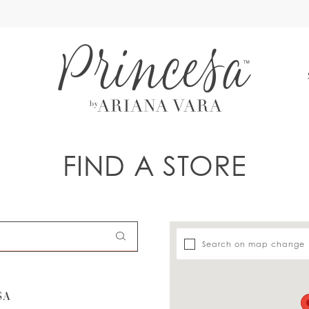
S
FIND A STORE
Search on map change
SA