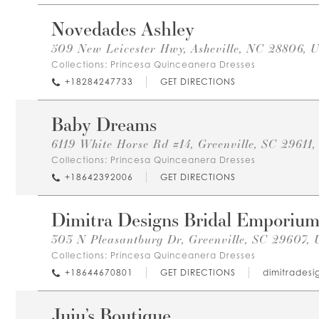
Novedades Ashley
509 New Leicester Hwy, Asheville, NC 28806, 
Collections:
Princesa Quinceanera Dresses
+18284247733
GET DIRECTIONS
Baby Dreams
6119 White Horse Rd #14, Greenville, SC 29611
Collections:
Princesa Quinceanera Dresses
+18642392006
GET DIRECTIONS
Dimitra Designs Bridal Emporiu
303 N Pleasantburg Dr, Greenville, SC 29607,
Collections:
Princesa Quinceanera Dresses
+18644670801
GET DIRECTIONS
dimitrades
Juju’s Boutique