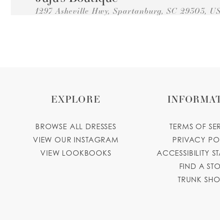
1297 Asheville Hwy, Spartanburg, SC 29303, U
Collections:
Princesa Quinceanera Dresses
+18643087068
GET DIRECTIONS
EXPLORE
INFORMA
BROWSE ALL DRESSES
TERMS OF SE
VIEW OUR INSTAGRAM
PRIVACY PO
VIEW LOOKBOOKS
ACCESSIBILITY S
FIND A ST
TRUNK SH