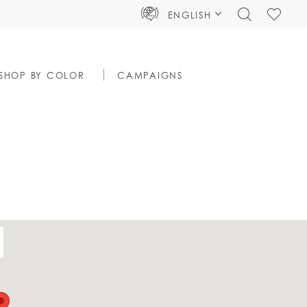
TOGGLE
CHECK
ENGLISH
SEARCH
WISHLIS
SHOP BY COLOR
CAMPAIGNS