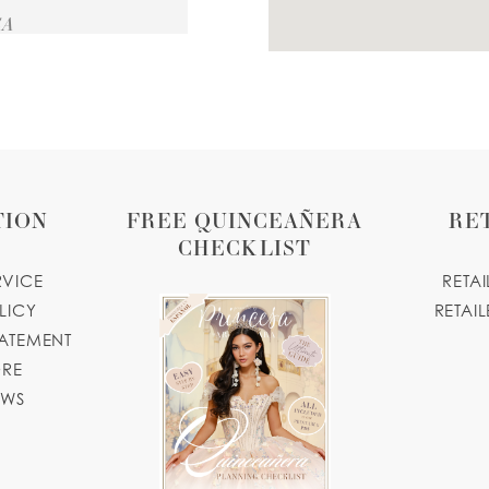
SA
TION
FREE QUINCEAÑERA
RE
CHECKLIST
RVICE
RETA
LICY
RETAIL
TATEMENT
ORE
OWS