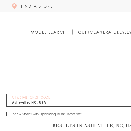
FIND A STORE
MODEL SEARCH
QUINCEAÑERA DRESSE
CITY, STATE, OR ZIP CODE
Show Stores with Upcoming Trunk Shows first
RESULTS IN ASHEVILLE, NC, U