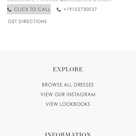
CLICK TO CALL
+19102730037
GET DIRECTIONS
EXPLORE
BROWSE ALL DRESSES
VIEW OUR INSTAGRAM
VIEW LOOKBOOKS
INFORMATION