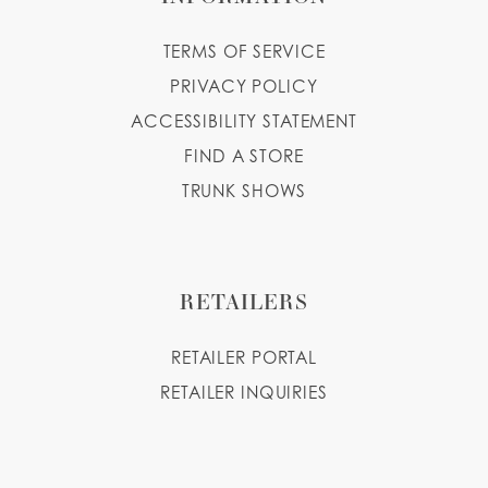
TERMS OF SERVICE
PRIVACY POLICY
ACCESSIBILITY STATEMENT
FIND A STORE
TRUNK SHOWS
RETAILERS
RETAILER PORTAL
RETAILER INQUIRIES