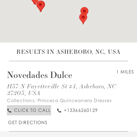
WISHLIST
ENGLISH
ESPAÑOL
RESULTS IN ASHEBORO, NC, USA
Novedades Dulce
1 MILES
1137 N Fayetteville St #4, Asheboro, NC
27203, USA
Collections:
Princesa Quinceanera Dresses
CLICK TO CALL
+13366260129
GET DIRECTIONS