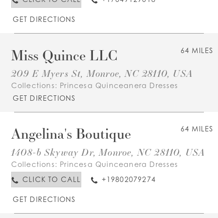
GET DIRECTIONS
Miss Quince LLC
64 MILES
209 E Myers St, Monroe, NC 28110, USA
Collections:
Princesa Quinceanera Dresses
GET DIRECTIONS
Angelina's Boutique
64 MILES
1408-b Skyway Dr, Monroe, NC 28110, USA
Collections:
Princesa Quinceanera Dresses
CLICK TO CALL
+19802079274
GET DIRECTIONS