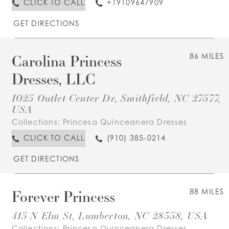
CLICK TO CALL
+19109647909
GET DIRECTIONS
Carolina Princess
86 MILES
Dresses, LLC
1025 Outlet Center Dr, Smithfield, NC 27577,
USA
Collections:
Princesa Quinceanera Dresses
CLICK TO CALL
(910) 385-0214
GET DIRECTIONS
Forever Princess
88 MILES
415 N Elm St, Lumberton, NC 28358, USA
Collections:
Princesa Quinceanera Dresses