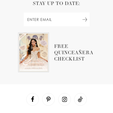
STAY UP TO DATE:
FREE
QUINCEAÑERA
CHECKLIST