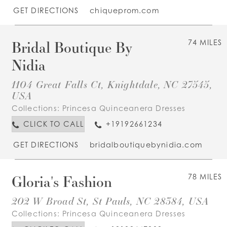
GET DIRECTIONS
chiqueprom.com
Bridal Boutique By
74 MILES
Nidia
1104 Great Falls Ct, Knightdale, NC 27545,
USA
Collections:
Princesa Quinceanera Dresses
CLICK TO CALL
+19192661234
GET DIRECTIONS
bridalboutiquebynidia.com
Gloria's Fashion
78 MILES
202 W Broad St, St Pauls, NC 28384, USA
Collections:
Princesa Quinceanera Dresses