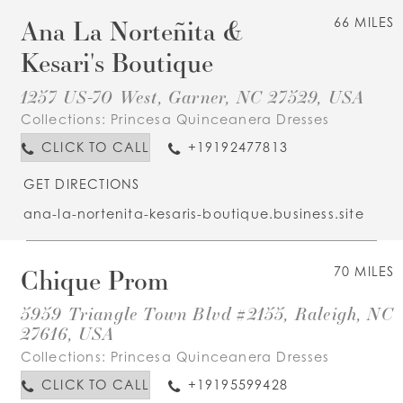
Ana La Norteñita &
66 MILES
Kesari's Boutique
1257 US-70 West, Garner, NC 27529, USA
Collections:
Princesa Quinceanera Dresses
CLICK TO CALL
+19192477813
GET DIRECTIONS
ana-la-nortenita-kesaris-boutique.business.site
Chique Prom
70 MILES
5959 Triangle Town Blvd #2155, Raleigh, NC
27616, USA
Collections:
Princesa Quinceanera Dresses
CLICK TO CALL
+19195599428