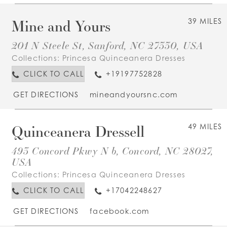
Mine and Yours
39 MILES
201 N Steele St, Sanford, NC 27330, USA
Collections:
Princesa Quinceanera Dresses
CLICK TO CALL
+19197752828
GET DIRECTIONS
mineandyoursnc.com
Quinceanera Dressell
49 MILES
493 Concord Pkwy N b, Concord, NC 28027,
USA
Collections:
Princesa Quinceanera Dresses
CLICK TO CALL
+17042248627
GET DIRECTIONS
facebook.com