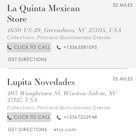
La Quinta Mexican
32 MILES
Store
4650 US-29, Greensboro, NC 27405, USA
Collections:
Princesa Quinceanera Dresses
CLICK TO CALL
+13363581095
GET DIRECTIONS
Lupita Novedades
35 MILES
403 Waughtown St, Winston-Salem, NC
27127, USA
Collections:
Princesa Quinceanera Dresses
CLICK TO CALL
+13367222948
GET DIRECTIONS
etsy.com