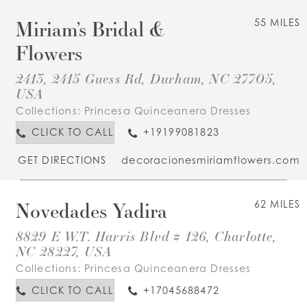
Miriam’s Bridal &
55 MILES
Flowers
2413, 2415 Guess Rd, Durham, NC 27705,
USA
Collections:
Princesa Quinceanera Dresses
CLICK TO CALL
+19199081823
GET DIRECTIONS
decoracionesmiriamflowers.com
Novedades Yadira
62 MILES
8829 E W.T. Harris Blvd # 126, Charlotte,
NC 28227, USA
Collections:
Princesa Quinceanera Dresses
CLICK TO CALL
+17045688472