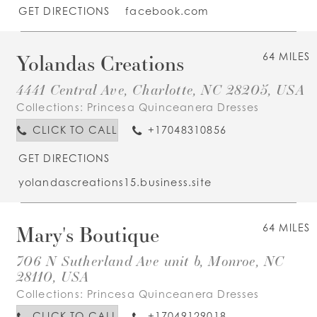
GET DIRECTIONS
facebook.com
Yolandas Creations
64 MILES
4441 Central Ave, Charlotte, NC 28205, USA
Collections:
Princesa Quinceanera Dresses
CLICK TO CALL
+17048310856
GET DIRECTIONS
yolandascreations15.business.site
Mary's Boutique
64 MILES
706 N Sutherland Ave unit b, Monroe, NC
28110, USA
Collections:
Princesa Quinceanera Dresses
CLICK TO CALL
+17049129018