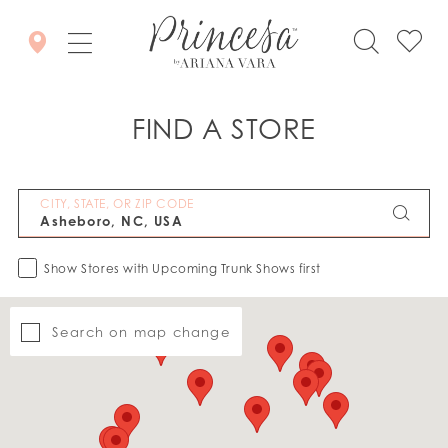
FIND A STORE
CITY, STATE, OR ZIP CODE
Show Stores with Upcoming Trunk Shows first
Search on map change