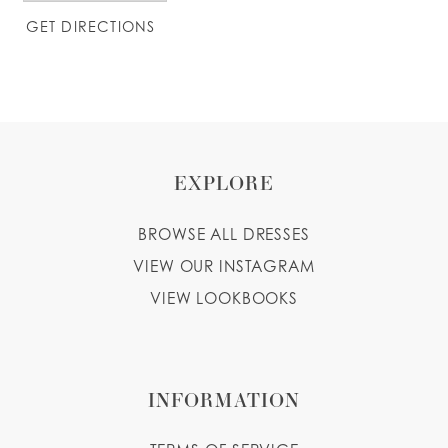
GET DIRECTIONS
EXPLORE
BROWSE ALL DRESSES
VIEW OUR INSTAGRAM
VIEW LOOKBOOKS
INFORMATION