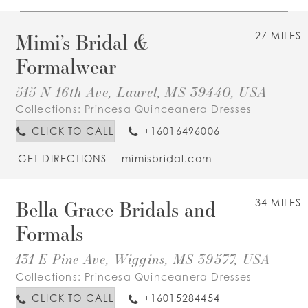
Mimi’s Bridal &
27 MILES
Formalwear
515 N 16th Ave, Laurel, MS 39440, USA
Collections:
Princesa Quinceanera Dresses
CLICK TO CALL
+16016496006
GET DIRECTIONS
mimisbridal.com
Bella Grace Bridals and
34 MILES
Formals
131 E Pine Ave, Wiggins, MS 39577, USA
Collections:
Princesa Quinceanera Dresses
CLICK TO CALL
+16015284454