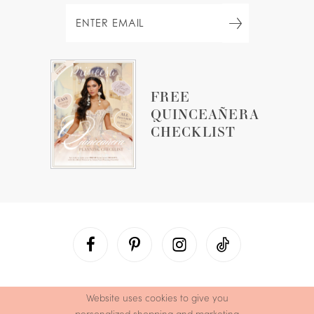
FREE
QUINCEAÑERA
CHECKLIST
Website uses cookies to give you
personalized shopping and marketing