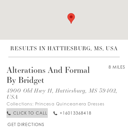
WISHLIST
ENGLISH
ESPAÑOL
RESULTS IN HATTIESBURG, MS, USA
Alterations And Formal
8 MILES
By Bridget
4900 Old Hwy 11, Hattiesburg, MS 39402,
USA
Collections:
Princesa Quinceanera Dresses
CLICK TO CALL
+16013368418
GET DIRECTIONS