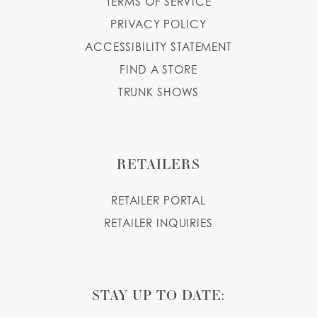
TERMS OF SERVICE
PRIVACY POLICY
ACCESSIBILITY STATEMENT
FIND A STORE
TRUNK SHOWS
RETAILERS
RETAILER PORTAL
RETAILER INQUIRIES
STAY UP TO DATE: