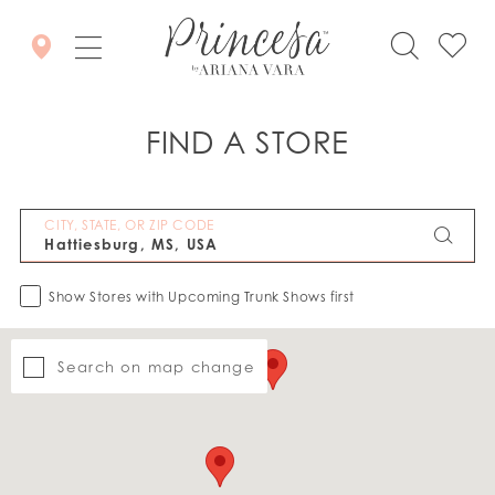
FIND A STORE
CITY, STATE, OR ZIP CODE
Show Stores with Upcoming Trunk Shows first
Search on map change