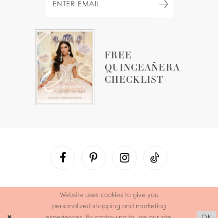
FREE
QUINCEAÑERA
CHECKLIST
Website uses cookies to give you
personalized shopping and marketing
experiences. By continuing to use our site,
Ok