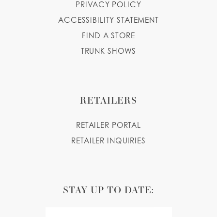
PRIVACY POLICY
ACCESSIBILITY STATEMENT
FIND A STORE
TRUNK SHOWS
RETAILERS
RETAILER PORTAL
RETAILER INQUIRIES
STAY UP TO DATE: