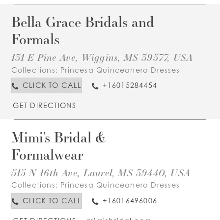
Bella Grace Bridals and
Formals
131 E Pine Ave, Wiggins, MS 39577, USA
Collections:
Princesa Quinceanera Dresses
CLICK TO CALL
+16015284454
GET DIRECTIONS
Mimi’s Bridal &
Formalwear
515 N 16th Ave, Laurel, MS 39440, USA
Collections:
Princesa Quinceanera Dresses
CLICK TO CALL
+16016496006