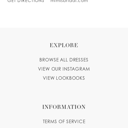
GET DIRECTIONS
mimisbridal.com
EXPLORE
BROWSE ALL DRESSES
VIEW OUR INSTAGRAM
VIEW LOOKBOOKS
INFORMATION
TERMS OF SERVICE