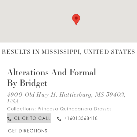
WISHLIST
ENGLISH
ESPAÑOL
RESULTS IN MISSISSIPPI, UNITED STATES
Alterations And Formal
By Bridget
4900 Old Hwy 11, Hattiesburg, MS 39402,
USA
Collections:
Princesa Quinceanera Dresses
CLICK TO CALL
+16013368418
GET DIRECTIONS