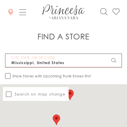
FIND A STORE
CITY, STATE, OR ZIP CODE
Show Stores with Upcoming Trunk Shows first
Search on map change