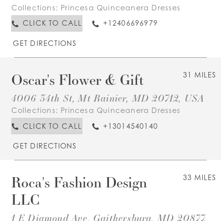
Collections:
Princesa Quinceanera Dresses
CLICK TO CALL
+12406696979
GET DIRECTIONS
Oscar's Flower & Gift
31 MILES
4006 34th St, Mt Rainier, MD 20712, USA
Collections:
Princesa Quinceanera Dresses
CLICK TO CALL
+13014540140
GET DIRECTIONS
Roca's Fashion Design
33 MILES
LLC
1 E Diamond Ave, Gaithersburg, MD 20877,