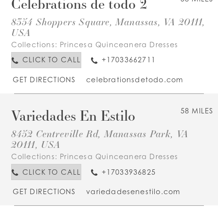
Celebrations de todo 2
8354 Shoppers Square, Manassas, VA 20111,
USA
Collections:
Princesa Quinceanera Dresses
CLICK TO CALL
+17033662711
GET DIRECTIONS
celebrationsdetodo.com
Variedades En Estilo
58 MILES
8452 Centreville Rd, Manassas Park, VA
20111, USA
Collections:
Princesa Quinceanera Dresses
CLICK TO CALL
+17033936825
GET DIRECTIONS
variedadesenestilo.com