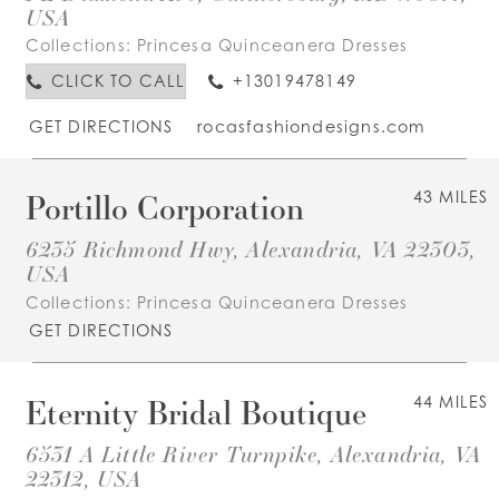
USA
Collections:
Princesa Quinceanera Dresses
CLICK TO CALL
+13019478149
GET DIRECTIONS
rocasfashiondesigns.com
Portillo Corporation
43 MILES
6235 Richmond Hwy, Alexandria, VA 22303,
USA
Collections:
Princesa Quinceanera Dresses
GET DIRECTIONS
Eternity Bridal Boutique
44 MILES
6531 A Little River Turnpike, Alexandria, VA
22312, USA