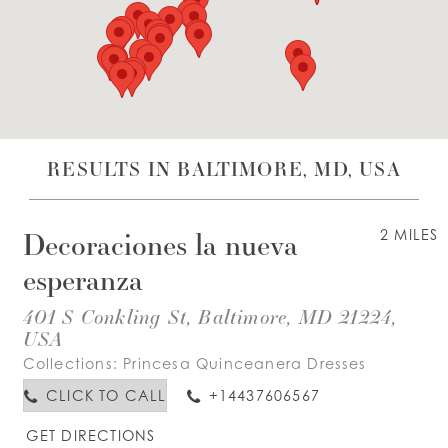
WISHLIST
ENGLISH
ESPAÑOL
RESULTS IN BALTIMORE, MD, USA
Decoraciones la nueva
2 MILES
esperanza
401 S Conkling St, Baltimore, MD 21224,
USA
Collections:
Princesa Quinceanera Dresses
CLICK TO CALL
+14437606567
GET DIRECTIONS