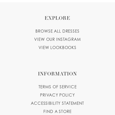
EXPLORE
BROWSE ALL DRESSES
VIEW OUR INSTAGRAM
VIEW LOOKBOOKS
INFORMATION
TERMS OF SERVICE
PRIVACY POLICY
ACCESSIBILITY STATEMENT
FIND A STORE