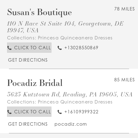
Susan's Boutique
78 MILES
110 N Race St Suite 104, Georgetown, DE
19947, USA
Collections:
Princesa Quinceanera Dresses
CLICK TO CALL
+13028550869
GET DIRECTIONS
Pocadiz Bridal
85 MILES
3623 Kutztown Rd, Reading, PA 19605, USA
Collections:
Princesa Quinceanera Dresses
CLICK TO CALL
+16109399322
GET DIRECTIONS
pocadiz.com