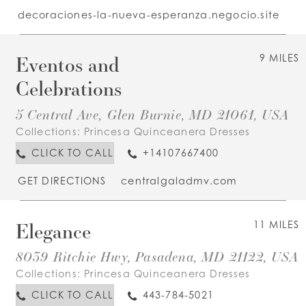
decoraciones-la-nueva-esperanza.negocio.site
Eventos and
9 MILES
Celebrations
5 Central Ave, Glen Burnie, MD 21061, USA
Collections:
Princesa Quinceanera Dresses
CLICK TO CALL
+14107667400
GET DIRECTIONS
centralgaladmv.com
Elegance
11 MILES
8039 Ritchie Hwy, Pasadena, MD 21122, USA
Collections:
Princesa Quinceanera Dresses
CLICK TO CALL
443-784-5021