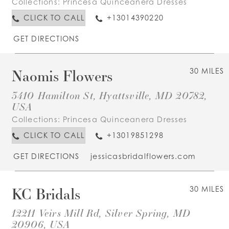
Collections:
Princesa Quinceanera Dresses
CLICK TO CALL
+13014390220
GET DIRECTIONS
Naomis Flowers
30 MILES
3410 Hamilton St, Hyattsville, MD 20782,
USA
Collections:
Princesa Quinceanera Dresses
CLICK TO CALL
+13019851298
GET DIRECTIONS
jessicasbridalflowers.com
KC Bridals
30 MILES
12211 Veirs Mill Rd, Silver Spring, MD
20906, USA