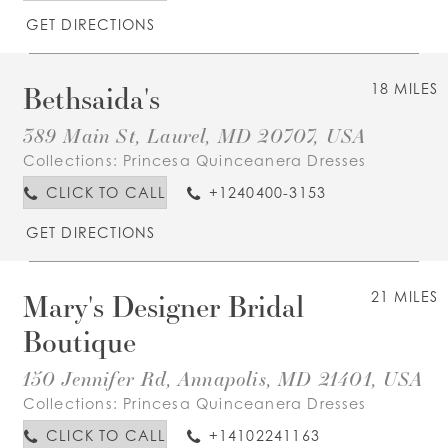
GET DIRECTIONS
Bethsaida's
18 MILES
389 Main St, Laurel, MD 20707, USA
Collections:
Princesa Quinceanera Dresses
CLICK TO CALL
+1240400-3153
GET DIRECTIONS
Mary's Designer Bridal
21 MILES
Boutique
150 Jennifer Rd, Annapolis, MD 21401, USA
Collections:
Princesa Quinceanera Dresses
CLICK TO CALL
+14102241163