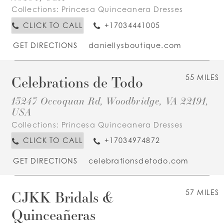
Collections:
Princesa Quinceanera Dresses
CLICK TO CALL
+17034441005
GET DIRECTIONS
daniellysboutique.com
Celebrations de Todo
55 MILES
13247 Occoquan Rd, Woodbridge, VA 22191,
USA
Collections:
Princesa Quinceanera Dresses
CLICK TO CALL
+17034974872
GET DIRECTIONS
celebrationsdetodo.com
CJKK Bridals &
57 MILES
Quinceañeras