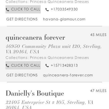
Collections:
Princesa Quinceanera Dresses
CLICK TO CALL
+17033549330
GET DIRECTIONS
havana-glamour.com
quinceanera forever
45 MILES
46950 Community Plaza unit 120, Sterling,
VA 20164, USA
Collections:
Princesa Quinceanera Dresses
CLICK TO CALL
+15713428313
GET DIRECTIONS
quinceanera-forever.com
Danielly's Boutique
47 MILES
22405 Enterprise St # 105, Sterling, VA
20164, USA