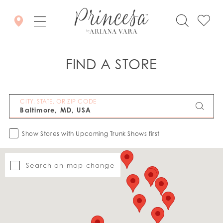
FIND A STORE
CITY, STATE, OR ZIP CODE
Show Stores with Upcoming Trunk Shows first
Search on map change