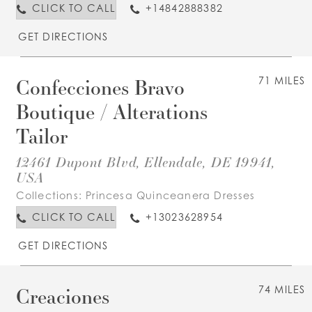
CLICK TO CALL
+14842888382
GET DIRECTIONS
Confecciones Bravo
71 MILES
Boutique / Alterations
Tailor
12461 Dupont Blvd, Ellendale, DE 19941,
USA
Collections:
Princesa Quinceanera Dresses
CLICK TO CALL
+13023628954
GET DIRECTIONS
Creaciones
74 MILES