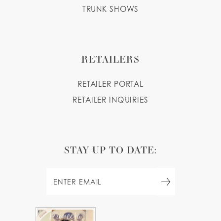
TRUNK SHOWS
RETAILERS
RETAILER PORTAL
RETAILER INQUIRIES
STAY UP TO DATE: