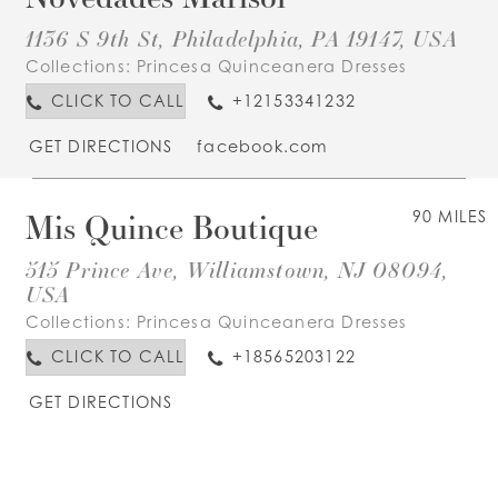
1136 S 9th St, Philadelphia, PA 19147, USA
Collections:
Princesa Quinceanera Dresses
CLICK TO CALL
+12153341232
GET DIRECTIONS
facebook.com
Mis Quince Boutique
90 MILES
515 Prince Ave, Williamstown, NJ 08094,
USA
Collections:
Princesa Quinceanera Dresses
CLICK TO CALL
+18565203122
GET DIRECTIONS