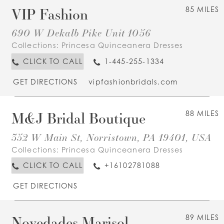
VIP Fashion
85 MILES
690 W Dekalb Pike Unit 1056
Collections:
Princesa Quinceanera Dresses
CLICK TO CALL
1-445-255-1334
GET DIRECTIONS
vipfashionbridals.com
M&J Bridal Boutique
88 MILES
352 W Main St, Norristown, PA 19401, USA
Collections:
Princesa Quinceanera Dresses
CLICK TO CALL
+16102781088
GET DIRECTIONS
Novedades Marisol
89 MILES