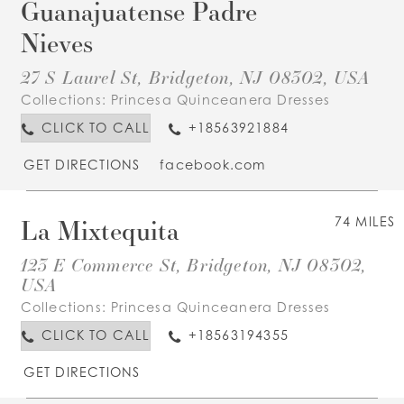
Guanajuatense Padre
Nieves
27 S Laurel St, Bridgeton, NJ 08302, USA
Collections:
Princesa Quinceanera Dresses
CLICK TO CALL
+18563921884
GET DIRECTIONS
facebook.com
La Mixtequita
74 MILES
123 E Commerce St, Bridgeton, NJ 08302,
USA
Collections:
Princesa Quinceanera Dresses
CLICK TO CALL
+18563194355
GET DIRECTIONS