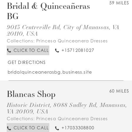
Bridal & Quinceañeras
59 MILES
BG
9013 Centreville Rd, City of Manassas, VA
20110, USA
Collections:
Princesa Quinceanera Dresses
CLICK TO CALL
+15712081027
GET DIRECTIONS
bridalquinceanerasbg.business.site
Blancas Shop
60 MILES
Historic District, 8088 Sudley Rd, Manassas,
VA 20109, USA
Collections:
Princesa Quinceanera Dresses
CLICK TO CALL
+17033308800