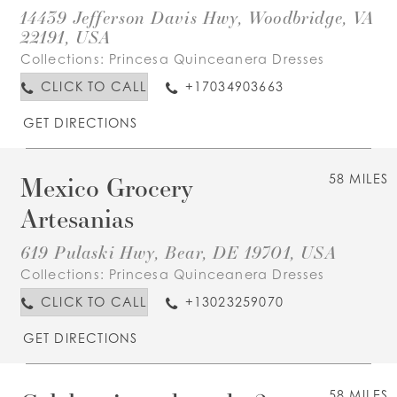
14439 Jefferson Davis Hwy, Woodbridge, VA
22191, USA
Collections:
Princesa Quinceanera Dresses
CLICK TO CALL
+17034903663
GET DIRECTIONS
Mexico Grocery
58 MILES
Artesanias
619 Pulaski Hwy, Bear, DE 19701, USA
Collections:
Princesa Quinceanera Dresses
CLICK TO CALL
+13023259070
GET DIRECTIONS
58 MILES