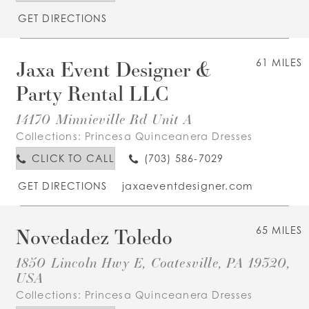
GET DIRECTIONS
Jaxa Event Designer &
61 MILES
Party Rental LLC
14170 Minnieville Rd Unit A
Collections:
Princesa Quinceanera Dresses
CLICK TO CALL
(703) 586-7029
GET DIRECTIONS
jaxaeventdesigner.com
Novedadez Toledo
65 MILES
1850 Lincoln Hwy E, Coatesville, PA 19320,
USA
Collections:
Princesa Quinceanera Dresses