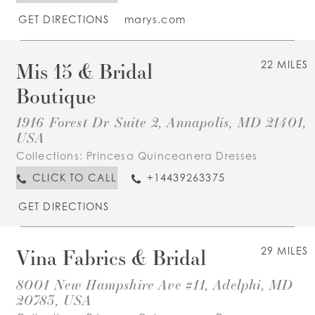
GET DIRECTIONS
marys.com
Mis 15 & Bridal
22 MILES
Boutique
1916 Forest Dr Suite 2, Annapolis, MD 21401,
USA
Collections:
Princesa Quinceanera Dresses
CLICK TO CALL
+14439263375
GET DIRECTIONS
Vina Fabrics & Bridal
29 MILES
8001 New Hampshire Ave #11, Adelphi, MD
20783, USA