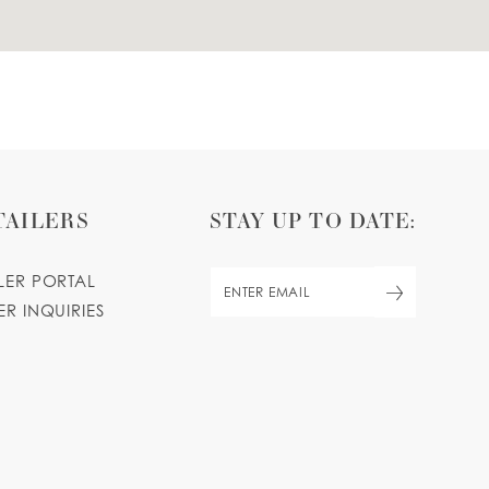
TAILERS
STAY UP TO DATE:
ILER PORTAL
ER INQUIRIES