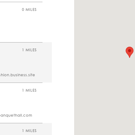
0 MILES
1 MILES
hion.business.site
1 MILES
banquethall.com
1 MILES