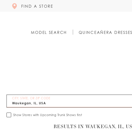
FIND A STORE
MODEL SEARCH
QUINCEAÑERA DRESSE
CITY, STATE, OR ZIP CODE
Show Stores with Upcoming Trunk Shows first
RESULTS IN WAUKEGAN, IL, U