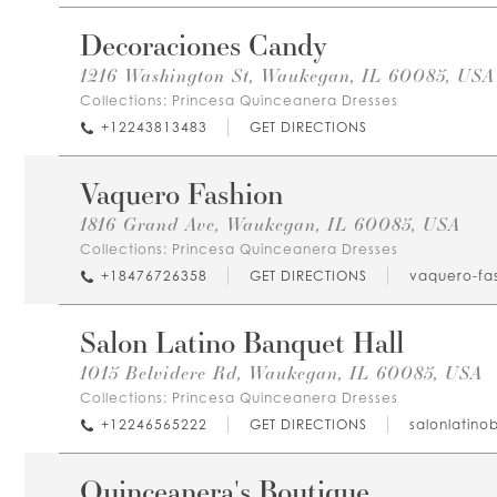
Decoraciones Candy
1216 Washington St, Waukegan, IL 60085, USA
Collections:
Princesa Quinceanera Dresses
+12243813483
GET DIRECTIONS
Vaquero Fashion
1816 Grand Ave, Waukegan, IL 60085, USA
Collections:
Princesa Quinceanera Dresses
+18476726358
GET DIRECTIONS
vaquero-fas
Salon Latino Banquet Hall
1015 Belvidere Rd, Waukegan, IL 60085, USA
Collections:
Princesa Quinceanera Dresses
+12246565222
GET DIRECTIONS
salonlatino
Quinceanera's Boutique