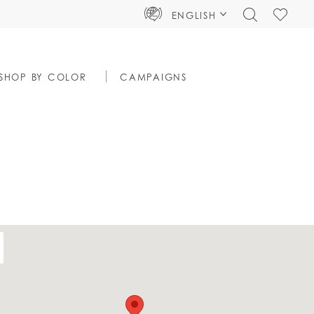
TOGGLE
CHECK
ENGLISH
SEARCH
WISHLIS
SHOP BY COLOR
CAMPAIGNS