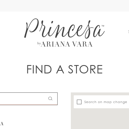
S
FIND A STORE
Search on map change
SA