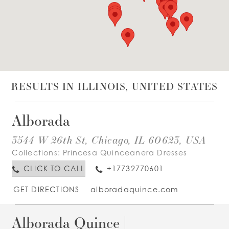
WISHLIST
ENGLISH
ESPAÑOL
RESULTS IN ILLINOIS, UNITED STATES
Alborada
3544 W 26th St, Chicago, IL 60623, USA
Collections:
Princesa Quinceanera Dresses
CLICK TO CALL
+17732770601
GET DIRECTIONS
alboradaquince.com
Alborada Quince |