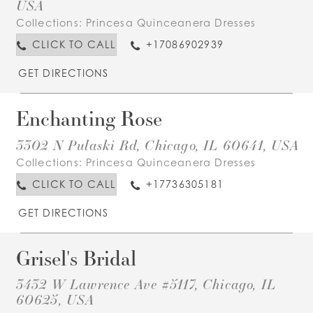
USA
Collections:
Princesa Quinceanera Dresses
CLICK TO CALL
+17086902939
GET DIRECTIONS
Enchanting Rose
3302 N Pulaski Rd, Chicago, IL 60641, USA
Collections:
Princesa Quinceanera Dresses
CLICK TO CALL
+17736305181
GET DIRECTIONS
Grisel's Bridal
3432 W Lawrence Ave #5117, Chicago, IL
60625, USA