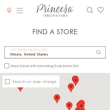
FIND A STORE
CITY, STATE, OR ZIP CODE
Show Stores with Upcoming Trunk Shows first
Search on map change