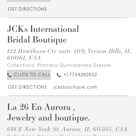
GET DIRECTIONS
JCKs International
Bridal Boutique
122 Hawthorn Ctr suite 409, Vernon Hills, IL
60061, USA
Collections:
Princesa Quinceanera Dresses
CLICK TO CALL
+17734282852
GET DIRECTIONS
jcksboutique.com
La 26 En Aurora ,
Jewelry and boutique.
618 E New York St, Aurora, IL 60505, USA