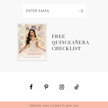
FREE
QUINCEAÑERA
CHECKLIST
Website uses cookies to give you