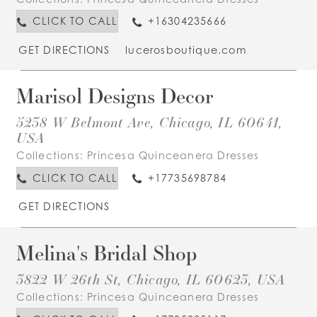
CLICK TO CALL
+16304235666
GET DIRECTIONS
lucerosboutique.com
Marisol Designs Decor
5238 W Belmont Ave, Chicago, IL 60641,
USA
Collections:
Princesa Quinceanera Dresses
CLICK TO CALL
+17735698784
GET DIRECTIONS
Melina's Bridal Shop
3822 W 26th St, Chicago, IL 60623, USA
Collections:
Princesa Quinceanera Dresses