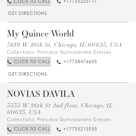
CLICK TO CALL
+17735225117
GET DIRECTIONS
My Quince World
3619 W 26th St, Chicago, IL 60623, USA
Collections:
Princesa Quinceanera Dresses
CLICK TO CALL
+17738476605
GET DIRECTIONS
NOVIAS DAVILA
3535 W 26th St 2nd floor, Chicago, IL
60623, USA
Collections:
Princesa Quinceanera Dresses
CLICK TO CALL
+17735215555