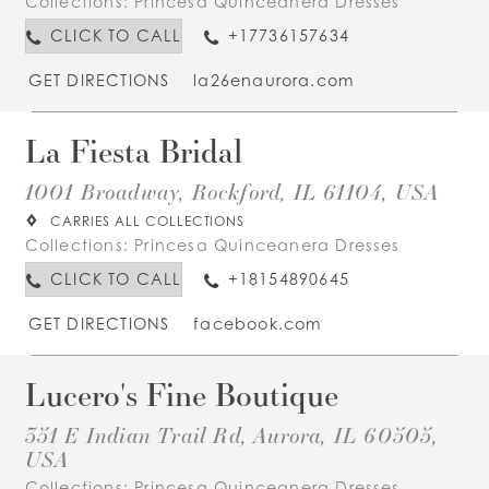
Collections:
Princesa Quinceanera Dresses
CLICK TO CALL
+17736157634
GET DIRECTIONS
la26enaurora.com
La Fiesta Bridal
1001 Broadway, Rockford, IL 61104, USA
CARRIES ALL COLLECTIONS
Collections:
Princesa Quinceanera Dresses
CLICK TO CALL
+18154890645
GET DIRECTIONS
facebook.com
Lucero's Fine Boutique
351 E Indian Trail Rd, Aurora, IL 60505,
USA
Collections:
Princesa Quinceanera Dresses