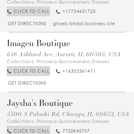
Collections:
Princesa Quinceanera Dresses
CLICK TO CALL
+17734631723
GET DIRECTIONS
grisels-bridal.business.site
Imagen Boutique
646 Ashland Ave, Aurora, IL 60505, USA
Collections:
Princesa Quinceanera Dresses
CLICK TO CALL
+16302361471
GET DIRECTIONS
Jaysha's Boutique
5300 S Pulaski Rd, Chicago, IL 60632, USA
Collections:
Princesa Quinceanera Dresses
CLICK TO CALL
7732845757