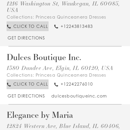
1216 Washington St, Waukegan, IL 60085,
USA
Collections:
Princesa Quinceanera Dresses
CLICK TO CALL
+12243813483
GET DIRECTIONS
Dulces Boutique Inc.
1380 Dundee Ave, Elgin, IL 60120, USA
Collections:
Princesa Quinceanera Dresses
CLICK TO CALL
+12242276010
GET DIRECTIONS
dulcesboutiqueinc.com
Elegance by Maria
12824 Western Ave, Blue Island, IL 60406,