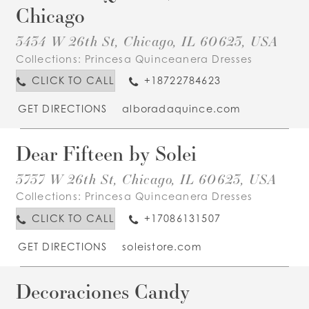
Chicago
3434 W 26th St, Chicago, IL 60623, USA
Collections:
Princesa Quinceanera Dresses
CLICK TO CALL
+18722784623
GET DIRECTIONS
alboradaquince.com
Dear Fifteen by Solei
3737 W 26th St, Chicago, IL 60623, USA
Collections:
Princesa Quinceanera Dresses
CLICK TO CALL
+17086131507
GET DIRECTIONS
soleistore.com
Decoraciones Candy