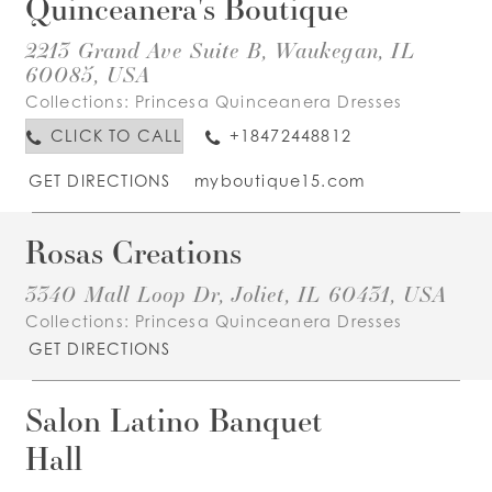
Quinceanera's Boutique
2213 Grand Ave Suite B, Waukegan, IL
60085, USA
Collections:
Princesa Quinceanera Dresses
CLICK TO CALL
+18472448812
GET DIRECTIONS
myboutique15.com
Rosas Creations
3340 Mall Loop Dr, Joliet, IL 60431, USA
Collections:
Princesa Quinceanera Dresses
GET DIRECTIONS
Salon Latino Banquet
Hall