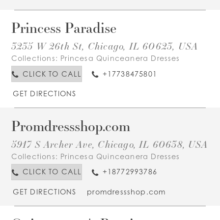
Princess Paradise
3235 W 26th St, Chicago, IL 60623, USA
Collections:
Princesa Quinceanera Dresses
CLICK TO CALL
+17738475801
GET DIRECTIONS
Promdressshop.com
5917 S Archer Ave, Chicago, IL 60638, USA
Collections:
Princesa Quinceanera Dresses
CLICK TO CALL
+18772993786
GET DIRECTIONS
promdressshop.com