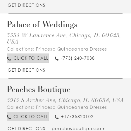
GET DIRECTIONS
Palace of Weddings
3534 W Lawrence Ave, Chicago, IL 60625,
USA
Collections:
Princesa Quinceanera Dresses
CLICK TO CALL
(773) 240-7038
GET DIRECTIONS
Peaches Boutique
5915 S Archer Ave, Chicago, IL 60638, USA
Collections:
Princesa Quinceanera Dresses
CLICK TO CALL
+17735820102
GET DIRECTIONS
peachesboutique.com