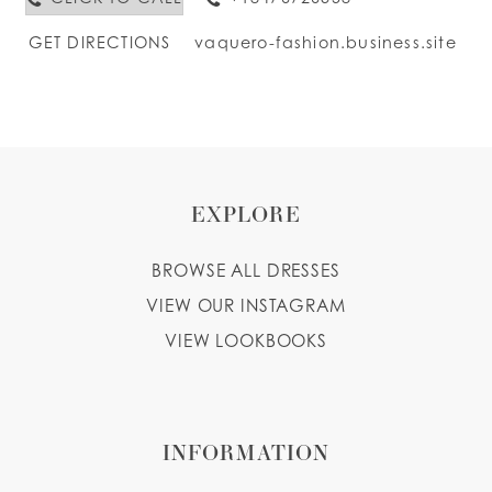
GET DIRECTIONS
vaquero-fashion.business.site
EXPLORE
BROWSE ALL DRESSES
VIEW OUR INSTAGRAM
VIEW LOOKBOOKS
INFORMATION