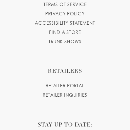
TERMS OF SERVICE
PRIVACY POLICY
ACCESSIBILITY STATEMENT
FIND A STORE
TRUNK SHOWS
RETAILERS
RETAILER PORTAL
RETAILER INQUIRIES
STAY UP TO DATE: