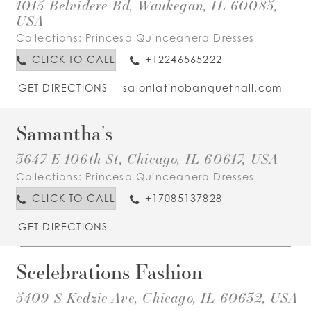
1015 Belvidere Rd, Waukegan, IL 60085,
USA
Collections:
Princesa Quinceanera Dresses
CLICK TO CALL
+12246565222
GET DIRECTIONS
salonlatinobanquethall.com
Samantha's
3647 E 106th St, Chicago, IL 60617, USA
Collections:
Princesa Quinceanera Dresses
CLICK TO CALL
+17085137828
GET DIRECTIONS
Scelebrations Fashion
5409 S Kedzie Ave, Chicago, IL 60632, USA