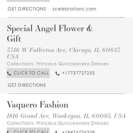
GET DIRECTIONS
scelebrations.com
Special Angel Flower &
Gift
3746 W Fullerton Ave, Chicago, IL 60647,
USA
Collections:
Princesa Quinceanera Dresses
CLICK TO CALL
+17737727255
GET DIRECTIONS
Vaquero Fashion
1816 Grand Ave, Waukegan, IL 60085, USA
Collections:
Princesa Quinceanera Dresses
CLICK TO CALL
+18476726358