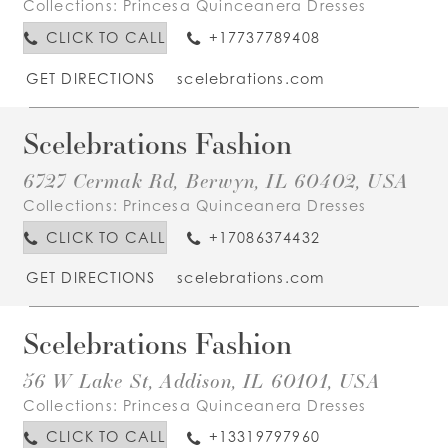
Collections:
Princesa Quinceanera Dresses
CLICK TO CALL
+17737789408
GET DIRECTIONS
scelebrations.com
Scelebrations Fashion
6727 Cermak Rd, Berwyn, IL 60402, USA
Collections:
Princesa Quinceanera Dresses
CLICK TO CALL
+17086374432
GET DIRECTIONS
scelebrations.com
Scelebrations Fashion
56 W Lake St, Addison, IL 60101, USA
Collections:
Princesa Quinceanera Dresses
CLICK TO CALL
+13319797960