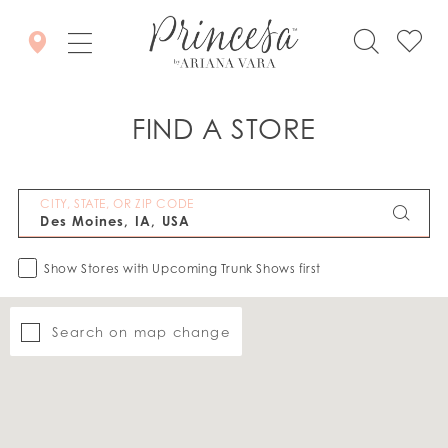
FIND A STORE
CITY, STATE, OR ZIP CODE
Show Stores with Upcoming Trunk Shows first
Search on map change