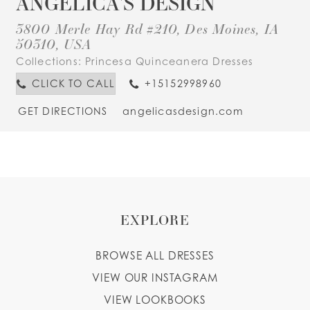
ANGELICA'S DESIGN
3800 Merle Hay Rd #210, Des Moines, IA
50310, USA
Collections:
Princesa Quinceanera Dresses
CLICK TO CALL
+15152998960
GET DIRECTIONS
angelicasdesign.com
EXPLORE
BROWSE ALL DRESSES
VIEW OUR INSTAGRAM
VIEW LOOKBOOKS