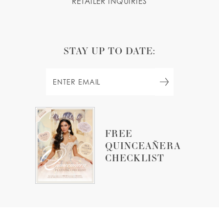
RETAILER INQUIRIES
STAY UP TO DATE:
FREE
QUINCEAÑERA
CHECKLIST