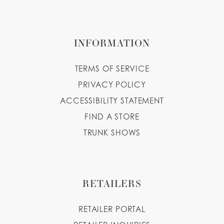
INFORMATION
TERMS OF SERVICE
PRIVACY POLICY
ACCESSIBILITY STATEMENT
FIND A STORE
TRUNK SHOWS
RETAILERS
RETAILER PORTAL