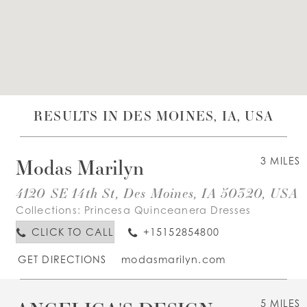
WISHLIST
ENGLISH
ESPAÑOL
RESULTS IN DES MOINES, IA, USA
Modas Marilyn
3 MILES
4120 SE 14th St, Des Moines, IA 50320, USA
Collections:
Princesa Quinceanera Dresses
CLICK TO CALL
+15152854800
GET DIRECTIONS
modasmarilyn.com
5 MILES