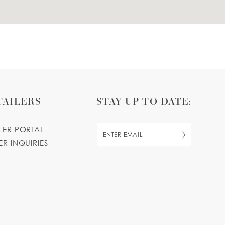
TAILERS
STAY UP TO DATE:
ILER PORTAL
ER INQUIRIES