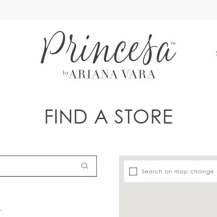
S
FIND A STORE
Search on map change
A