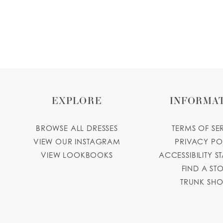
EXPLORE
INFORMA
BROWSE ALL DRESSES
TERMS OF SE
VIEW OUR INSTAGRAM
PRIVACY PO
VIEW LOOKBOOKS
ACCESSIBILITY S
FIND A ST
TRUNK SH