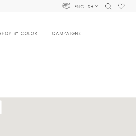
TOGGLE
CHECK
ENGLISH
SEARCH
WISHLIS
SHOP BY COLOR
CAMPAIGNS