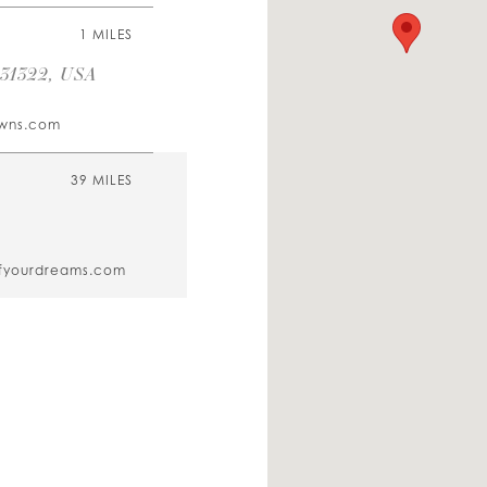
1 MILES
 31322, USA
owns.com
39 MILES
fyourdreams.com