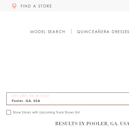
FIND A STORE
MODEL SEARCH
QUINCEAÑERA DRESSE
CITY, STATE, OR ZIP CODE
Show Stores with Upcoming Trunk Shows first
RESULTS IN POOLER, GA, US