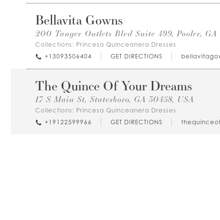
Bellavita Gowns
200 Tanger Outlets Blvd Suite 499, Pooler, GA
Collections:
Princesa Quinceanera Dresses
+13093506404
GET DIRECTIONS
bellavitag
The Quince Of Your Dreams
17 S Main St, Statesboro, GA 30458, USA
Collections:
Princesa Quinceanera Dresses
+19122599966
GET DIRECTIONS
thequinceo