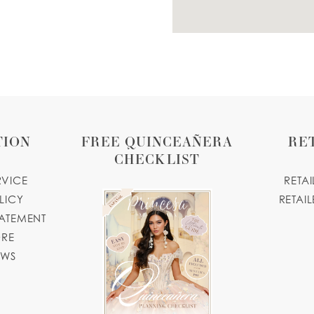
TION
FREE QUINCEAÑERA
RE
CHECKLIST
RVICE
RETA
LICY
RETAIL
TATEMENT
ORE
OWS