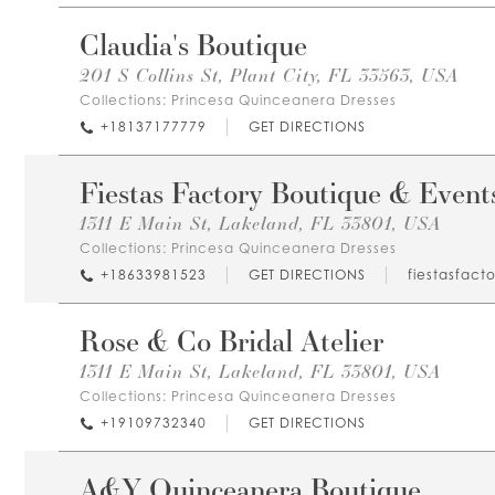
Claudia's Boutique
201 S Collins St, Plant City, FL 33563, USA
Collections:
Princesa Quinceanera Dresses
+18137177779
GET DIRECTIONS
Fiestas Factory Boutique & Event
1311 E Main St, Lakeland, FL 33801, USA
Collections:
Princesa Quinceanera Dresses
+18633981523
GET DIRECTIONS
fiestasfact
Rose & Co Bridal Atelier
1311 E Main St, Lakeland, FL 33801, USA
Collections:
Princesa Quinceanera Dresses
+19109732340
GET DIRECTIONS
A&Y Quinceanera Boutique