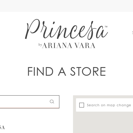
S
FIND A STORE
Search on map change
SA