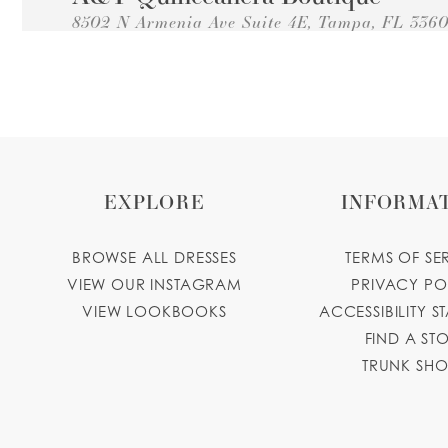
8502 N Armenia Ave Suite 4E, Tampa, FL 336
Collections:
Princesa Quinceanera Dresses
+18139310506
GET DIRECTIONS
ayquincean
Emelina's Bridal Boutique &
Alterations
8405 N Himes Ave Suite 103, Tampa, FL 33614
EXPLORE
INFORMA
Collections:
Princesa Quinceanera Dresses
+18139321755
GET DIRECTIONS
emelinasbo
BROWSE ALL DRESSES
TERMS OF SE
Quinces by PerezCasaStudio
VIEW OUR INSTAGRAM
PRIVACY PO
VIEW LOOKBOOKS
ACCESSIBILITY S
3434 W Columbus Dr #108, Tampa, FL 33607,
FIND A ST
Collections:
Princesa Quinceanera Dresses
TRUNK SH
+18337846237
GET DIRECTIONS
quincesbyperezcasastudio.com