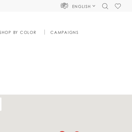
TOGGLE
CHECK
ENGLISH
SEARCH
WISHLIS
SHOP BY COLOR
CAMPAIGNS