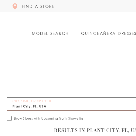
FIND A STORE
MODEL SEARCH
QUINCEAÑERA DRESSE
CITY, STATE, OR ZIP CODE
Show Stores with Upcoming Trunk Shows first
RESULTS IN PLANT CITY, FL, U