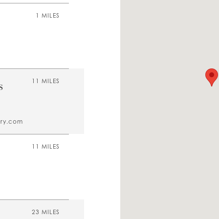
1 MILES
s
11 MILES
ory.com
11 MILES
23 MILES