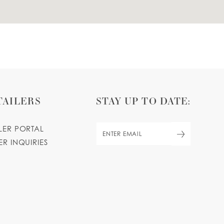
TAILERS
STAY UP TO DATE:
ILER PORTAL
ER INQUIRIES