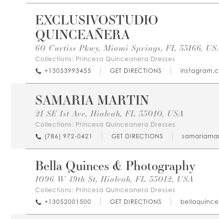
EXCLUSIVOSTUDIO
QUINCEAÑERA
60 Curtiss Pkwy, Miami Springs, FL 33166, US
Collections:
Princesa Quinceanera Dresses
+13053993455
GET DIRECTIONS
instagram.
SAMARIA MARTIN
21 SE 1st Ave, Hialeah, FL 33010, USA
Collections:
Princesa Quinceanera Dresses
(786) 972-0421
GET DIRECTIONS
samariamar
Bella Quinces & Photography
1096 W 49th St, Hialeah, FL 33012, USA
Collections:
Princesa Quinceanera Dresses
+13052001500
GET DIRECTIONS
bellaquinc