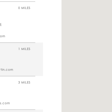
0 MILES
A
com
1 MILES
tin.com
3 MILES
es.com