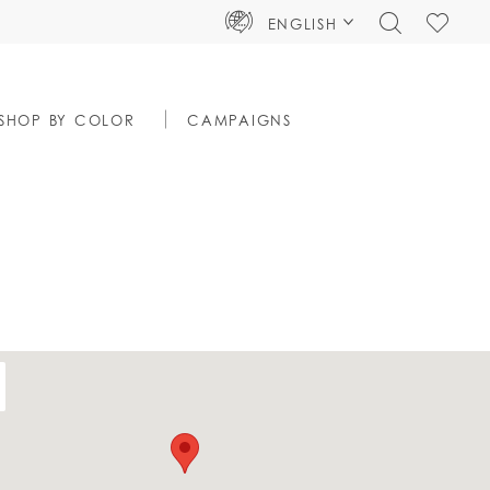
TOGGLE
CHECK
ENGLISH
SEARCH
WISHLIS
SHOP BY COLOR
CAMPAIGNS