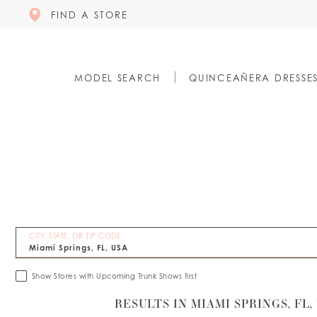
FIND A STORE
MODEL SEARCH
QUINCEAÑERA DRESSE
CITY, STATE, OR ZIP CODE
Show Stores with Upcoming Trunk Shows first
RESULTS IN MIAMI SPRINGS, FL,