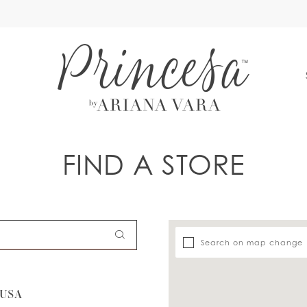
S
FIND A STORE
Search on map change
 USA