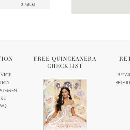
3 MILES
dio.com
4 MILES
TION
FREE QUINCEAÑERA
RE
CHECKLIST
4, USA
RVICE
RETA
LICY
RETAIL
TATEMENT
ORE
4 MILES
OWS