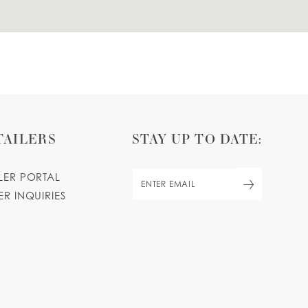
TAILERS
STAY UP TO DATE:
ILER PORTAL
ER INQUIRIES