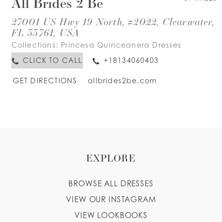
All Brides 2 Be
27001 US Hwy 19 North, #2022, Clearwater,
FL 33761, USA
Collections:
Princesa Quinceanera Dresses
CLICK TO CALL
+18134060403
GET DIRECTIONS
allbrides2be.com
EXPLORE
BROWSE ALL DRESSES
VIEW OUR INSTAGRAM
VIEW LOOKBOOKS