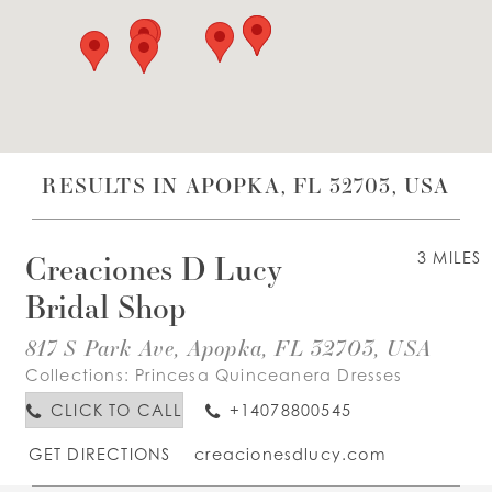
WISHLIST
ENGLISH
ESPAÑOL
RESULTS IN APOPKA, FL 32703, USA
Creaciones D Lucy
3 MILES
Bridal Shop
817 S Park Ave, Apopka, FL 32703, USA
Collections:
Princesa Quinceanera Dresses
CLICK TO CALL
+14078800545
GET DIRECTIONS
creacionesdlucy.com