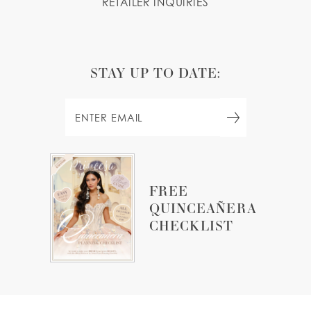
RETAILER INQUIRIES
STAY UP TO DATE:
FREE
QUINCEAÑERA
CHECKLIST