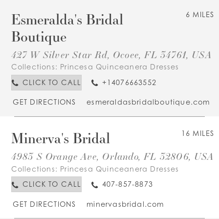
Esmeralda's Bridal
6 MILES
Boutique
427 W Silver Star Rd, Ocoee, FL 34761, USA
Collections:
Princesa Quinceanera Dresses
CLICK TO CALL
+14076663552
GET DIRECTIONS
esmeraldasbridalboutique.com
Minerva's Bridal
16 MILES
4983 S Orange Ave, Orlando, FL 32806, USA
Collections:
Princesa Quinceanera Dresses
CLICK TO CALL
407-857-8873
GET DIRECTIONS
minervasbridal.com