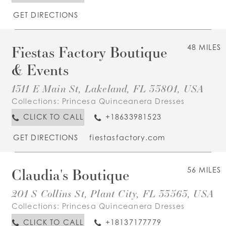
GET DIRECTIONS
Fiestas Factory Boutique
48 MILES
& Events
1311 E Main St, Lakeland, FL 33801, USA
Collections:
Princesa Quinceanera Dresses
CLICK TO CALL
+18633981523
GET DIRECTIONS
fiestasfactory.com
Claudia's Boutique
56 MILES
201 S Collins St, Plant City, FL 33563, USA
Collections:
Princesa Quinceanera Dresses
CLICK TO CALL
+18137177779