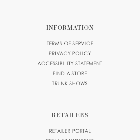
INFORMATION
TERMS OF SERVICE
PRIVACY POLICY
ACCESSIBILITY STATEMENT
FIND A STORE
TRUNK SHOWS
RETAILERS
RETAILER PORTAL