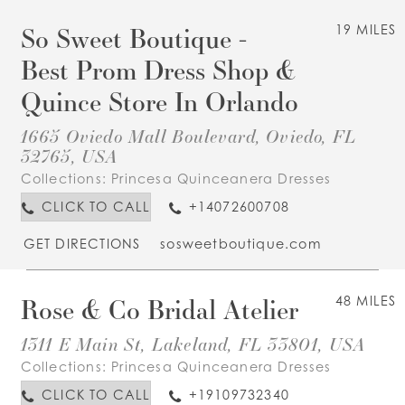
So Sweet Boutique -
19 MILES
Best Prom Dress Shop &
Quince Store In Orlando
1665 Oviedo Mall Boulevard, Oviedo, FL
32765, USA
Collections:
Princesa Quinceanera Dresses
CLICK TO CALL
+14072600708
GET DIRECTIONS
sosweetboutique.com
Rose & Co Bridal Atelier
48 MILES
1311 E Main St, Lakeland, FL 33801, USA
Collections:
Princesa Quinceanera Dresses
CLICK TO CALL
+19109732340