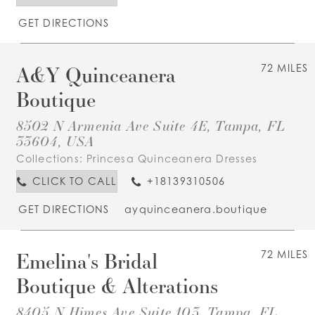
GET DIRECTIONS
A&Y Quinceanera
72 MILES
Boutique
8502 N Armenia Ave Suite 4E, Tampa, FL
33604, USA
Collections:
Princesa Quinceanera Dresses
CLICK TO CALL
+18139310506
GET DIRECTIONS
ayquinceanera.boutique
Emelina's Bridal
72 MILES
Boutique & Alterations
8405 N Himes Ave Suite 103, Tampa, FL