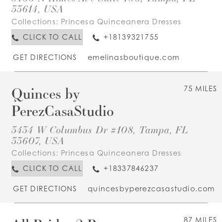
33614, USA
Collections:
Princesa Quinceanera Dresses
CLICK TO CALL
+18139321755
GET DIRECTIONS
emelinasboutique.com
Quinces by
75 MILES
PerezCasaStudio
3434 W Columbus Dr #108, Tampa, FL
33607, USA
Collections:
Princesa Quinceanera Dresses
CLICK TO CALL
+18337846237
GET DIRECTIONS
quincesbyperezcasastudio.com
87 MILES