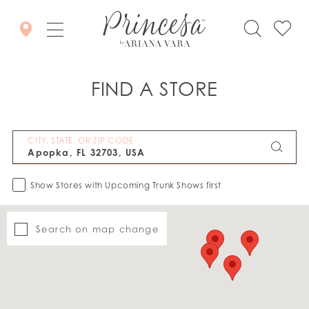
FIND A STORE
CITY, STATE, OR ZIP CODE
Show Stores with Upcoming Trunk Shows first
Search on map change