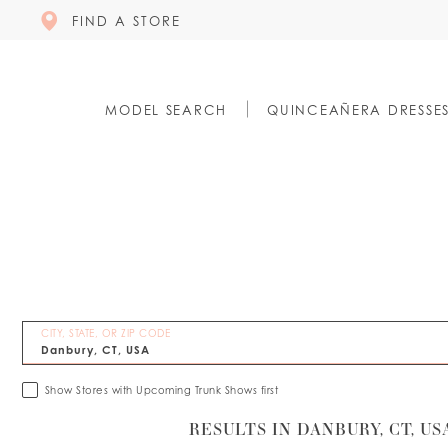
FIND A STORE
MODEL SEARCH
QUINCEAÑERA DRESSE
CITY, STATE, OR ZIP CODE
Show Stores with Upcoming Trunk Shows first
RESULTS IN DANBURY, CT, US