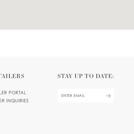
TAILERS
STAY UP TO DATE:
ILER PORTAL
ER INQUIRIES