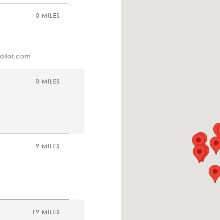
0 MILES
ailor.com
0 MILES
9 MILES
19 MILES