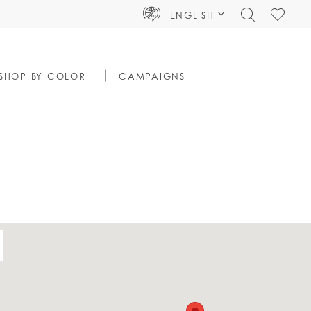
TOGGLE
CHECK
ENGLISH
SEARCH
WISHLIS
SHOP BY COLOR
CAMPAIGNS