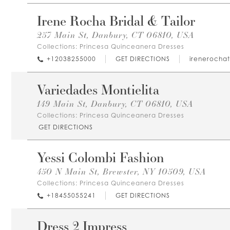
Irene Rocha Bridal & Tailor
257 Main St, Danbury, CT 06810, USA
Collections:
Princesa Quinceanera Dresses
+12038255000
GET DIRECTIONS
irenerochat
Variedades Montielita
149 Main St, Danbury, CT 06810, USA
Collections:
Princesa Quinceanera Dresses
GET DIRECTIONS
Yessi Colombi Fashion
450 N Main St, Brewster, NY 10509, USA
Collections:
Princesa Quinceanera Dresses
+18455055241
GET DIRECTIONS
Dress 2 Impress