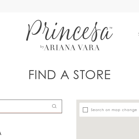
S
FIND A STORE
Search on map change
A