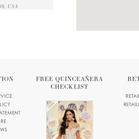
98, USA
20 MILES
A
ue.com
TION
FREE QUINCEAÑERA
RE
24 MILES
CHECKLIST
RVICE
RETA
tique.com
LICY
RETAIL
TATEMENT
25 MILES
ORE
OWS