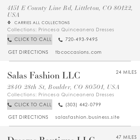
4151 E County Line Rd, Littleton, CO 80122,
USA
CARRIES ALL COLLECTIONS
Collections:
Princesa Quinceanera Dresses
CLICK TO CALL
720-493-9495
GET DIRECTIONS
tbcoccasions.com
Salas Fashion LLC
24 MILES
2840 28th St, Boulder, CO 80301, USA
Collections:
Princesa Quinceanera Dresses
CLICK TO CALL
(303) 442-0799
GET DIRECTIONS
salasfashion.business.site
Dreams Boutique LLC
47 MILES