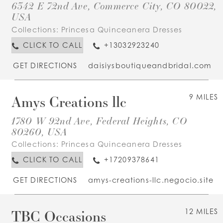
6342 E 72nd Ave, Commerce City, CO 80022,
USA
Collections:
Princesa Quinceanera Dresses
CLICK TO CALL
+13032923240
GET DIRECTIONS
daisiysboutiqueandbridal.com
Amys Creations llc
9 MILES
1780 W 92nd Ave, Federal Heights, CO
80260, USA
Collections:
Princesa Quinceanera Dresses
CLICK TO CALL
+17209378641
GET DIRECTIONS
amys-creations-llc.negocio.site
TBC Occasions
12 MILES