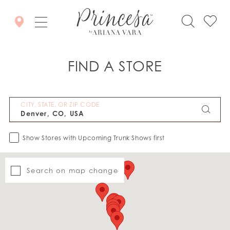
FIND A STORE
CITY, STATE, OR ZIP CODE
Show Stores with Upcoming Trunk Shows first
Search on map change