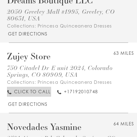
2050 Greeley Mall #1995, Greeley, CO
80631, USA
Collections:
Princesa Quinceanera Dresses
GET DIRECTIONS
Zujey Store
63 MILES
750 Citadel Dr E unit 2024, Colorado
Springs, CO 80909, USA
Collections:
Princesa Quinceanera Dresses
CLICK TO CALL
+17192010748
GET DIRECTIONS
Novedades Yasmine
64 MILES