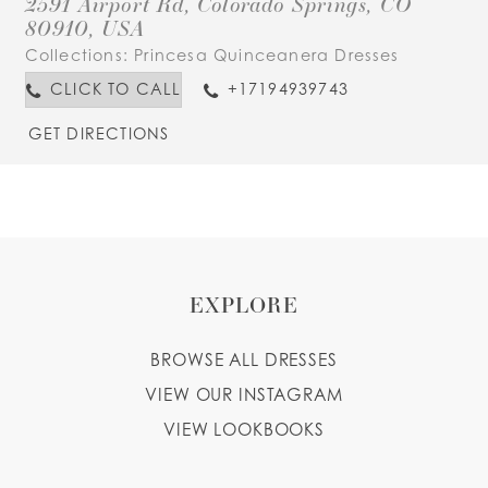
2591 Airport Rd, Colorado Springs, CO
80910, USA
Collections:
Princesa Quinceanera Dresses
CLICK TO CALL
+17194939743
GET DIRECTIONS
EXPLORE
BROWSE ALL DRESSES
VIEW OUR INSTAGRAM
VIEW LOOKBOOKS