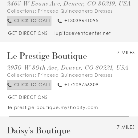
2465 W Evans Ave, Denver, CO 80219, USA
Collections:
Princesa Quinceanera Dresses
CLICK TO CALL
+13039641095
GET DIRECTIONS
lupitaseventcenter.net
Le Prestige Boutique
7 MILES
2930 W 80th Ave, Denver, CO 80221, USA
Collections:
Princesa Quinceanera Dresses
CLICK TO CALL
+17209756309
GET DIRECTIONS
le-prestige-boutique.myshopify.com
Daisy's Boutique
7 MILES