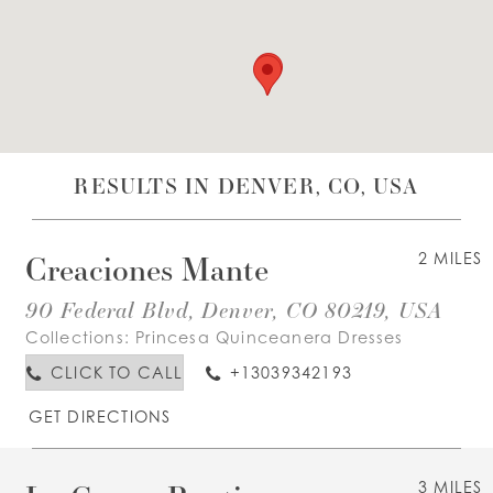
WISHLIST
ENGLISH
ESPAÑOL
RESULTS IN DENVER, CO, USA
Creaciones Mante
2 MILES
90 Federal Blvd, Denver, CO 80219, USA
Collections:
Princesa Quinceanera Dresses
CLICK TO CALL
+13039342193
GET DIRECTIONS
3 MILES