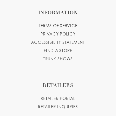
INFORMATION
TERMS OF SERVICE
PRIVACY POLICY
ACCESSIBILITY STATEMENT
FIND A STORE
TRUNK SHOWS
RETAILERS
RETAILER PORTAL
RETAILER INQUIRIES