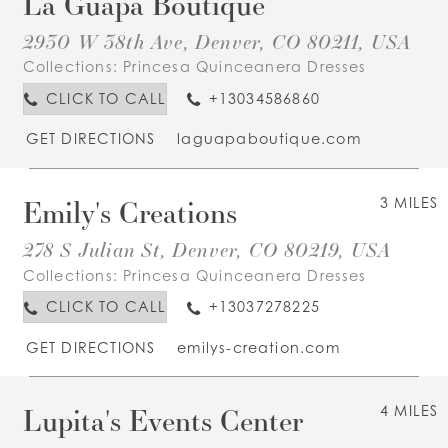
La Guapa Boutique
2930 W 38th Ave, Denver, CO 80211, USA
Collections:
Princesa Quinceanera Dresses
CLICK TO CALL
+13034586860
GET DIRECTIONS
laguapaboutique.com
Emily's Creations
3 MILES
278 S Julian St, Denver, CO 80219, USA
Collections:
Princesa Quinceanera Dresses
CLICK TO CALL
+13037278225
GET DIRECTIONS
emilys-creation.com
Lupita's Events Center
4 MILES