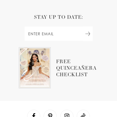
STAY UP TO DATE:
FREE
QUINCEAÑERA
CHECKLIST