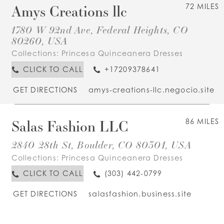
Amys Creations llc
72 MILES
1780 W 92nd Ave, Federal Heights, CO
80260, USA
Collections:
Princesa Quinceanera Dresses
CLICK TO CALL
+17209378641
GET DIRECTIONS
amys-creations-llc.negocio.site
Salas Fashion LLC
86 MILES
2840 28th St, Boulder, CO 80301, USA
Collections:
Princesa Quinceanera Dresses
CLICK TO CALL
(303) 442-0799
GET DIRECTIONS
salasfashion.business.site