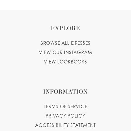
EXPLORE
BROWSE ALL DRESSES
VIEW OUR INSTAGRAM
VIEW LOOKBOOKS
INFORMATION
TERMS OF SERVICE
PRIVACY POLICY
ACCESSIBILITY STATEMENT