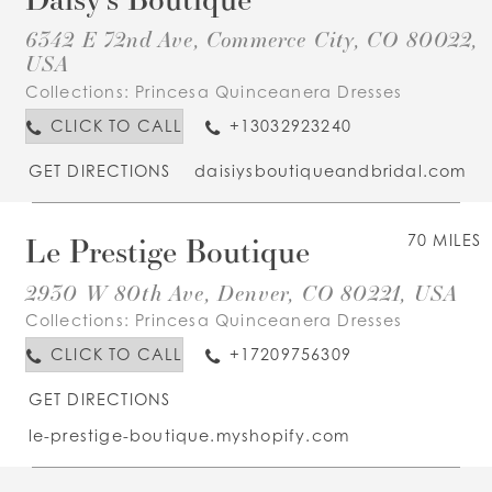
6342 E 72nd Ave, Commerce City, CO 80022,
USA
Collections:
Princesa Quinceanera Dresses
CLICK TO CALL
+13032923240
GET DIRECTIONS
daisiysboutiqueandbridal.com
Le Prestige Boutique
70 MILES
2930 W 80th Ave, Denver, CO 80221, USA
Collections:
Princesa Quinceanera Dresses
CLICK TO CALL
+17209756309
GET DIRECTIONS
le-prestige-boutique.myshopify.com