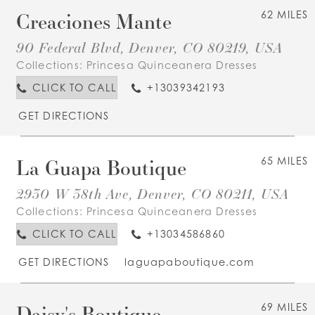
Creaciones Mante
62 MILES
90 Federal Blvd, Denver, CO 80219, USA
Collections:
Princesa Quinceanera Dresses
CLICK TO CALL
+13039342193
GET DIRECTIONS
La Guapa Boutique
65 MILES
2930 W 38th Ave, Denver, CO 80211, USA
Collections:
Princesa Quinceanera Dresses
CLICK TO CALL
+13034586860
GET DIRECTIONS
laguapaboutique.com
Daisy's Boutique
69 MILES