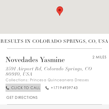
WISHLIST
ENGLISH
ESPAÑOL
RESULTS IN COLORADO SPRINGS, CO, USA
Novedades Yasmine
2 MILES
2591 Airport Rd, Colorado Springs, CO
80910, USA
Collections:
Princesa Quinceanera Dresses
CLICK TO CALL
+17194939743
GET DIRECTIONS