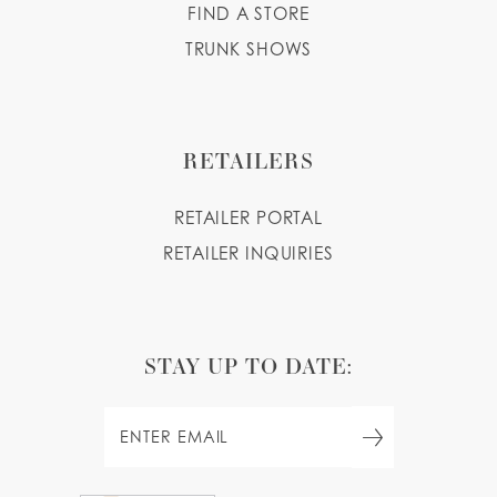
FIND A STORE
TRUNK SHOWS
RETAILERS
RETAILER PORTAL
RETAILER INQUIRIES
STAY UP TO DATE: