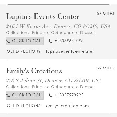
Lupita's Events Center
59 MILES
2465 W Evans Ave, Denver, CO 80219, USA
Collections:
Princesa Quinceanera Dresses
CLICK TO CALL
+13039641095
GET DIRECTIONS
lupitaseventcenter.net
Emily's Creations
62 MILES
278 S Julian St, Denver, CO 80219, USA
Collections:
Princesa Quinceanera Dresses
CLICK TO CALL
+13037278225
GET DIRECTIONS
emilys-creation.com