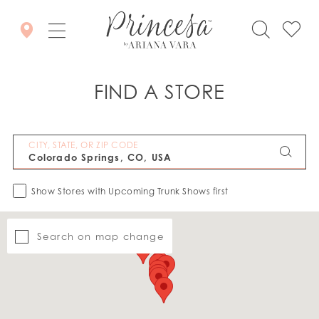
FIND A STORE
CITY, STATE, OR ZIP CODE
Show Stores with Upcoming Trunk Shows first
Search on map change