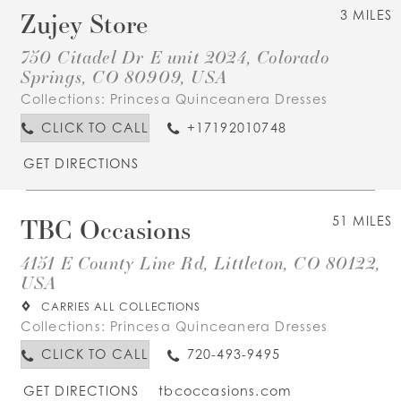
Zujey Store
3 MILES
750 Citadel Dr E unit 2024, Colorado
Springs, CO 80909, USA
Collections:
Princesa Quinceanera Dresses
CLICK TO CALL
+17192010748
GET DIRECTIONS
TBC Occasions
51 MILES
4151 E County Line Rd, Littleton, CO 80122,
USA
CARRIES ALL COLLECTIONS
Collections:
Princesa Quinceanera Dresses
CLICK TO CALL
720-493-9495
GET DIRECTIONS
tbcoccasions.com